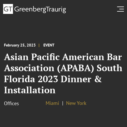
February 25, 2023
EVENT
Asian Pacific American Bar
Association (APABA) South
Florida 2023 Dinner &
Installation
Miami
New York
Offices