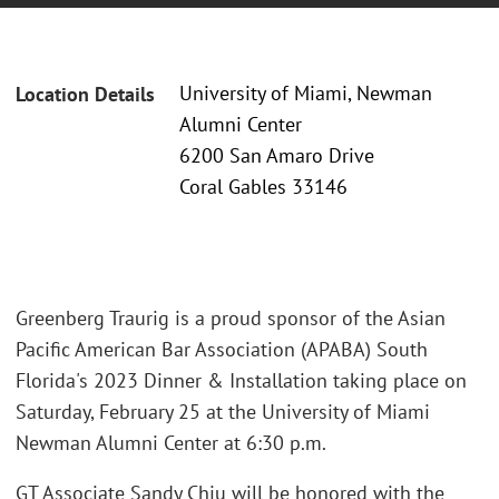
University of Miami, Newman
Location Details
Alumni Center
6200 San Amaro Drive
Coral Gables 33146
Greenberg Traurig is a proud sponsor of the Asian
Pacific American Bar Association (APABA) South
Florida's 2023 Dinner & Installation taking place on
Saturday, February 25 at the University of Miami
Newman Alumni Center at 6:30 p.m.
GT Associate Sandy Chiu will be honored with the