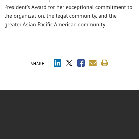
President's Award for her exceptional commitment to
the organization, the legal community, and the
greater Asian Pacific American community.
SHARE