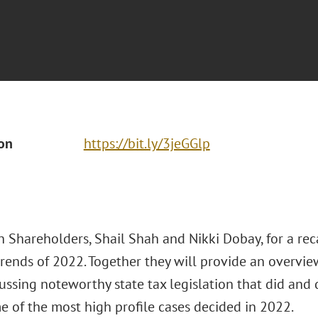
ion
https://bit.ly/3jeGGlp
n Shareholders, Shail Shah and Nikki Dobay, for a rec
trends of 2022. Together they will provide an overvie
cussing noteworthy state tax legislation that did and 
e of the most high profile cases decided in 2022.