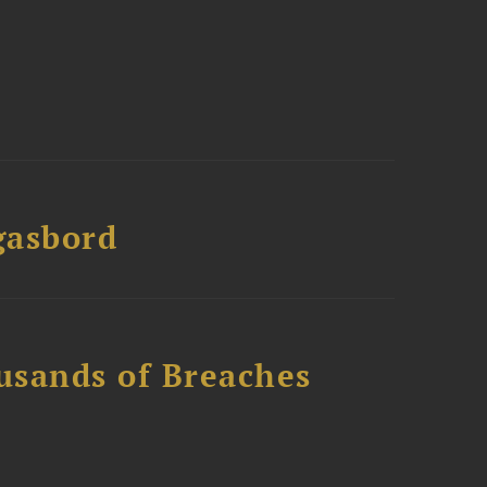
gasbord
usands of Breaches