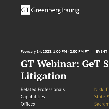
February 14, 2023, 1:00 PM - 2:00 PM PT
EVENT
GT Webinar: GeT S
Litigation
Related Professionals
Nikki E
Capabilities
State &
Offices
Sacram