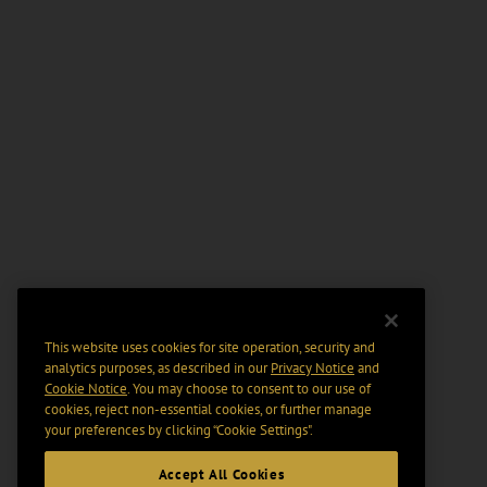
This website uses cookies for site operation, security and
analytics purposes, as described in our
Privacy Notice
and
Cookie Notice
. You may choose to consent to our use of
cookies, reject non-essential cookies, or further manage
your preferences by clicking “Cookie Settings".
Accept All Cookies