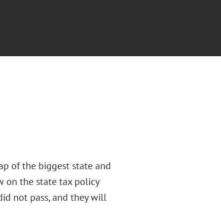
ap of the biggest state and
w on the state tax policy
did not pass, and they will