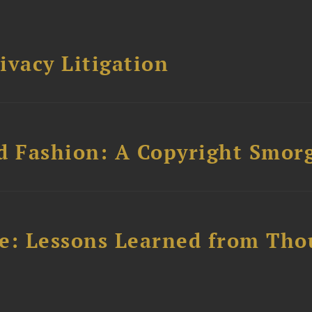
ivacy Litigation
d Fashion: A Copyright Smor
e: Lessons Learned from Tho