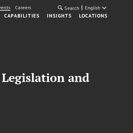
vents
Careers
English
Search
CAPABILITIES
INSIGHTS
LOCATIONS
Legislation and