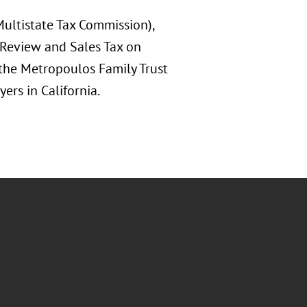
(Multistate Tax Commission),
 Review and Sales Tax on
 the Metropoulos Family Trust
ers in California.