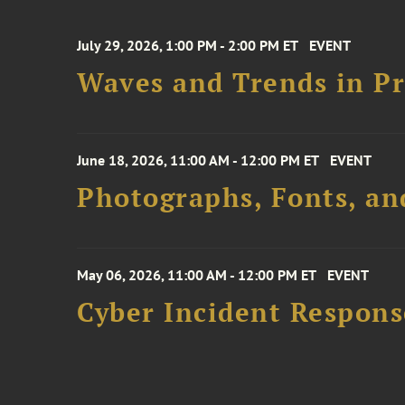
July 29, 2026, 1:00 PM - 2:00 PM ET
EVENT
Waves and Trends in Pr
June 18, 2026, 11:00 AM - 12:00 PM ET
EVENT
Photographs, Fonts, an
May 06, 2026, 11:00 AM - 12:00 PM ET
EVENT
Cyber Incident Respons