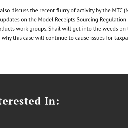
 also discuss the recent flurry of activity by the MTC 
 updates on the Model Receipts Sourcing Regulation
roducts work groups. Shail will get into the weeds on
 why this case will continue to cause issues for taxpay
erested In: