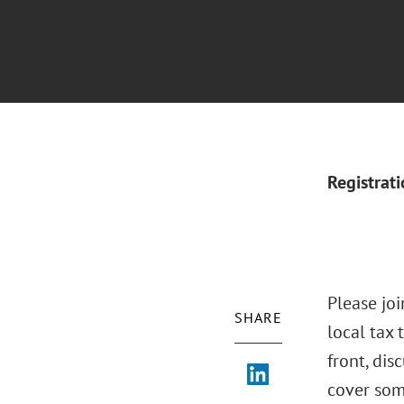
Registrat
Please joi
SHARE
local tax 
front, dis
cover som