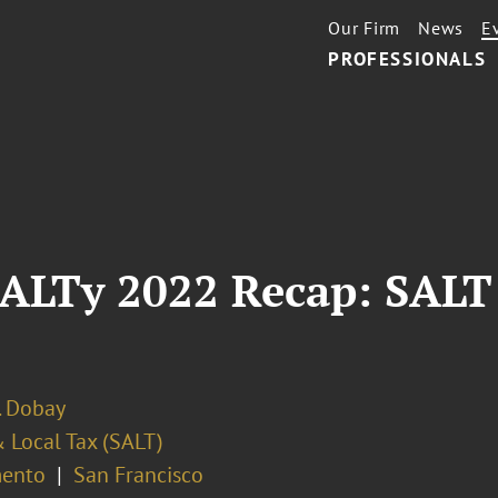
Our Firm
News
E
PROFESSIONALS
ALTy 2022 Recap: SALT 
. Dobay
 Local Tax (SALT)
ento
San Francisco