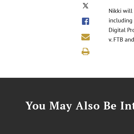
Nikki will
including
Digital P
v. FTB and
You May Also Be Int