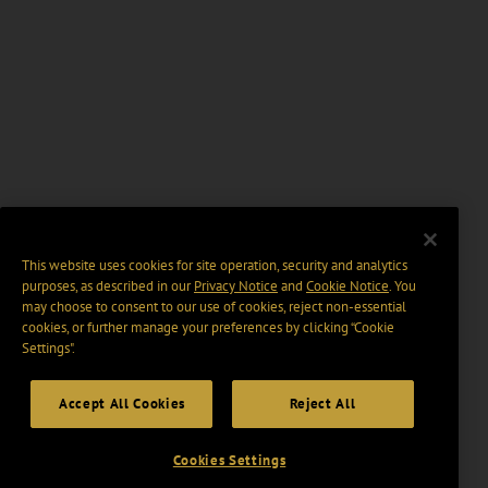
This website uses cookies for site operation, security and analytics
purposes, as described in our
Privacy Notice
and
Cookie Notice
. You
may choose to consent to our use of cookies, reject non-essential
cookies, or further manage your preferences by clicking “Cookie
Settings".
Accept All Cookies
Reject All
Cookies Settings