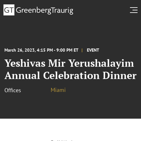
March 26, 2023, 4:15 PM - 9:00 PM ET
EVENT
Yeshivas Mir Yerushalayim
Annual Celebration Dinner
Miami
Offices