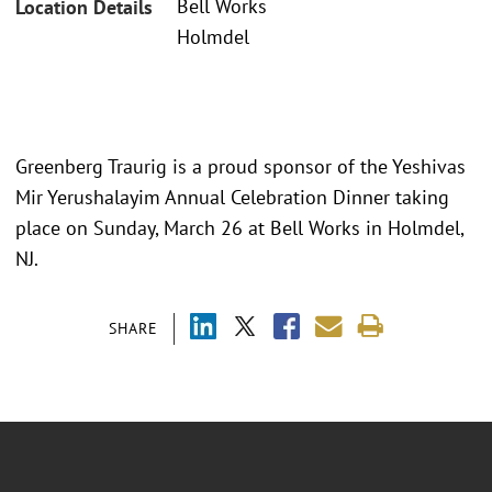
Bell Works
Location Details
Holmdel
Greenberg Traurig is a proud sponsor of the Yeshivas
Mir Yerushalayim Annual Celebration Dinner taking
place on Sunday, March 26 at Bell Works in Holmdel,
NJ.
SHARE