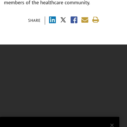
members of the healthcare community.
SHARE