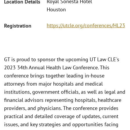
Royal Sonesta Hotel
Location Details
Houston
https://utcle.org/conferences/HL23
Registration
GT is proud to sponsor the upcoming UT Law CLE's
2023 34th Annual Health Law Conference. This
conference brings together leading in-house
attorneys from major hospitals and medical
institutions, government officials, as well as legal and
financial advisors representing hospitals, healthcare
providers, and physicians. The conference provides
practical and detailed coverage of updates, current
issues, and key strategies and opportunities facing