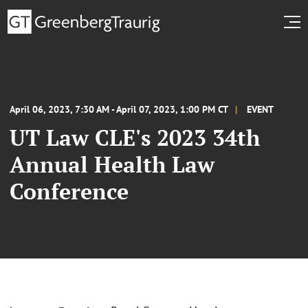
April 06, 2023, 7:30 AM - April 07, 2023, 1:00 PM CT
EVENT
UT Law CLE's 2023 34th
Annual Health Law
Conference