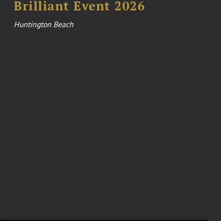
Brilliant Event 2026
Huntington Beach