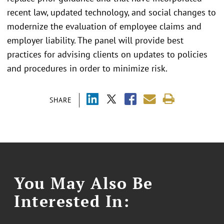
recent law, updated technology, and social changes to
modernize the evaluation of employee claims and
employer liability. The panel will provide best
practices for advising clients on updates to policies
and procedures in order to minimize risk.
SHARE
You May Also Be
Interested In: