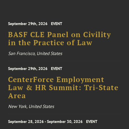
September 29th, 2026
EVENT
BASF CLE Panel on Civility
in the Practice of Law
San Francisco, United States
September 29th, 2026
EVENT
CenterForce Employment
Law & HR Summit: Tri-State
Area
New York, United States
September 28, 2026 - September 30, 2026
EVENT