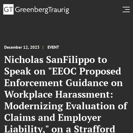
December 12, 2023
EVENT
Nicholas SanFilippo to
Speak on "EEOC Proposed
Enforcement Guidance on
Workplace Harassment:
Modernizing Evaluation of
Claims and Employer
Liability," on a Strafford