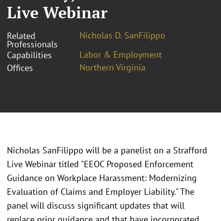
Live Webinar
Nicholas D. SanFilippo
Related
Professionals
Labor & Employment
Capabilities
Northern Virginia
Offices
Nicholas SanFilippo will be a panelist on a Strafford
Live Webinar titled "EEOC Proposed Enforcement
Guidance on Workplace Harassment: Modernizing
Evaluation of Claims and Employer Liability." The
panel will discuss significant updates that will
replace prior guidance and that have incorporated