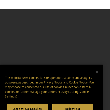
This website uses cookies for site operation, security and analytics
purposes, as described in our
Privacy Notice
and
Cookie Notice
. You
may choose to consent to our use of cookies, reject non-essential
cookies, or further manage your preferences by clicking “Cookie
Settings".
Accept All Cookies
Reject All