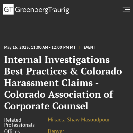
May 15, 2025, 11:00 AM - 12:00 PM MT
EVENT
Internal Investigations
Best Practices & Colorado
Harassment Claims -
Colorado Association of
Corporate Counsel
Mikaela Shaw Masoudpour
Related
Professionals
Denver
Offices