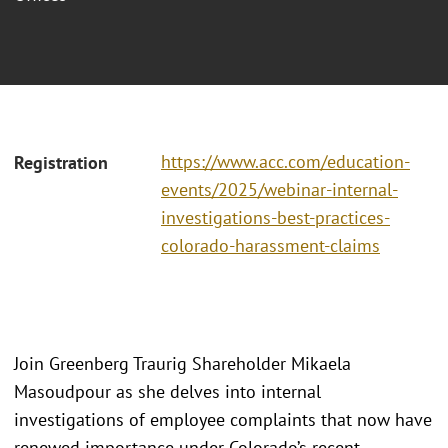
https://www.acc.com/education-
Registration
events/2025/webinar-internal-
investigations-best-practices-
colorado-harassment-claims
Join Greenberg Traurig Shareholder Mikaela
Masoudpour as she delves into internal
investigations of employee complaints that now have
renewed importance under Colorado’s recent