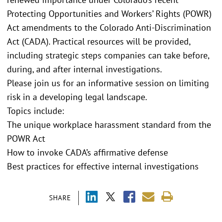
Protecting Opportunities and Workers’ Rights (POWR)
Act amendments to the Colorado Anti-Discrimination
Act (CADA). Practical resources will be provided,
including strategic steps companies can take before,
during, and after internal investigations.
Please join us for an informative session on limiting
risk in a developing legal landscape.
Topics include:
The unique workplace harassment standard from the
POWR Act
How to invoke CADA’s affirmative defense
Best practices for effective internal investigations
SHARE