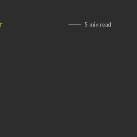
r
5 min read