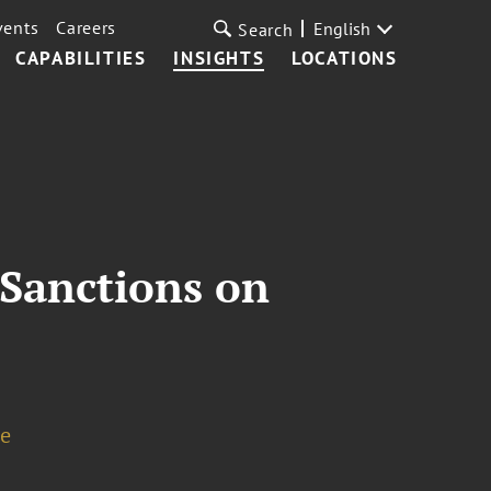
vents
Careers
English
Search
CAPABILITIES
INSIGHTS
LOCATIONS
 Sanctions on
de