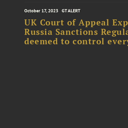
October 17, 2023
GT ALERT
UK Court of Appeal Exp
Russia Sanctions Regul
deemed to control ever