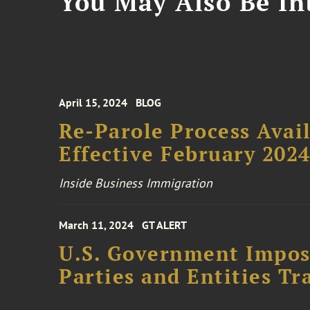
You May Also Be Int
April 15, 2024
BLOG
Re-Parole Process Avail
Effective February 202
Inside Business Immigration
March 11, 2024
GT ALERT
U.S. Government Impose
Parties and Entities Tr