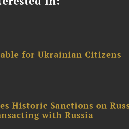
erested In:
able for Ukrainian Citizens
4
s Historic Sanctions on Rus
ansacting with Russia