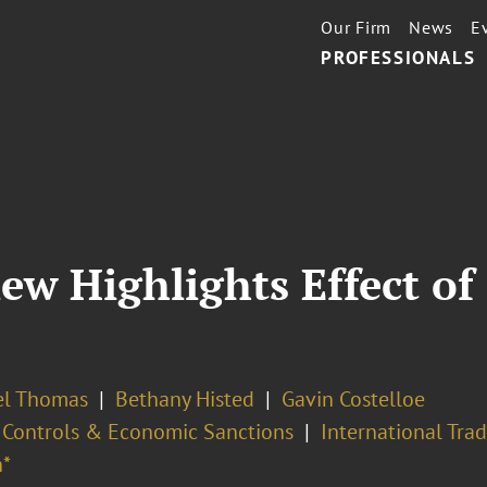
Our Firm
News
E
PROFESSIONALS
ew Highlights Effect of
l Thomas
Bethany Histed
Gavin Costelloe
 Controls & Economic Sanctions
International Tra
*