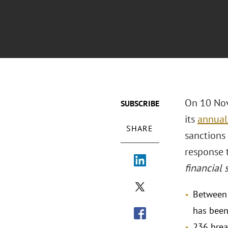
On 10 Nov
SUBSCRIBE
its
annual
SHARE
sanctions 
response t
financial 
Between 
has been
236 brea