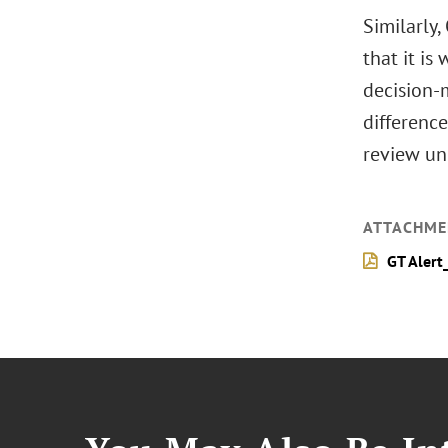
Similarly,
that it is
decision-
difference
review un
ATTACHME
GT Alert