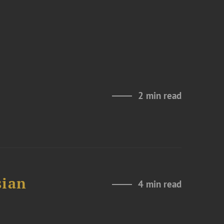
2 min read
sian
4 min read