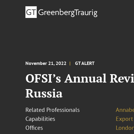
November 21, 2022
GT ALERT
OFSI’s Annual Revi
Russia
Related Professionals
Annabe
Capabilities
Export
Offices
London