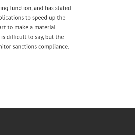
sing function, and has stated
plications to speed up the
art to make a material
 difficult to say, but the
nitor sanctions compliance.