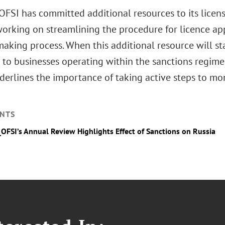
 OFSI has committed additional resources to its licen
 working on streamlining the procedure for licence ap
making process. When this additional resource will st
 to businesses operating within the sanctions regime is
derlines the importance of taking active steps to mo
NTS
_OFSI’s Annual Review Highlights Effect of Sanctions on Russia