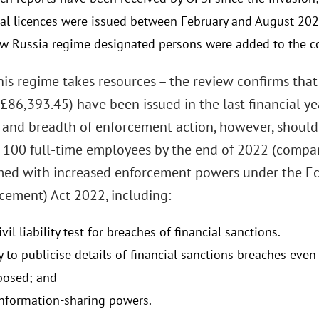
al licences were issued between February and August 202
w Russia regime designated persons were added to the con
this regime takes resources – the review confirms tha
 £86,393.45) have been issued in the last financial y
 and breadth of enforcement action, however, should
 100 full-time employees by the end of 2022 (compare
med with increased enforcement powers under the E
cement) Act 2022, including:
civil liability test for breaches of financial sanctions.
y to publicise details of financial sanctions breaches eve
posed; and
information-sharing powers.