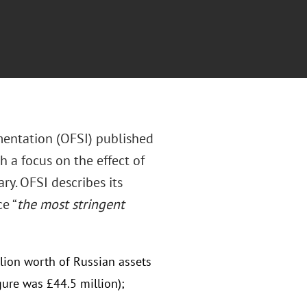
mentation (OFSI) published
h a focus on the effect of
ry. OFSI describes its
e “
the most stringent
lion worth of Russian assets
gure was £44.5 million);