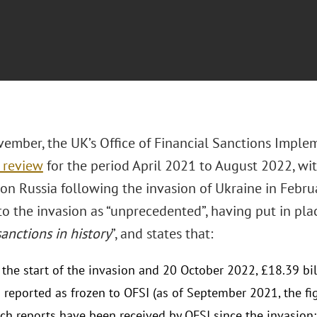
ember, the UK’s Office of Financial Sanctions Imple
 review
for the period April 2021 to August 2022, wit
on Russia following the invasion of Ukraine in Februa
o the invasion as “unprecedented”, having put in plac
sanctions in history
”, and states that:
the start of the invasion and 20 October 2022, £18.39 bil
 reported as frozen to OFSI (as of September 2021, the fi
ch reports have been received by OFSI since the invasion;