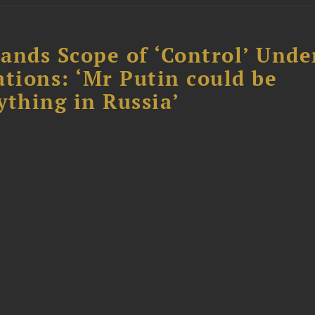
ands Scope of ‘Control’ Unde
ations: ‘Mr Putin could be
ything in Russia’