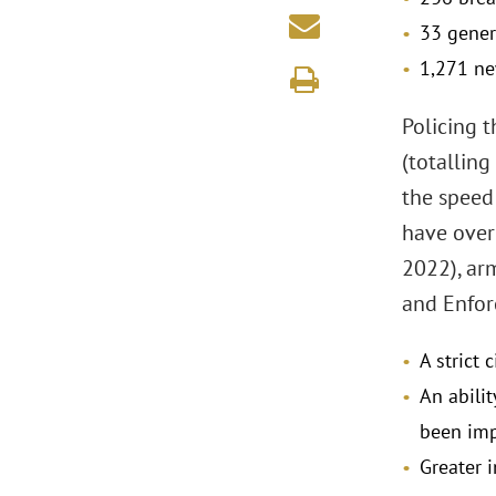
33 gener
1,271 ne
Policing 
(totalling
the speed
have over
2022), ar
and Enfor
A strict 
An abilit
been im
Greater 