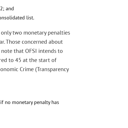
2; and
solidated list.
t only two monetary penalties
ear. Those concerned about
 note that OFSI intends to
d to 45 at the start of
conomic Crime (Transparency
n if no monetary penalty has