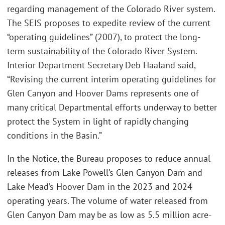
regarding management of the Colorado River system.
The SEIS proposes to expedite review of the current
“operating guidelines” (2007), to protect the long-
term sustainability of the Colorado River System.
Interior Department Secretary Deb Haaland said,
“Revising the current interim operating guidelines for
Glen Canyon and Hoover Dams represents one of
many critical Departmental efforts underway to better
protect the System in light of rapidly changing
conditions in the Basin.”
In the Notice, the Bureau proposes to reduce annual
releases from Lake Powell’s Glen Canyon Dam and
Lake Mead’s Hoover Dam in the 2023 and 2024
operating years. The volume of water released from
Glen Canyon Dam may be as low as 5.5 million acre-