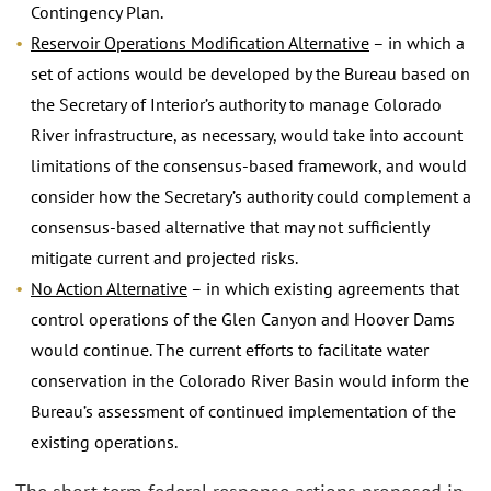
Contingency Plan.
Reservoir Operations Modification Alternative
– in which a
set of actions would be developed by the Bureau based on
the Secretary of Interior’s authority to manage Colorado
River infrastructure, as necessary, would take into account
limitations of the consensus-based framework, and would
consider how the Secretary’s authority could complement a
consensus-based alternative that may not sufficiently
mitigate current and projected risks.
No Action Alternative
– in which existing agreements that
control operations of the Glen Canyon and Hoover Dams
would continue. The current efforts to facilitate water
conservation in the Colorado River Basin would inform the
Bureau’s assessment of continued implementation of the
existing operations.