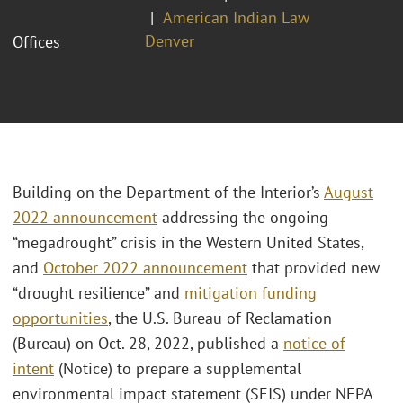
American Indian Law
Denver
Offices
Building on the Department of the Interior’s
August
2022 announcement
addressing the ongoing
“megadrought” crisis in the Western United States,
and
October 2022 announcement
that provided new
“drought resilience” and
mitigation funding
opportunities
, the U.S. Bureau of Reclamation
(Bureau) on Oct. 28, 2022, published a
notice of
intent
(Notice) to prepare a supplemental
environmental impact statement (SEIS) under NEPA