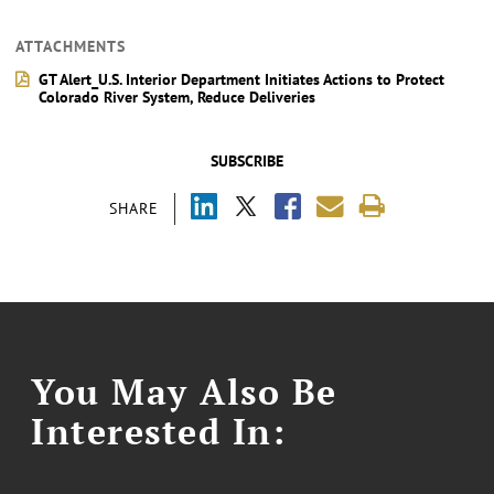
ATTACHMENTS
GT Alert_U.S. Interior Department Initiates Actions to Protect
Colorado River System, Reduce Deliveries
SUBSCRIBE
SHARE
You May Also Be
Interested In: