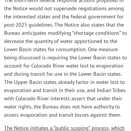
The short-term federal response actions proposed in
the Notice would not supersede negotiations among
the interested states and the federal government for
post-2025 guidelines. The Notice also states that the
Bureau anticipates modifying “shortage conditions” to
decrease the quantity of water apportioned to the
Lower Basin states for consumption. One measure
being discussed is requiring the Lower Basin states to
account for Colorado River water lost to evaporation
and during transit for use in the Lower Basin states.
The Upper Basin states already factor in water lost to
evaporation and transit in their use, and Indian Tribes
with Colorado River interests assert that under their
water rights, the Bureau does not have authority to
assess evaporation and transit losses against them.
The Notice initiates a “public scoping” process, which