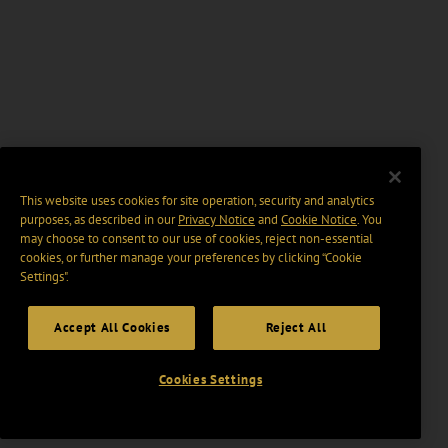
This website uses cookies for site operation, security and analytics
purposes, as described in our
Privacy Notice
and
Cookie Notice
. You
may choose to consent to our use of cookies, reject non-essential
cookies, or further manage your preferences by clicking “Cookie
Settings".
Accept All Cookies
Reject All
Cookies Settings