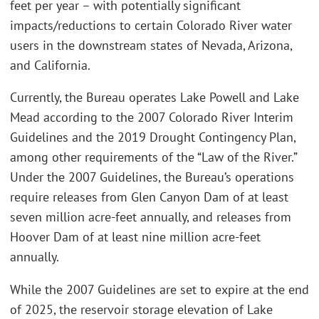
feet per year – with potentially significant
impacts/reductions to certain Colorado River water
users in the downstream states of Nevada, Arizona,
and California.
Currently, the Bureau operates Lake Powell and Lake
Mead according to the 2007 Colorado River Interim
Guidelines and the 2019 Drought Contingency Plan,
among other requirements of the “Law of the River.”
Under the 2007 Guidelines, the Bureau’s operations
require releases from Glen Canyon Dam of at least
seven million acre-feet annually, and releases from
Hoover Dam of at least nine million acre-feet
annually.
While the 2007 Guidelines are set to expire at the end
of 2025, the reservoir storage elevation of Lake