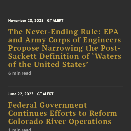
November 20, 2025
GT ALERT
The Never-Ending Rule: EPA
and Army Corps of Engineers
Propose Narrowing the Post-
Sackett Definition of ‘Waters
of the United States’
6 min read
June 22, 2023
GT ALERT
Federal Government
Continues Efforts to Reform
Colorado River Operations
1 min read