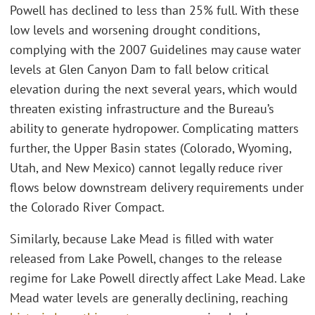
Powell has declined to less than 25% full. With these
low levels and worsening drought conditions,
complying with the 2007 Guidelines may cause water
levels at Glen Canyon Dam to fall below critical
elevation during the next several years, which would
threaten existing infrastructure and the Bureau’s
ability to generate hydropower. Complicating matters
further, the Upper Basin states (Colorado, Wyoming,
Utah, and New Mexico) cannot legally reduce river
flows below downstream delivery requirements under
the Colorado River Compact.
Similarly, because Lake Mead is filled with water
released from Lake Powell, changes to the release
regime for Lake Powell directly affect Lake Mead. Lake
Mead water levels are generally declining, reaching