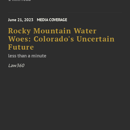
June 21, 2023
MEDIA COVERAGE
Rocky Mountain Water
Woes: Colorado's Uncertain
Future
less than a minute
Law360