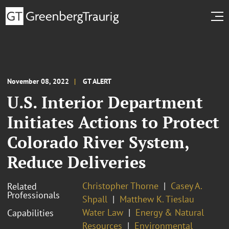
November 08, 2022
GT ALERT
U.S. Interior Department
Initiates Actions to Protect
Colorado River System,
Reduce Deliveries
Christopher Thorne
Casey A.
Related
Professionals
Shpall
Matthew K. Tieslau
Water Law
Energy & Natural
Capabilities
Resources
Environmental