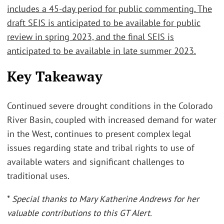
includes a 45-day period for public commenting. The
draft SEIS is anticipated to be available for public
review in spring 2023, and the final SEIS is
anticipated to be available in late summer 2023.
Key Takeaway
Continued severe drought conditions in the Colorado
River Basin, coupled with increased demand for water
in the West, continues to present complex legal
issues regarding state and tribal rights to use of
available waters and significant challenges to
traditional uses.
*
Special thanks to Mary Katherine Andrews for her
valuable contributions to this GT Alert.