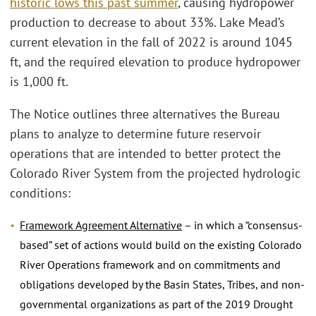
historic lows this past summer
, causing hydropower
production to decrease to about 33%. Lake Mead’s
current elevation in the fall of 2022 is around 1045
ft, and the required elevation to produce hydropower
is 1,000 ft.
The Notice outlines three alternatives the Bureau
plans to analyze to determine future reservoir
operations that are intended to better protect the
Colorado River System from the projected hydrologic
conditions:
Framework Agreement Alternative
– in which a “consensus-
based” set of actions would build on the existing Colorado
River Operations framework and on commitments and
obligations developed by the Basin States, Tribes, and non-
governmental organizations as part of the 2019 Drought