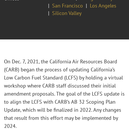
San Francisco
Los Angeles
Silicon Valley
On Dec. 7, 2021, the California Air Resources Board
(CARB) began the process of updating California’s
Low Carbon Fuel Standard (LCFS) by holding a virtual
workshop where CARB staff discussed their initial
amendment proposals. The goal of the LCFS update is
to align the LCFS with CARB’s AB 32 Scoping Plan
Update, which will be finalized in 2022. Any changes
that result from this effort may be implemented by
2024.