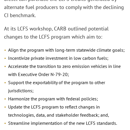
alternate fuel producers to comply with the declining
CI benchmark.
At its LCFS workshop, CARB outlined potential
changes to the LCFS program which aim to:
Align the program with long-term statewide climate goals;
Incentivize private investment in low carbon fuels;
Accelerate the transition to zero emission vehicles in line
with Executive Order N-79-20;
Support the exportability of the program to other
jurisdictions;
Harmonize the program with federal policies;
Update the LCFS program to reflect changes in
technologies, data, and stakeholder feedback; and,
Streamline implementation of the new LCFS standards.