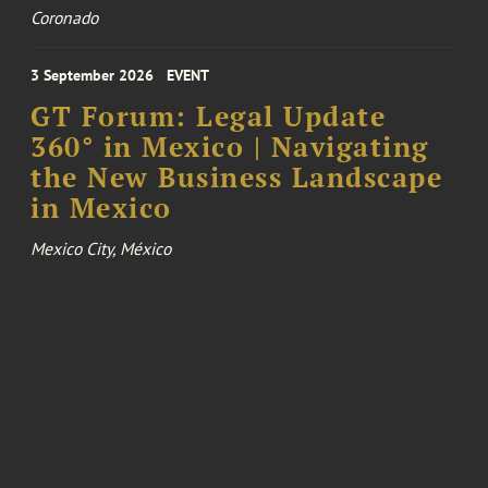
Coronado
3 September 2026
EVENT
GT Forum: Legal Update
360° in Mexico | Navigating
the New Business Landscape
in Mexico
Mexico City, México