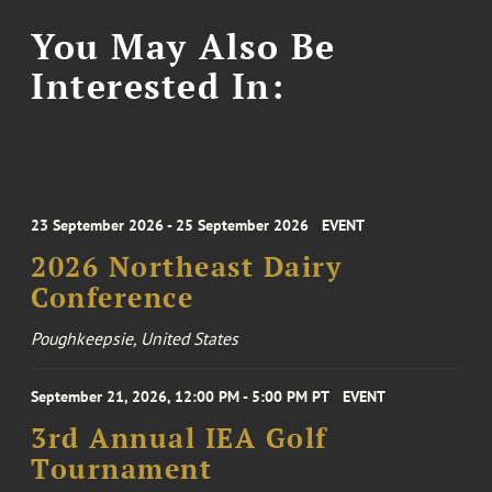
You May Also Be
Interested In:
23 September 2026 - 25 September 2026
EVENT
2026 Northeast Dairy
Conference
Poughkeepsie, United States
September 21, 2026, 12:00 PM - 5:00 PM PT
EVENT
3rd Annual IEA Golf
Tournament