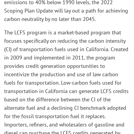
emissions to 40% below 1990 levels, the 2022
Scoping Plan Update will lay out a path for achieving
carbon neutrality by no later than 2045.
The LCFS program is a market-based program that
focuses specifically on reducing the carbon intensity
(CI) of transportation fuels used in California. Created
in 2009 and implemented in 2011, the program
provides credit generation opportunities to
incentivize the production and use of law carbon
fuels for transportation. Low-carbon fuels used for
transportation in California can generate LCFS credits
based on the difference between the CI of the
alternate fuel and a declining CI benchmark adopted
for the fossil transportation fuel it replaces.
Importers, refiners, and wholesalers of gasoline and
diesel can purchase the LCFS credits generated by