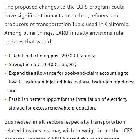
The proposed changes to the LCFS program could
have significant impacts on sellers, refiners, and
producers of transportation fuels used in California.
Among other things, CARB initially envisions rule
updates that would:
Establish declining post-2030 Cl targets;
Strengthen pre-2030 Cl targets;
Expand the allowance for book-and-claim accounting to
low-Cl hydrogen injected into regional hydrogen pipelines;
and
Establish better support for the installation of electricity
storage for excess renewable production.
Businesses in all sectors, especially transportation-
related businesses, may wish to weigh in on the LCFS