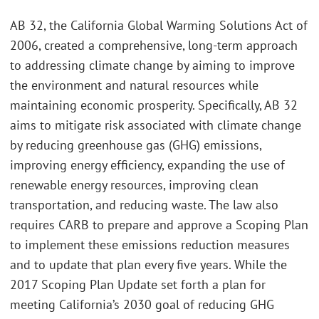
AB 32, the California Global Warming Solutions Act of
2006, created a comprehensive, long-term approach
to addressing climate change by aiming to improve
the environment and natural resources while
maintaining economic prosperity. Specifically, AB 32
aims to mitigate risk associated with climate change
by reducing greenhouse gas (GHG) emissions,
improving energy efficiency, expanding the use of
renewable energy resources, improving clean
transportation, and reducing waste. The law also
requires CARB to prepare and approve a Scoping Plan
to implement these emissions reduction measures
and to update that plan every five years. While the
2017 Scoping Plan Update set forth a plan for
meeting California’s 2030 goal of reducing GHG