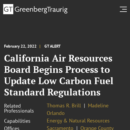
February 22, 2022
GT ALERT
California Air Resources
Board Begins Process to
Update Low Carbon Fuel
Standard Regulations
Thomas R. Brill
Madeline
Related
Professionals
Orlando
Energy & Natural Resources
Capabilities
Sacramento
Orange County
Offices