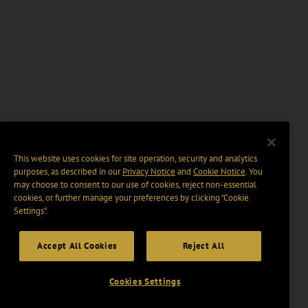
This website uses cookies for site operation, security and analytics
purposes, as described in our
Privacy Notice
and
Cookie Notice
. You
may choose to consent to our use of cookies, reject non-essential
cookies, or further manage your preferences by clicking “Cookie
Settings".
Accept All Cookies
Reject All
Cookies Settings