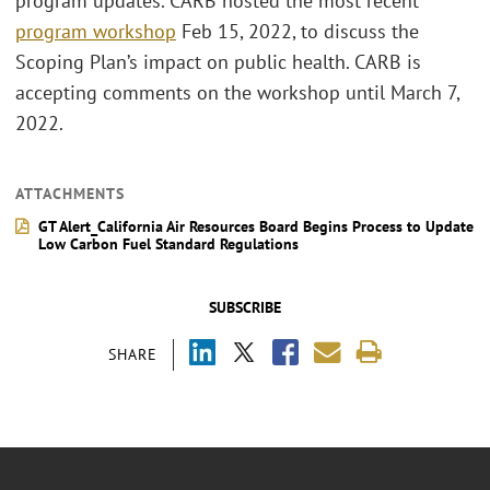
program updates. CARB hosted the most recent
program workshop
Feb 15, 2022, to discuss the
Scoping Plan’s impact on public health. CARB is
accepting comments on the workshop until March 7,
2022.
ATTACHMENTS
GT Alert_California Air Resources Board Begins Process to Update
Low Carbon Fuel Standard Regulations
SUBSCRIBE
SHARE