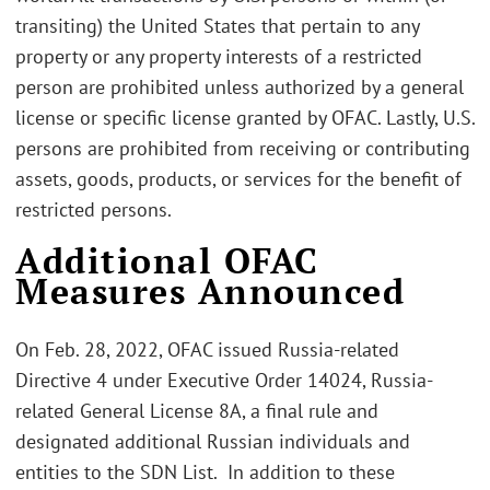
transiting) the United States that pertain to any
property or any property interests of a restricted
person are prohibited unless authorized by a general
license or specific license granted by OFAC. Lastly, U.S.
persons are prohibited from receiving or contributing
assets, goods, products, or services for the benefit of
restricted persons.
Additional OFAC
Measures Announced
On Feb. 28, 2022, OFAC issued Russia-related
Directive 4 under Executive Order 14024, Russia-
related General License 8A, a final rule and
designated additional Russian individuals and
entities to the SDN List. In addition to these