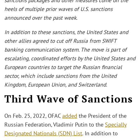
sanctions packages and other measures come on the
heels of multiple prior waves of U.S. sanctions
announced over the past week.
In addition to these sanctions, the United States and
other allies agreed to cut off Russia from SWIFT
banking communication system. The move is part of
escalating, coordinated efforts by the United States and
European countries to target the Russian financial
sector, which include sanctions from the United
Kingdom, European Union, and Switzerland.
Third Wave of Sanctions
On Feb. 25, 2022, OFAC
added
the President of the
Russian Federation, Vladimir Putin to the
Specially
Designated Nationals (SDN) List
. In addition to