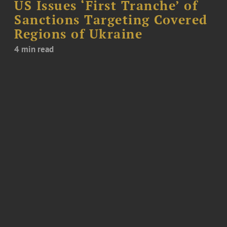
US Issues ‘First Tranche’ of
Sanctions Targeting Covered
Regions of Ukraine
4 min read