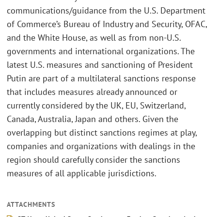
communications/guidance from the U.S. Department
of Commerce’s Bureau of Industry and Security, OFAC,
and the White House, as well as from non-U.S.
governments and international organizations. The
latest U.S. measures and sanctioning of President
Putin are part of a multilateral sanctions response
that includes measures already announced or
currently considered by the UK, EU, Switzerland,
Canada, Australia, Japan and others. Given the
overlapping but distinct sanctions regimes at play,
companies and organizations with dealings in the
region should carefully consider the sanctions
measures of all applicable jurisdictions.
ATTACHMENTS