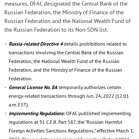
measures, OFAC designated the Central Bank of the
Russian Federation, the Ministry of Finance of the
Russian Federation and the National Wealth Fund of
the Russian Federation to its Non-SDN list.
Russia-related Directive 4
details prohibitions related to
transactions involving the Central Bank of the Russian
Federation, the National Wealth Fund of the Russian
Federation, and the Ministry of Finance of the Russian
Federation.
General License No. 8A
temporarily authorizes certain
energy-related transactions through Jun. 24, 2022 (12:01
a.m. EST).
Implementing Regulations:
OFAC published implementing
regulations at 31 C.F.R. Part 587, the “Russian Harmful
Foreign Activities Sanctions Regulations,” effective March 1,