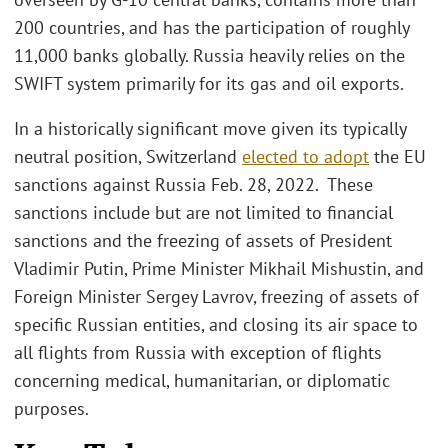
200 countries, and has the participation of roughly
11,000 banks globally. Russia heavily relies on the
SWIFT system primarily for its gas and oil exports.
In a historically significant move given its typically
neutral position, Switzerland
elected to adopt
the EU
sanctions against Russia Feb. 28, 2022. These
sanctions include but are not limited to financial
sanctions and the freezing of assets of President
Vladimir Putin, Prime Minister Mikhail Mishustin, and
Foreign Minister Sergey Lavrov, freezing of assets of
specific Russian entities, and closing its air space to
all flights from Russia with exception of flights
concerning medical, humanitarian, or diplomatic
purposes.