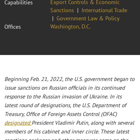
Export Controls & Economic
Capabilities
Sanctions
International Trade
Government Law & Policy
Washington, D.C.
Offices
Beginning Feb. 21, 2022, the U.S. government began to
issue sanctions on Russian officials in its continued
response to the Russian invasion of Ukraine. In its
latest round of designations, the U.S. Department of
Treasury, Office of Foreign Assets Control (OFAC)
designated
President Vladimir Putin, along with several
members of his cabinet and inner circle. These latest