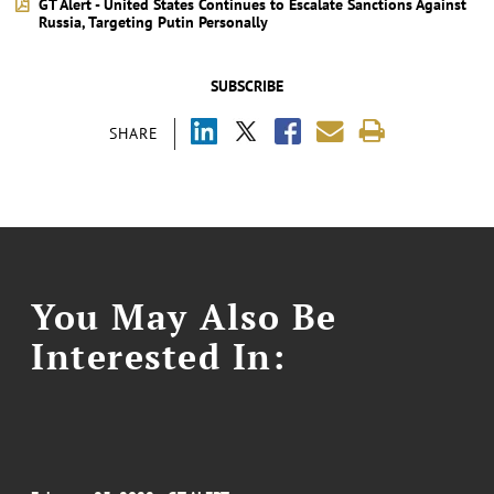
GT Alert - United States Continues to Escalate Sanctions Against
Russia, Targeting Putin Personally
SUBSCRIBE
SHARE
You May Also Be
Interested In: