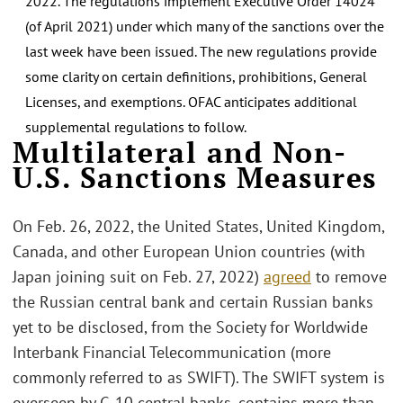
2022. The regulations implement Executive Order 14024
(of April 2021) under which many of the sanctions over the
last week have been issued. The new regulations provide
some clarity on certain definitions, prohibitions, General
Licenses, and exemptions. OFAC anticipates additional
supplemental regulations to follow.
Multilateral and Non-
U.S. Sanctions Measures
On Feb. 26, 2022, the United States, United Kingdom,
Canada, and other European Union countries (with
Japan joining suit on Feb. 27, 2022)
agreed
to remove
the Russian central bank and certain Russian banks
yet to be disclosed, from the Society for Worldwide
Interbank Financial Telecommunication (more
commonly referred to as SWIFT). The SWIFT system is
overseen by G-10 central banks, contains more than