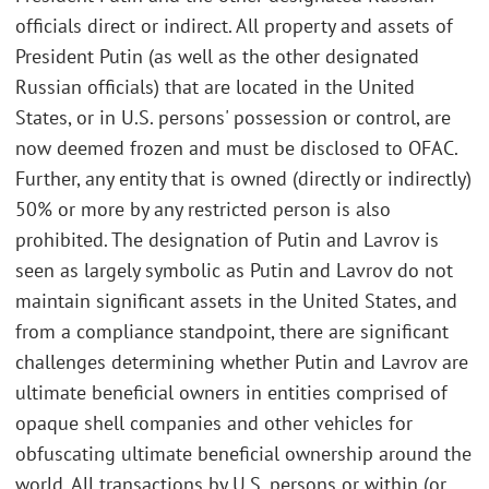
officials direct or indirect. All property and assets of
President Putin (as well as the other designated
Russian officials) that are located in the United
States, or in U.S. persons' possession or control, are
now deemed frozen and must be disclosed to OFAC.
Further, any entity that is owned (directly or indirectly)
50% or more by any restricted person is also
prohibited. The designation of Putin and Lavrov is
seen as largely symbolic as Putin and Lavrov do not
maintain significant assets in the United States, and
from a compliance standpoint, there are significant
challenges determining whether Putin and Lavrov are
ultimate beneficial owners in entities comprised of
opaque shell companies and other vehicles for
obfuscating ultimate beneficial ownership around the
world. All transactions by U.S. persons or within (or