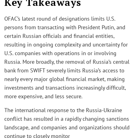
Key Takeaways
OFAC’s latest round of designations limits U.S.
persons from transacting with President Putin, and
certain Russian officials and financial entities,
resulting in ongoing complexity and uncertainty for
U.S. companies with operations in or involving
Russia. More broadly, the removal of Russia’s central
bank from SWIFT severely limits Russia’s access to
nearly every major global financial market, making
investments and transactions increasingly difficult,
more expensive, and less secure.
The international response to the Russia-Ukraine
conflict has resulted in a rapidly changing sanctions
landscape, and companies and organizations should
continue to closely monitor