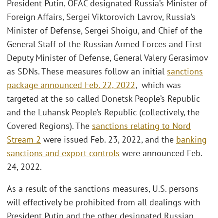
President Putin, OFAC designated Russia’s Minister of
Foreign Affairs, Sergei Viktorovich Lavrov, Russia’s
Minister of Defense, Sergei Shoigu, and Chief of the
General Staff of the Russian Armed Forces and First
Deputy Minister of Defense, General Valery Gerasimov
as SDNs. These measures follow an initial
sanctions
package announced Feb. 22, 2022
, which was
targeted at the so-called Donetsk People’s Republic
and the Luhansk People’s Republic (collectively, the
Covered Regions). The
sanctions relating to Nord
Stream 2
were issued Feb. 23, 2022, and the
banking
sanctions and export controls
were announced Feb.
24, 2022.
As a result of the sanctions measures, U.S. persons
will effectively be prohibited from all dealings with
President Putin and the other designated Russian