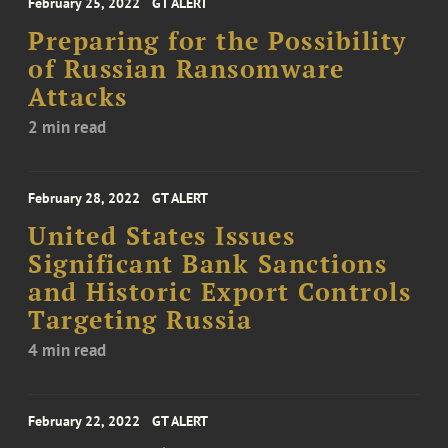
February 25, 2022
GT ALERT
Preparing for the Possibility
of Russian Ransomware
Attacks
2 min read
February 28, 2022
GT ALERT
United States Issues
Significant Bank Sanctions
and Historic Export Controls
Targeting Russia
4 min read
February 22, 2022
GT ALERT