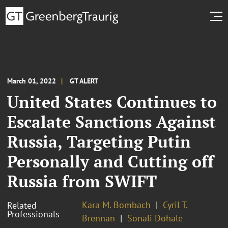
March 01, 2022
GT ALERT
United States Continues to
Escalate Sanctions Against
Russia, Targeting Putin
Personally and Cutting off
Russia from SWIFT
Kara M. Bombach
Cyril T.
Related
Professionals
Brennan
Sonali Dohale