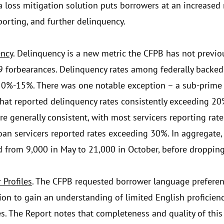
a loss mitigation solution puts borrowers at an increased r
porting, and further delinquency.
ncy
. Delinquency is a new metric the CFPB has not previou
 forbearances. Delinquency rates among federally backed
0%-15%. There was one notable exception – a sub-prime s
that reported delinquency rates consistently exceeding 20%
re generally consistent, with most servicers reporting ra
loan servicers reported rates exceeding 30%. In aggregate,
d from 9,000 in May to 21,000 in October, before droppin
 Profiles
. The CFPB requested borrower language prefer
ion to gain an understanding of limited English proficienc
s. The Report notes that completeness and quality of this 