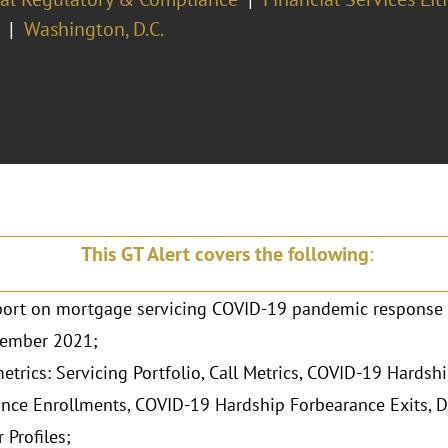
Washington, D.C.
This GT Alert covers the following
:
ort on mortgage servicing COVID-19 pandemic response 
ember 2021;
etrics: Servicing Portfolio, Call Metrics, COVID-19 Hardsh
nce Enrollments, COVID-19 Hardship Forbearance Exits, D
 Profiles;