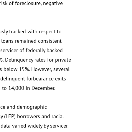
isk of foreclosure, negative
sly tracked with respect to
 loans remained consistent
ervicer of federally backed
. Delinquency rates for private
tes below 15%. However, several
 delinquent forbearance exits
g to 14,000 in December.
ence and demographic
y (LEP) borrowers and racial
data varied widely by servicer.