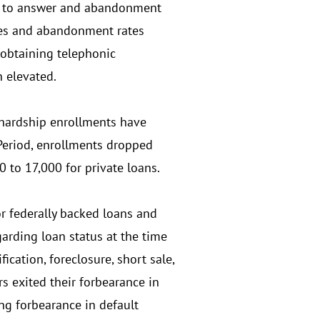
ed to answer and abandonment
tes and abandonment rates
 obtaining telephonic
n elevated.
hardship enrollments have
Period, enrollments dropped
 to 17,000 for private loans.
r federally backed loans and
arding loan status at the time
ication, foreclosure, short sale,
rs exited their forbearance in
ing forbearance in default