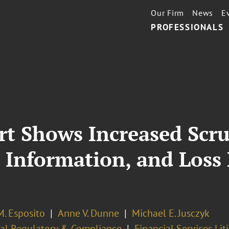
Our Firm
News
E
PROFESSIONALS
t Shows Increased Scru
, Information, and Loss
M. Esposito
Anne V. Dunne
Michael E. Jusczyk
ial Regulatory & Compliance
Financial Services Lit