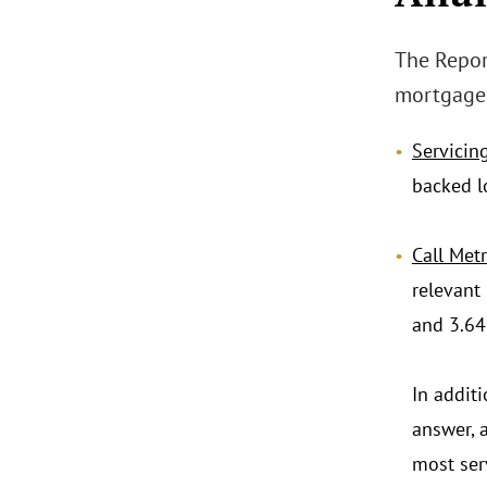
The Repor
mortgage 
Servicing
backed l
Call Metr
relevant
and 3.64 
In addit
answer, 
most ser