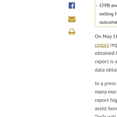
CFPB enc
exiting 
outcome
On May 16
report
reg
obtained 
report is 
data obta
In a pres
many mortg
report hig
assist bo
“[w]e wil