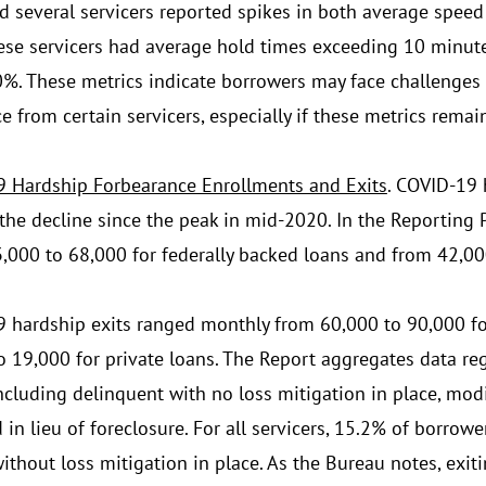
d several servicers reported spikes in both average spe
hese servicers had average hold times exceeding 10 minu
%. These metrics indicate borrowers may face challenges
e from certain servicers, especially if these metrics remai
 Hardship Forbearance Enrollments and Exits
. COVID-19 
the decline since the peak in mid-2020. In the Reporting 
,000 to 68,000 for federally backed loans and from 42,000
 hardship exits ranged monthly from 60,000 to 90,000 fo
o 19,000 for private loans. The Report aggregates data reg
including delinquent with no loss mitigation in place, modif
in lieu of foreclosure. For all servicers, 15.2% of borrowe
ithout loss mitigation in place. As the Bureau notes, exit