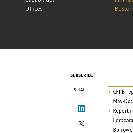
Offices
Boston
SUBSCRIBE
SHARE
CFPB rep
May-Dec
Report m
Forbeara
Borrower