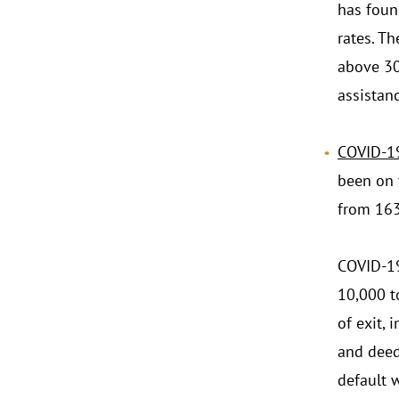
has foun
rates. T
above 30
assistanc
.
COVID-19
been on 
from 163
COVID-19
10,000 t
of exit, 
and deed 
default w