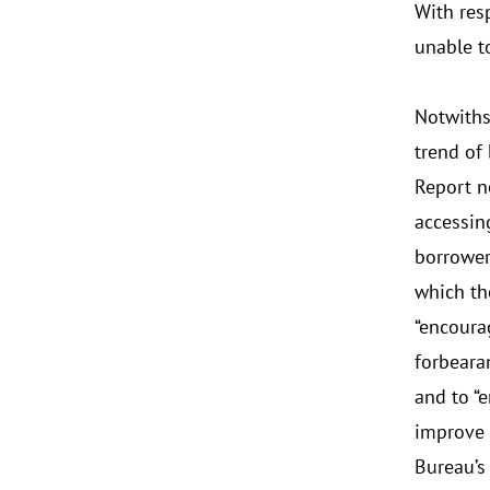
With res
unable t
Notwiths
trend of
Report n
accessin
borrower
which th
“encoura
forbeara
and to “
improve 
Bureau’s