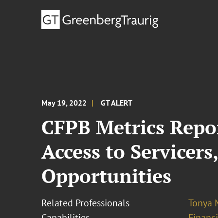
May 19, 2022
GT ALERT
CFPB Metrics Repor
Access to Servicers
Opportunities
Related Professionals
Tonya 
Capabilities
Financ