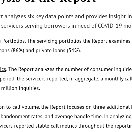
t analyzes six key data points and provides insight i
servicers serving borrowers in need of COVID-19 mo
 Portfolios
. The servicing portfolios the Report examines 
oans (86%) and private loans (34%).
ics
. The Report analyzes the number of consumer inquiries 
 period, the servicers reported, in aggregate, a monthly c
million inquiries.
ion to call volume, the Report focuses on three additional
abandonment rates, and average handle time. In analyzing 
vicers reported stable call metrics throughout the report