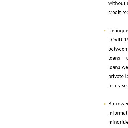
without 
credit re
.
Delinque
COVID-19
between 
loans – 
loans we
private 
increase
Borrower
informat
minoritie