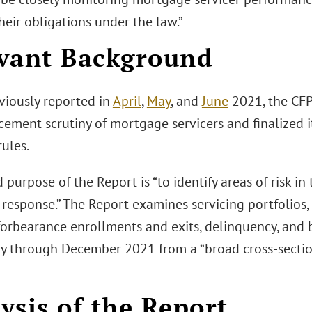
eir obligations under the law.”
vant Background
viously reported in
April
,
May
, and
June
2021, the CFP
cement scrutiny of mortgage servicers and finalized
rules.
 purpose of the Report is “to identify areas of risk in
response.” The Report examines servicing portfolios, 
forbearance enrollments and exits, delinquency, and b
y through December 2021 from a “broad cross-sectio
ysis of the Report