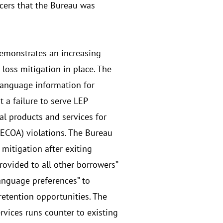
icers that the Bureau was
demonstrates an increasing
loss mitigation in place. The
-language information for
 a failure to serve LEP
al products and services for
ECOA) violations. The Bureau
mitigation after exiting
ovided to all other borrowers”
language preferences” to
etention opportunities. The
rvices runs counter to existing