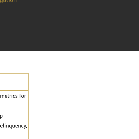
metrics for
ip
elinquency,