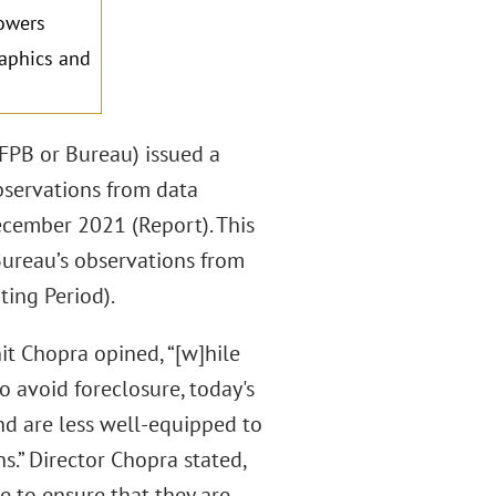
owers
raphics and
FPB or Bureau) issued a
bservations from data
cember 2021 (Report). This
ureau’s observations from
ing Period).
it Chopra opined, “[w]hile
o avoid foreclosure, today's
nd are less well-equipped to
.” Director Chopra stated,
e to ensure that they are