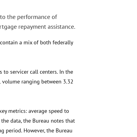
nto the performance of
rtgage repayment assistance.
contain a mix of both federally
to servicer call centers. In the
all volume ranging between 3.32
 key metrics: average speed to
the data, the Bureau notes that
ing period. However, the Bureau