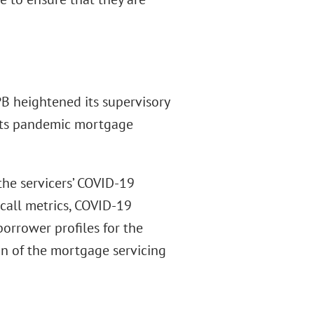
B heightened its supervisory
 its pandemic mortgage
 the servicers’ COVID-19
call metrics, COVID-19
orrower profiles for the
n of the mortgage servicing