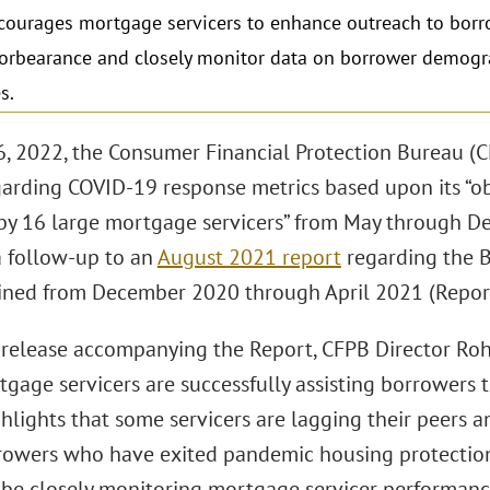
ourages mortgage servicers to enhance outreach to borr
forbearance and closely monitor data on borrower demog
s.
, 2022, the Consumer Financial Protection Bureau (C
arding COVID-19 response metrics based upon its “o
by 16 large mortgage servicers” from May through De
a follow-up to an
August 2021 report
regarding the B
ined from December 2020 through April 2021 (Report
s release accompanying the Report, CFPB Director Roh
age servicers are successfully assisting borrowers t
hlights that some servicers are lagging their peers a
rrowers who have exited pandemic housing protections
l be closely monitoring mortgage servicer performanc