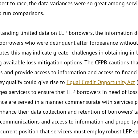
pect to race, the data variances were so great among serv
o run comparisons.
tanding limited data on LEP borrowers, the information 
 borrowers who were delinquent after forbearance without 
otes this may indicate greater challenges in obtaining in
g available loss mitigation options. The CFPB cautions that
s and provide access to information and access to financi
ey qualify could give rise to
Equal Credit Opportunity Act
(
ges servicers to ensure that LEP borrowers in need of loss 
nce are served in a manner commensurate with services pr
enhance their data collection and retention of borrowers’ 
communications and access to information and property r
 current position that servicers must employ robust LEP se