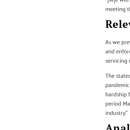
meeting th
Rele
As we pre
and enfor
servicing 
The stated
pandemic 
hardship 
period Ma
industry.”
Anal