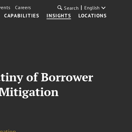
vents
Careers
English
Search
CAPABILITIES
INSIGHTS
LOCATIONS
tiny of Borrower
 Mitigation
igation