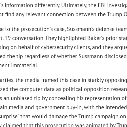
 information differently. Ultimately, the FBI investi
ot find any relevant connection between the Trump O
se to the prosecution’s case, Sussmann’s defense te
pt. 19 conversation. They highlighted Baker’s prior s
ting on behalf of cybersecurity clients, and they arg
ted the tip regardless of whether Sussmann disclosed
ment immaterial.
arties, the media framed this case in starkly opposin
ized the computer data as political opposition resear
s an unbiased tip by concealing his representation o
gain media and government buy-in, with the intended
surprise” that would damage the Trump campaign on t
 claimed that this prosecution was animated by Trump