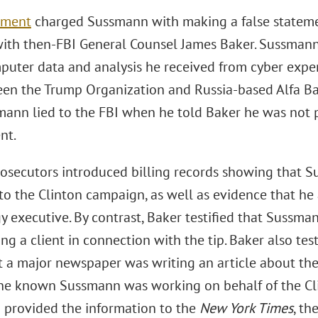
tment
charged Sussmann with making a false statemen
ith then-FBI General Counsel James Baker. Sussmann
puter data and analysis he received from cyber exper
een the Trump Organization and Russia-based Alfa B
mann lied to the FBI when he told Baker he was not 
nt.
 prosecutors introduced billing records showing that 
 to the Clinton campaign, as well as evidence that he
y executive. By contrast, Baker testified that Sussma
ng a client in connection with the tip. Baker also t
t a major newspaper was writing an article about the
 he known Sussmann was working on behalf of the C
provided the information to the
New York Times
, t