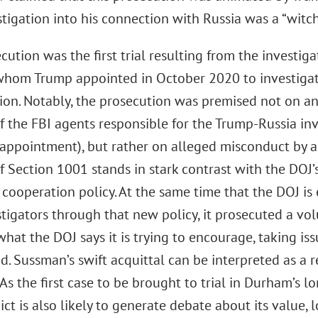
stigation into his connection with Russia was a “witch
cution was the first trial resulting from the investig
hom Trump appointed in October 2020 to investigat
ion. Notably, the prosecution was premised not on an
f the FBI agents responsible for the Trump-Russia inv
appointment), but rather on alleged misconduct by a s
f Section 1001 stands in stark contrast with the DOJ’
 cooperation policy. At the same time that the DOJ is
tigators through that new policy, it prosecuted a vo
what the DOJ says it is trying to encourage, taking is
d. Sussman’s swift acquittal can be interpreted as a 
 As the first case to be brought to trial in Durham’s l
dict is also likely to generate debate about its value,