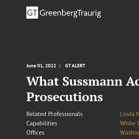
June 01, 2022
GT ALERT
What Sussmann Acq
Prosecutions
Related Professionals
Linda M
Capabilities
White C
Offices
Washing