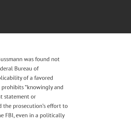
 Sussmann was found not
ederal Bureau of
licability of a favored
h prohibits “knowingly and
ent statement or
 the prosecution’s effort to
 FBI, even in a politically