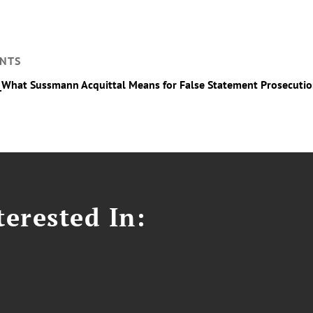
NTS
_What Sussmann Acquittal Means for False Statement Prosecuti
erested In: