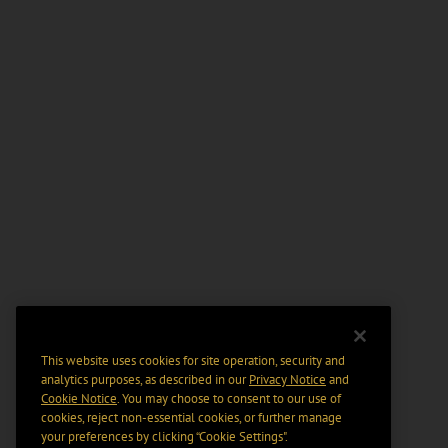
This website uses cookies for site operation, security and
analytics purposes, as described in our
Privacy Notice
and
Cookie Notice
. You may choose to consent to our use of
cookies, reject non-essential cookies, or further manage
your preferences by clicking “Cookie Settings".