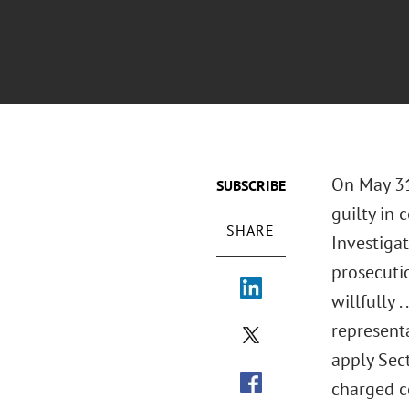
On May 31
SUBSCRIBE
guilty in 
SHARE
Investigat
prosecutio
willfully .
representa
apply Sect
charged c