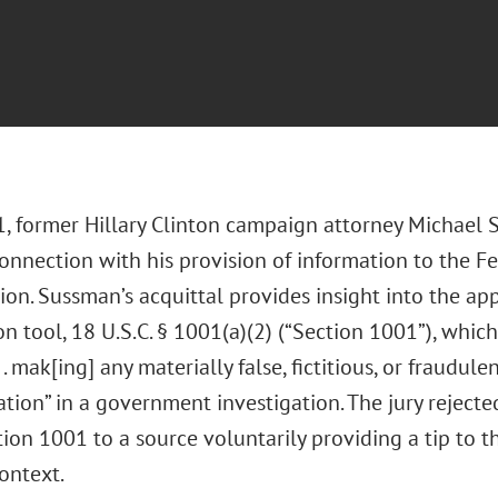
, former Hillary Clinton campaign attorney Michael
connection with his provision of information to the F
ion. Sussman’s acquittal provides insight into the app
n tool, 18 U.S.C. § 1001(a)(2) (“Section 1001”), whic
 . . mak[ing] any materially false, fictitious, or fraudul
tion” in a government investigation. The jury rejected
ion 1001 to a source voluntarily providing a tip to the
ontext.