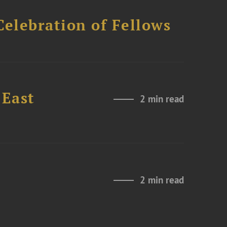
Celebration of Fellows
 East
2 min read
2 min read