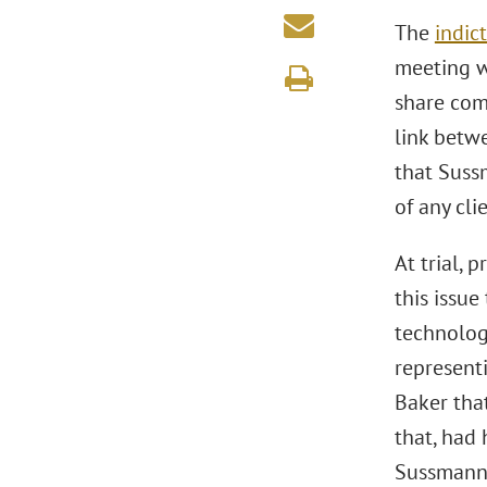
The
indic
meeting w
share com
link betw
that Suss
of any clie
At trial,
this issue
technolog
representi
Baker tha
that, had
Sussmann 