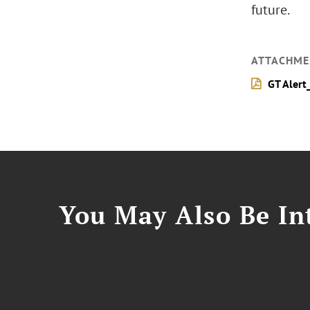
future.
ATTACHME
GT Alert
You May Also Be Int