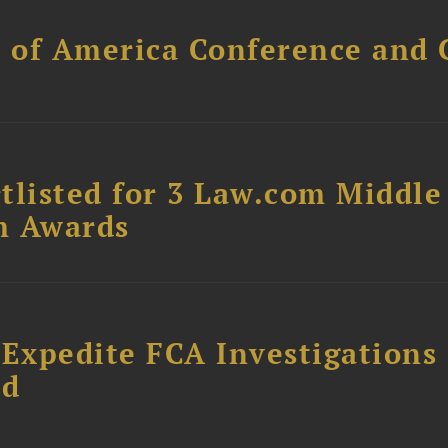
l of America Conference and 
tlisted for 3 Law.com Middle
m Awards
 Expedite FCA Investigations
ud