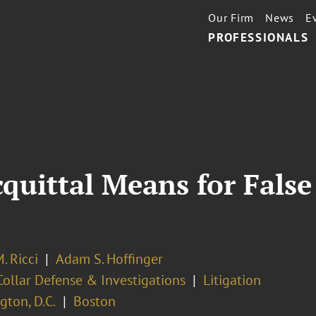
Our Firm
News
E
PROFESSIONALS
uittal Means for False
. Ricci
Adam S. Hoffinger
ollar Defense & Investigations
Litigation
ton, D.C.
Boston