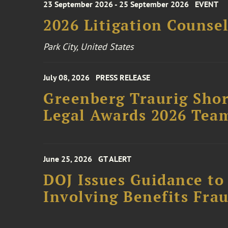
23 September 2026 - 25 September 2026
EVENT
2026 Litigation Counse
Park City, United States
July 08, 2026
PRESS RELEASE
Greenberg Traurig Shor
Legal Awards 2026 Tea
June 25, 2026
GT ALERT
DOJ Issues Guidance to
Involving Benefits Fra