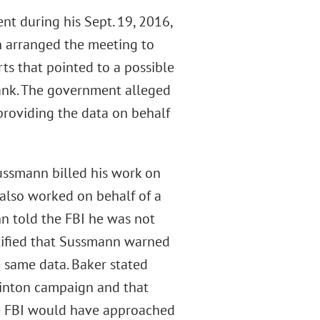
t during his Sept. 19, 2016,
 arranged the meeting to
ts that pointed to a possible
ank. The government alleged
providing the data on behalf
Sussmann billed his work on
 also worked on behalf of a
nn told the FBI he was not
estified that Sussmann warned
 same data. Baker stated
linton campaign and that
he FBI would have approached