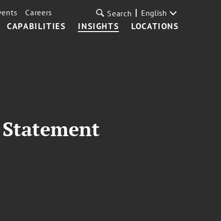
vents
Careers
English
Search
CAPABILITIES
INSIGHTS
LOCATIONS
 Statement