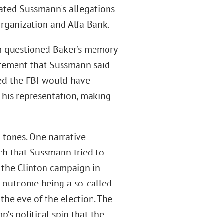
gated Sussmann’s allegations
rganization and Alfa Bank.
am questioned Baker’s memory
tatement that Sussmann said
ued the FBI would have
 his representation, making
g tones. One narrative
ch that Sussmann tried to
f the Clinton campaign in
 outcome being a so-called
he eve of the election. The
’s political spin that the