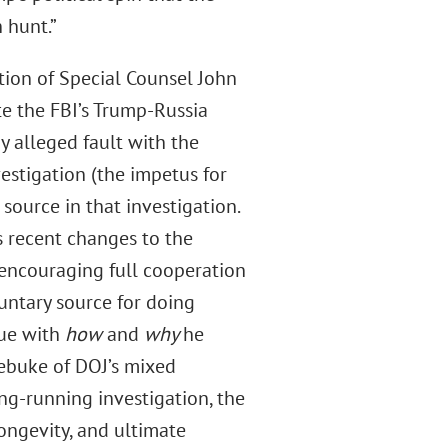
 hunt.”
ation of Special Counsel John
e the FBI’s Trump-Russia
y alleged fault with the
estigation (the impetus for
ource in that investigation.
s recent changes to the
 encouraging full cooperation
luntary source for doing
sue with
how
and
why
he
rebuke of DOJ’s mixed
ong-running investigation, the
 longevity, and ultimate