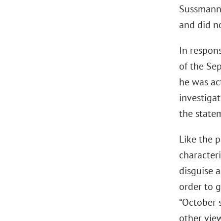
Sussmann’s
and did n
In respon
of the Se
he was ac
investiga
the state
Like the p
character
disguise a
order to 
“October 
other view