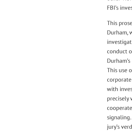
FBI’s inve
This prose
Durham, w
investigat
conduct o
Durham’s 
This use o
corporate
with inves
precisely 
cooperate
signaling.
jury’s ver