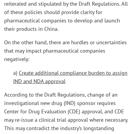
reiterated and stipulated by the Draft Regulations. All
of these policies should provide clarity for
pharmaceutical companies to develop and launch
their products in China.
On the other hand, there are hurdles or uncertainties
that may impact pharmaceutical companies
negatively:
a)
Create additional compliance burden to assign
IND and NDA approval
According to the Draft Regulations, change of an
investigational new drug (IND) sponsor requires
Center for Drug Evaluation (CDE) approval, and CDE
may re-issue a clinical trial approval where necessary.
This may contradict the industry’s longstanding