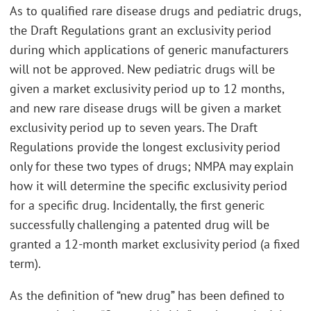
As to qualified rare disease drugs and pediatric drugs,
the Draft Regulations grant an exclusivity period
during which applications of generic manufacturers
will not be approved. New pediatric drugs will be
given a market exclusivity period up to 12 months,
and new rare disease drugs will be given a market
exclusivity period up to seven years. The Draft
Regulations provide the longest exclusivity period
only for these two types of drugs; NMPA may explain
how it will determine the specific exclusivity period
for a specific drug. Incidentally, the first generic
successfully challenging a patented drug will be
granted a 12-month market exclusivity period (a fixed
term).
As the definition of “new drug” has been defined to