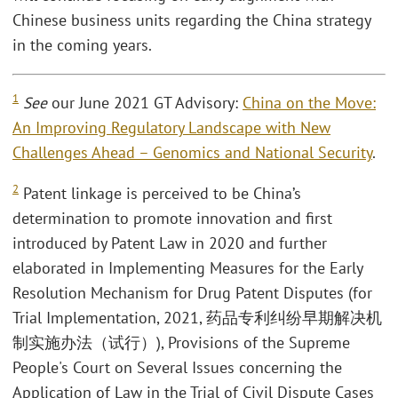
Chinese business units regarding the China strategy
in the coming years.
1
See
our June 2021 GT Advisory:
China on the Move:
An Improving Regulatory Landscape with New
Challenges Ahead – Genomics and National Security
.
2
Patent linkage is perceived to be China’s
determination to promote innovation and first
introduced by Patent Law in 2020 and further
elaborated in Implementing Measures for the Early
Resolution Mechanism for Drug Patent Disputes (for
Trial Implementation, 2021, 药品专利纠纷早期解决机
制实施办法（试行）), Provisions of the Supreme
People's Court on Several Issues concerning the
Application of Law in the Trial of Civil Dispute Cases