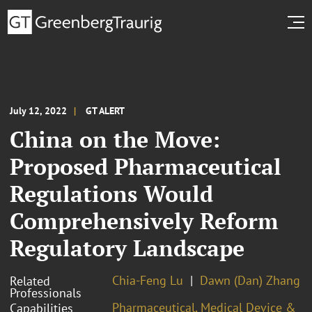
July 12, 2022
GT ALERT
China on the Move:
Proposed Pharmaceutical
Regulations Would
Comprehensively Reform
Regulatory Landscape
Chia-Feng Lu
Dawn (Dan) Zhang
Related
Professionals
Pharmaceutical, Medical Device &
Capabilities