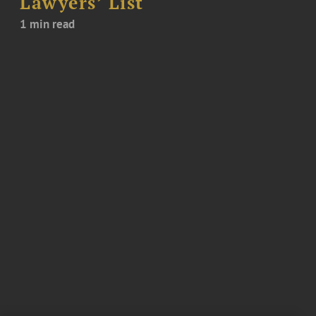
Lawyers’ List
1 min read