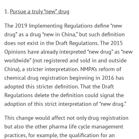
1.
Pursue a truly “new” drug
The 2019 Implementing Regulations define “new
drug” as a drug “new in China,” but such definition
does not exist in the Draft Regulations. The 2015
Opinions have already interpreted “new drug” as “new
worldwide” (not registered and sold in and outside
China), a stricter interpretation. NMPA’s reform of
chemical drug registration beginning in 2016 has
adopted this stricter definition. That the Draft
Regulations delete the definition could signal the
adoption of this strict interpretation of “new drug.”
This change would affect not only drug registration
but also the other pharma life cycle management
practices, for example, the qualification for an