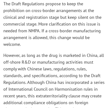
The Draft Regulations propose to keep the
prohibition on cross-border arrangements at the
clinical and registration stage but keep silent on the
commercial stage. More clarification on this issue is
needed from NMPA. If a cross-border manufacturing
arrangement is allowed, this change would be
welcome.
However, as long as the drug is marketed in China, all
off-shore R&D or manufacturing activities must
comply with Chinese laws, regulations, rules,
standards, and specifications, according to the Draft
Regulations. Although China has incorporated a series
of International Council on Harmonisation rules in
recent years, this extraterritoriality clause may create
additional compliance obligations on foreign