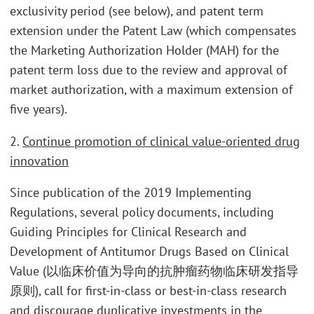
exclusivity period (see below), and patent term
extension under the Patent Law (which compensates
the Marketing Authorization Holder (MAH) for the
patent term loss due to the review and approval of
market authorization, with a maximum extension of
five years).
2.
Continue promotion of clinical value-oriented drug
innovation
Since publication of the 2019 Implementing
Regulations, several policy documents, including
Guiding Principles for Clinical Research and
Development of Antitumor Drugs Based on Clinical
Value (以临床价值为导向的抗肿瘤药物临床研发指导
原则), call for first-in-class or best-in-class research
and discourage duplicative investments in the