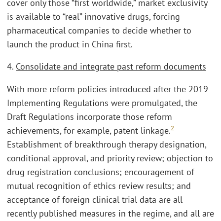
cover only those “first worldwide,” market exclusivity
is available to “real” innovative drugs, forcing
pharmaceutical companies to decide whether to
launch the product in China first.
4.
Consolidate and integrate past reform documents
With more reform policies introduced after the 2019
Implementing Regulations were promulgated, the
Draft Regulations incorporate those reform
2
achievements, for example, patent linkage.
Establishment of breakthrough therapy designation,
conditional approval, and priority review; objection to
drug registration conclusions; encouragement of
mutual recognition of ethics review results; and
acceptance of foreign clinical trial data are all
recently published measures in the regime, and all are