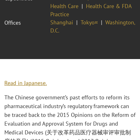
Health Care
Health Care & FDA
Practice
Shanghai
Tokyo¤
Washington,
Offices
D.C.
Read in Japanese.
The Chinese government’s past efforts to reform its
pharmaceutical industry’s regulatory framework can
be traced back to the 2015 Opinions on the Reform of
Evaluation and Approval System for Drugs and
Medical Devices (关于改革药品医疗器械审评审批制