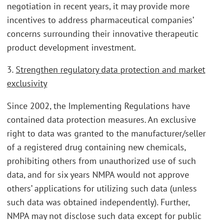
negotiation in recent years, it may provide more
incentives to address pharmaceutical companies’
concerns surrounding their innovative therapeutic
product development investment.
3.
Strengthen regulatory data protection and market
exclusivity
Since 2002, the Implementing Regulations have
contained data protection measures. An exclusive
right to data was granted to the manufacturer/seller
of a registered drug containing new chemicals,
prohibiting others from unauthorized use of such
data, and for six years NMPA would not approve
others’ applications for utilizing such data (unless
such data was obtained independently). Further,
NMPA may not disclose such data except for public