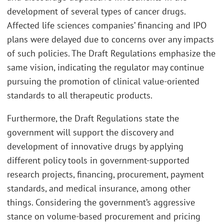
development of several types of cancer drugs.
Affected life sciences companies’ financing and IPO
plans were delayed due to concerns over any impacts
of such policies. The Draft Regulations emphasize the
same vision, indicating the regulator may continue
pursuing the promotion of clinical value-oriented
standards to all therapeutic products.
Furthermore, the Draft Regulations state the
government will support the discovery and
development of innovative drugs by applying
different policy tools in government-supported
research projects, financing, procurement, payment
standards, and medical insurance, among other
things. Considering the government’s aggressive
stance on volume-based procurement and pricing