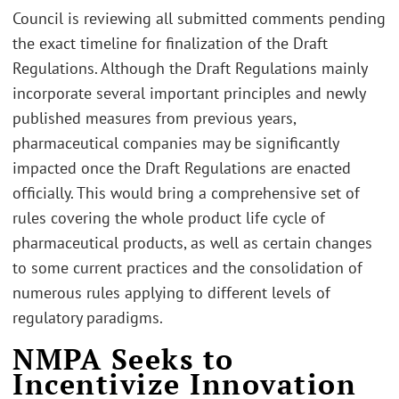
Council is reviewing all submitted comments pending
the exact timeline for finalization of the Draft
Regulations. Although the Draft Regulations mainly
incorporate several important principles and newly
published measures from previous years,
pharmaceutical companies may be significantly
impacted once the Draft Regulations are enacted
officially. This would bring a comprehensive set of
rules covering the whole product life cycle of
pharmaceutical products, as well as certain changes
to some current practices and the consolidation of
numerous rules applying to different levels of
regulatory paradigms.
NMPA Seeks to
Incentivize Innovation