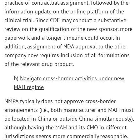
practice of contractual assignment, followed by the
information update on the online platform of the
clinical trial. Since CDE may conduct a substantive
review on the qualification of the new sponsor, more
paperwork and a longer timeline could occur. In
addition, assignment of NDA approval to the other
company now requires inclusion of all formulations
of the relevant drug product.
b)
Navigate cross-border activities under new
MAH regime
NMPA typically does not approve cross-border
arrangements (i.e., both manufacturer and MAH must
be located in China or outside China simultaneously),
although having the MAH and its CMO in different
jurisdictions seems more commercially reasonable.