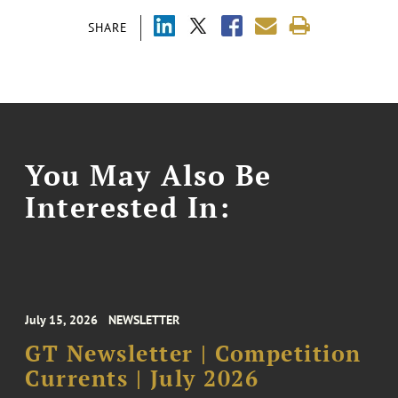
SHARE
You May Also Be
Interested In:
July 15, 2026
NEWSLETTER
GT Newsletter | Competition
Currents | July 2026