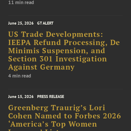
11 min read
June 25, 2026
GT ALERT
US Trade Developments:
IEEPA Refund Processing, De
Minimis Suspension, and
Section 301 Investigation
Against Germany
4 min read
June 15, 2026
PRESS RELEASE
Greenberg Traurig’s Lori
Cohen Named to Forbes 2026
‘America’s Top Women