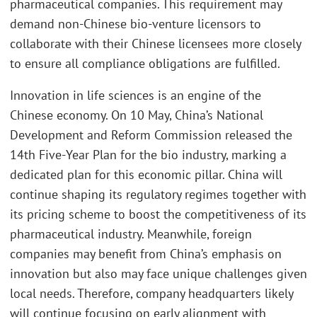
pharmaceutical companies. This requirement may
demand non-Chinese bio-venture licensors to
collaborate with their Chinese licensees more closely
to ensure all compliance obligations are fulfilled.
Innovation in life sciences is an engine of the
Chinese economy. On 10 May, China’s National
Development and Reform Commission released the
14th Five-Year Plan for the bio industry, marking a
dedicated plan for this economic pillar. China will
continue shaping its regulatory regimes together with
its pricing scheme to boost the competitiveness of its
pharmaceutical industry. Meanwhile, foreign
companies may benefit from China’s emphasis on
innovation but also may face unique challenges given
local needs. Therefore, company headquarters likely
will continue focusing on early alignment with