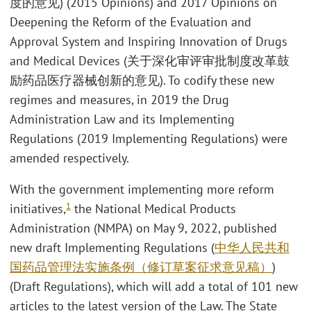
度的意见) (2015 Opinions) and 2017 Opinions on
Deepening the Reform of the Evaluation and
Approval System and Inspiring Innovation of Drugs
and Medical Devices (关于深化审评审批制度改革鼓
励药品医疗器械创新的意见). To codify these new
regimes and measures, in 2019 the Drug
Administration Law and its Implementing
Regulations (2019 Implementing Regulations) were
amended respectively.
With the government implementing more reform
1
initiatives,
the National Medical Products
Administration (NMPA) on May 9, 2022, published
new draft Implementing Regulations (
中华人民共和
国药品管理法实施条例（修订草案征求意见稿）
)
(Draft Regulations), which will add a total of 101 new
articles to the latest version of the Law. The State