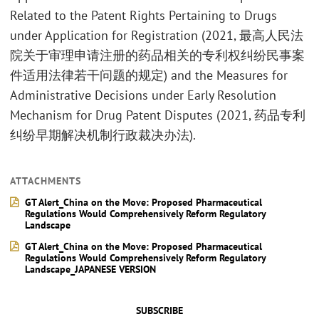
Related to the Patent Rights Pertaining to Drugs
under Application for Registration (2021, 最高人民法
院关于审理申请注册的药品相关的专利权纠纷民事案
件适用法律若干问题的规定) and the Measures for
Administrative Decisions under Early Resolution
Mechanism for Drug Patent Disputes (2021, 药品专利
纠纷早期解决机制行政裁决办法).
ATTACHMENTS
GT Alert_China on the Move: Proposed Pharmaceutical
Regulations Would Comprehensively Reform Regulatory
Landscape
GT Alert_China on the Move: Proposed Pharmaceutical
Regulations Would Comprehensively Reform Regulatory
Landscape_JAPANESE VERSION
SUBSCRIBE