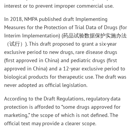
interest or to prevent improper commercial use.
In 2018, NMPA published draft Implementing
Measures for the Protection of Trial Data of Drugs (for
Interim Implementation) (药品试验数据保护实施办法
（试行）). This draft proposed to grant a six-year
exclusive period to new drugs, rare disease drugs
(first approved in China) and pediatric drugs (first
approved in China) and a 12-year exclusive period to
biological products for therapeutic use. The draft was
never adopted as official legislation.
According to the Draft Regulations, regulatory data
protection is afforded to “some drugs approved for
marketing,” the scope of which is not defined. The
official text may provide a clearer scope.