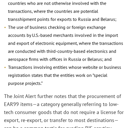
countries who are not otherwise involved with the
transactions, where the countries are potential
transshipment points for exports to Russia and Belarus;
The use of business checking or foreign exchange
accounts by U.S.-based merchants involved in the import
and export of electronic equipment, where the transactions
are conducted with third-country-based electronics and
aerospace firms with offices in Russia or Belarus; and
Transactions involving entities whose website or business
registration states that the entities work on “special
purpose projects.”
The Joint Alert further notes that the procurement of
EAR99 items—a category generally referring to low-
tech consumer goods that do not require a license for
export, re-export, or transfer to most destinations—