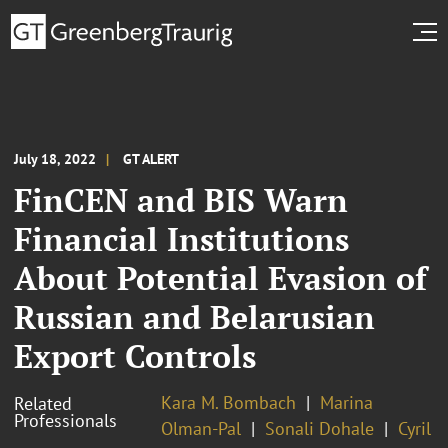
July 18, 2022
GT ALERT
FinCEN and BIS Warn
Financial Institutions
About Potential Evasion of
Russian and Belarusian
Export Controls
Kara M. Bombach
Marina
Related
Professionals
Olman-Pal
Sonali Dohale
Cyril