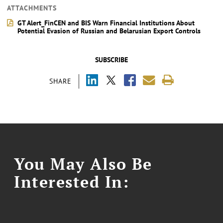
ATTACHMENTS
GT Alert_FinCEN and BIS Warn Financial Institutions About
Potential Evasion of Russian and Belarusian Export Controls
SUBSCRIBE
SHARE
You May Also Be
Interested In: