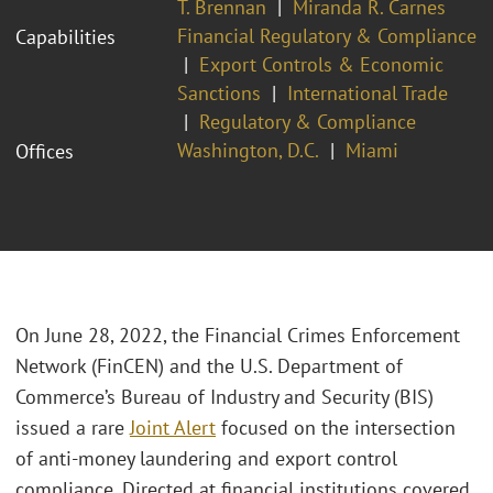
T. Brennan
Miranda R. Carnes
Financial Regulatory & Compliance
Capabilities
Export Controls & Economic
Sanctions
International Trade
Regulatory & Compliance
Washington, D.C.
Miami
Offices
On June 28, 2022, the Financial Crimes Enforcement
Network (FinCEN) and the U.S. Department of
Commerce’s Bureau of Industry and Security (BIS)
issued a rare
Joint Alert
focused on the intersection
of anti-money laundering and export control
compliance. Directed at financial institutions covered