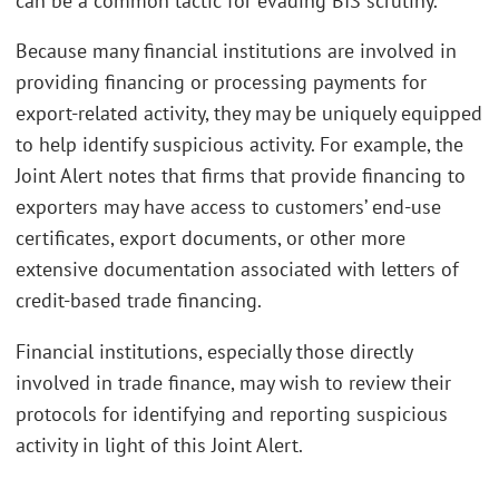
can be a common tactic for evading BIS scrutiny.
Because many financial institutions are involved in
providing financing or processing payments for
export-related activity, they may be uniquely equipped
to help identify suspicious activity. For example, the
Joint Alert notes that firms that provide financing to
exporters may have access to customers’ end-use
certificates, export documents, or other more
extensive documentation associated with letters of
credit-based trade financing.
Financial institutions, especially those directly
involved in trade finance, may wish to review their
protocols for identifying and reporting suspicious
activity in light of this Joint Alert.