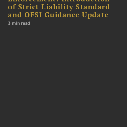
of Strict Liability Standard
and OFSI Guidance Update
3 min read