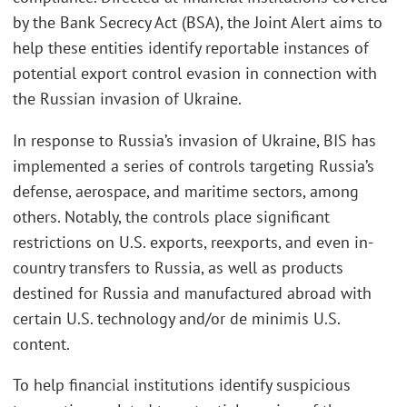
by the Bank Secrecy Act (BSA), the Joint Alert aims to
help these entities identify reportable instances of
potential export control evasion in connection with
the Russian invasion of Ukraine.
In response to Russia’s invasion of Ukraine, BIS has
implemented a series of controls targeting Russia’s
defense, aerospace, and maritime sectors, among
others. Notably, the controls place significant
restrictions on U.S. exports, reexports, and even in-
country transfers to Russia, as well as products
destined for Russia and manufactured abroad with
certain U.S. technology and/or de minimis U.S.
content.
To help financial institutions identify suspicious