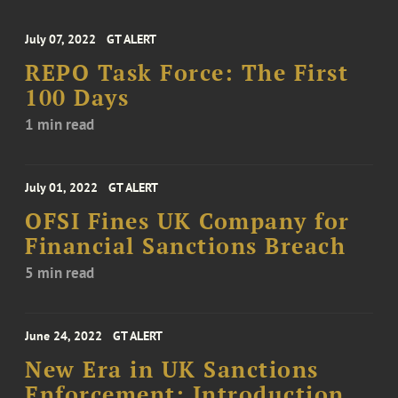
July 07, 2022
GT ALERT
REPO Task Force: The First
100 Days
1 min read
July 01, 2022
GT ALERT
OFSI Fines UK Company for
Financial Sanctions Breach
5 min read
June 24, 2022
GT ALERT
New Era in UK Sanctions
Enforcement: Introduction