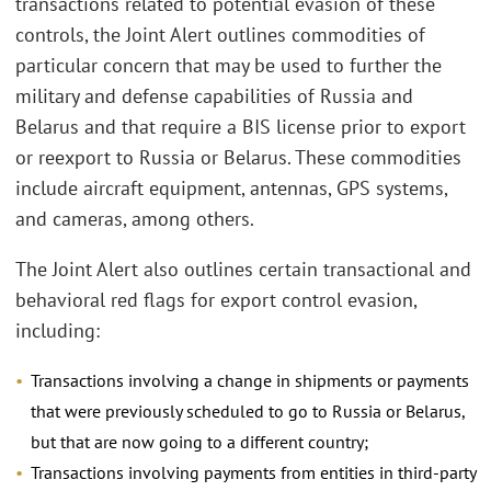
transactions related to potential evasion of these
controls, the Joint Alert outlines commodities of
particular concern that may be used to further the
military and defense capabilities of Russia and
Belarus and that require a BIS license prior to export
or reexport to Russia or Belarus. These commodities
include aircraft equipment, antennas, GPS systems,
and cameras, among others.
The Joint Alert also outlines certain transactional and
behavioral red flags for export control evasion,
including:
Transactions involving a change in shipments or payments
that were previously scheduled to go to Russia or Belarus,
but that are now going to a different country;
Transactions involving payments from entities in third-party