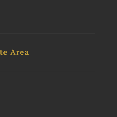
te Area