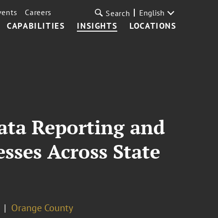
vents
Careers
English
Search
CAPABILITIES
INSIGHTS
LOCATIONS
Data Reporting and
sses Across State
Orange County