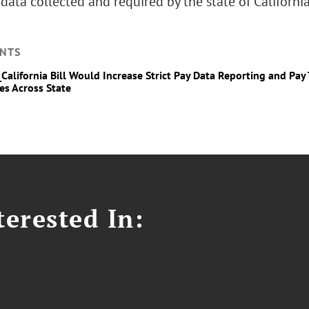
data collected and required by the state of California
NTS
_California Bill Would Increase Strict Pay Data Reporting and Pa
es Across State
erested In: