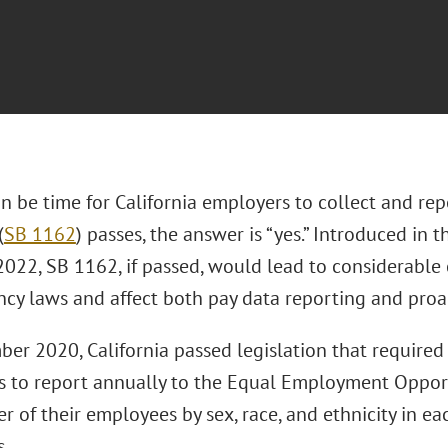
on be time for California employers to collect and re
(
SB 1162
) passes, the answer is “yes.” Introduced in t
022, SB 1162, if passed, would lead to considerable 
ncy laws and affect both pay data reporting and proa
ber 2020, California passed legislation that require
 to report annually to the Equal Employment Oppor
 of their employees by sex, race, and ethnicity in e
s.