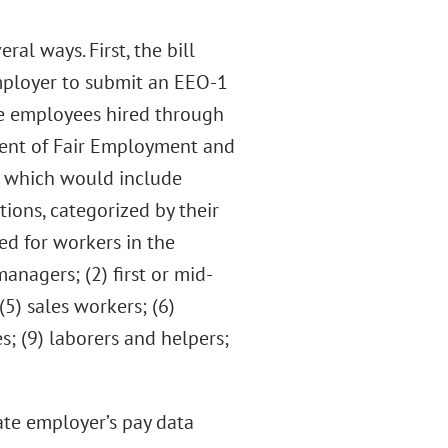
l ways. First, the bill
mployer to submit an EEO-1
ore employees hired through
ment of Fair Employment and
, which would include
ions, categorized by their
ed for workers in the
managers; (2) first or mid-
(5) sales workers; (6)
s; (9) laborers and helpers;
te employer’s pay data