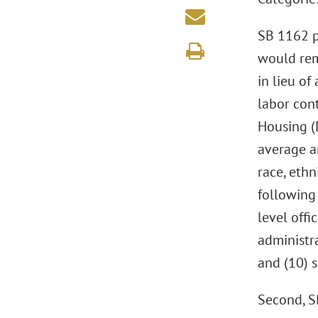
SB 1162 p
would rem
in lieu o
labor con
Housing (
average an
race, ethn
following 
level offi
administra
and (10) s
Second, S