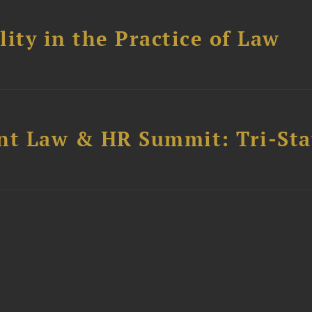
ity in the Practice of Law
t Law & HR Summit: Tri-Sta