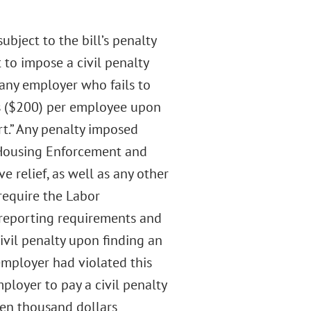
bject to the bill’s penalty
t to impose a civil penalty
any employer who fails to
rs ($200) per employee upon
rt.” Any penalty imposed
 Housing Enforcement and
ve relief, as well as any other
require the Labor
 reporting requirements and
vil penalty upon finding an
employer had violated this
loyer to pay a civil penalty
ten thousand dollars