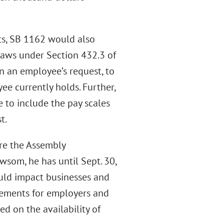
ts, SB 1162 would also
laws under Section 432.3 of
n an employee’s request, to
ee currently holds. Further,
to include the pay scales
t.
ore the Assembly
wsom, he has until Sept. 30,
could impact businesses and
irements for employers and
ed on the availability of