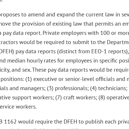
roposes to amend and expand the current law in severa
ove the provision of existing law that permits an e
f a pay data report. Private employers with 100 or m
tractors would be required to submit to the Depart
DFEH) pay data reports (distinct from EEO-1 reports)
d median hourly rates for employees in specific posit
icity, and sex. These pay data reports would be requir
positions: (1) executive or senior-level officials and 
cials and managers; (3) professionals; (4) technicians; 
tive support workers; (7) craft workers; (8) operative
ervice workers.
B 1162 would require the DFEH to publish each priva