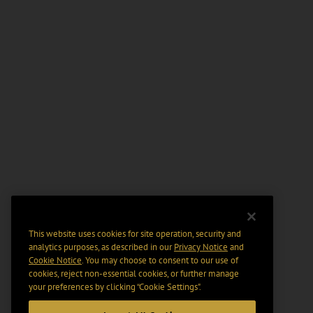
This website uses cookies for site operation, security and
analytics purposes, as described in our
Privacy Notice
and
Cookie Notice
. You may choose to consent to our use of
cookies, reject non-essential cookies, or further manage
your preferences by clicking “Cookie Settings".