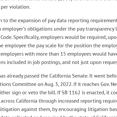
per violation.
on to the expansion of pay data reporting requiremen
 employer’s obligations under the pay transparency 
 Code. Specifically, employers would be required, upo
e employee the pay scale for the position the employ
a employers with more than 15 employees would have 
ons included in job postings, and not just upon reques
as already passed the California Senate. It went bef
ions Committee on Aug. 3, 2022. If it reaches Gov. Ne
ither sign or veto the bill. If SB 1162 is enacted, it 
s across California through increased reporting requ
litigation against them, by encouraging litigation bas