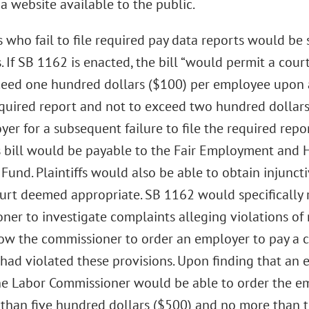
a website available to the public.
who fail to file required pay data reports would be su
. If SB 1162 is enacted, the bill “would permit a cour
ceed one hundred dollars ($100) per employee upon 
required report and not to exceed two hundred dolla
er for a subsequent failure to file the required repo
s bill would be payable to the Fair Employment and
 Fund. Plaintiffs would also be able to obtain injuncti
court deemed appropriate. SB 1162 would specifically 
ner to investigate complaints alleging violations of
ow the commissioner to order an employer to pay a ci
had violated these provisions. Upon finding that an 
the Labor Commissioner would be able to order the emp
s than five hundred dollars ($500) and no more than 