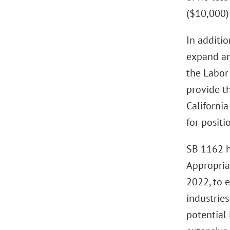
($10,000) 
In additi
expand an
the Labor
provide th
Californi
for positi
SB 1162 h
Appropriat
2022, to e
industrie
potential 