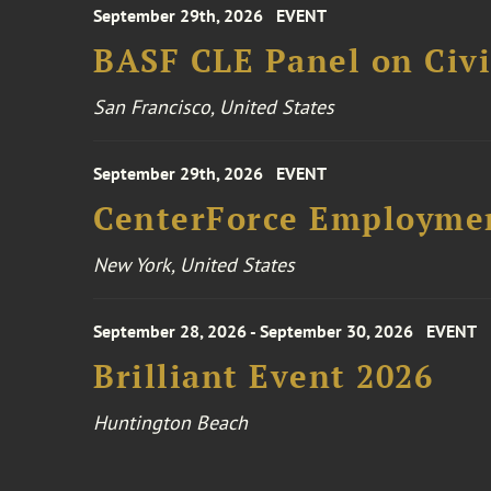
September 29th, 2026
EVENT
BASF CLE Panel on Civil
San Francisco, United States
September 29th, 2026
EVENT
CenterForce Employmen
New York, United States
September 28, 2026 - September 30, 2026
EVENT
Brilliant Event 2026
Huntington Beach