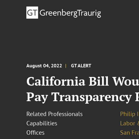
August 04, 2022
GT ALERT
California Bill Wo
Pay Transparency R
Related Professionals
Philip 
Capabilities
Labor 
Offices
San Fr