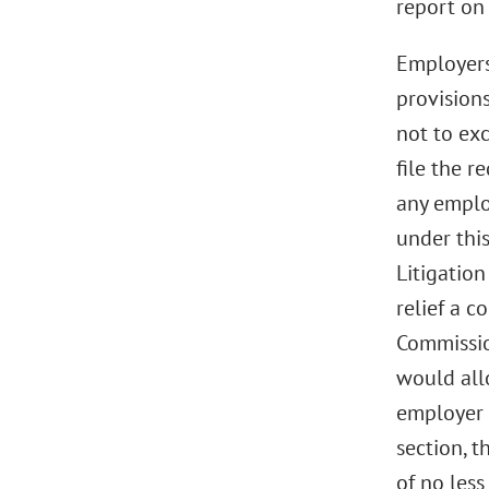
report on 
Employers 
provisions
not to ex
file the 
any employ
under thi
Litigation
relief a 
Commissio
would all
employer 
section, 
of no les