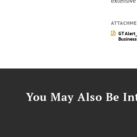
extensive 
ATTACHME
GT Alert
Business
You May Also Be Int