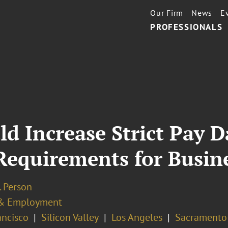
Our Firm
News
E
PROFESSIONALS
uld Increase Strict Pay 
equirements for Busine
I. Person
& Employment
ancisco
Silicon Valley
Los Angeles
Sacramento