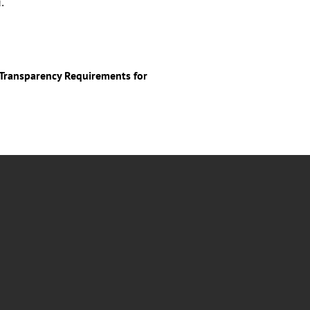
.
y Transparency Requirements for