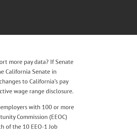
port more pay data? If Senate
he California Senate in
changes to California’s pay
ctive wage range disclosure.
d employers with 100 or more
tunity Commission (EEOC)
ach of the 10 EEO-1 Job