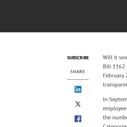
Will it so
SUBSCRIBE
Bill 1162 
SHARE
February 2
transpare
In Septem
employees
the number
Categorie