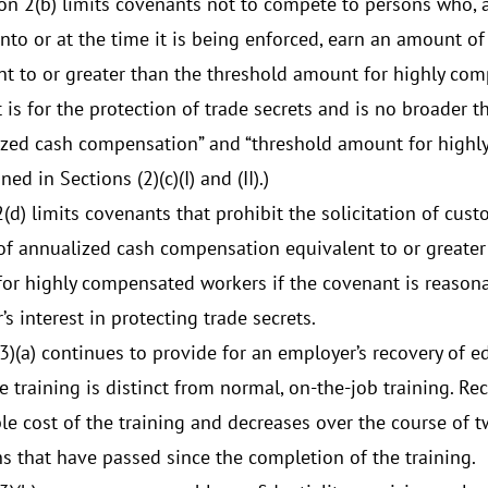
on 2(b) limits covenants not to compete to persons who, 
into or at the time it is being enforced, earn an amount 
nt to or greater than the threshold amount for highly co
 is for the protection of trade secrets and is no broader t
ized cash compensation” and “threshold amount for highl
ned in Sections (2)(c)(I) and (II).)
2(d) limits covenants that prohibit the solicitation of cu
f annualized cash compensation equivalent to or greater
or highly compensated workers if the covenant is reasona
s interest in protecting trade secrets.
(3)(a) continues to provide for an employer’s recovery of 
 training is distinct from normal, on-the-job training. Rec
le cost of the training and decreases over the course of
s that have passed since the completion of the training.