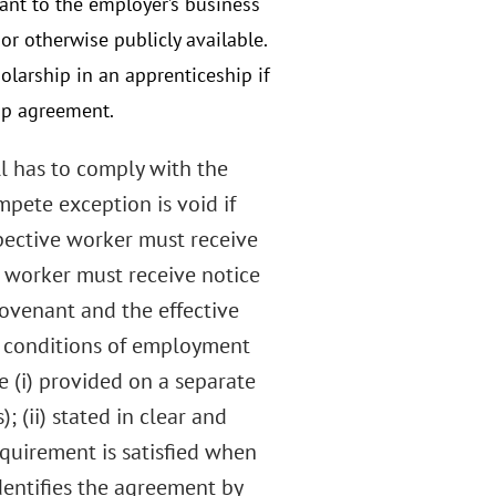
vant to the employer’s business
or otherwise publicly available.
olarship in an apprenticeship if
hip agreement.
ill has to comply with the
mpete exception is void if
spective worker must receive
 worker must receive notice
 covenant and the effective
r conditions of employment
e (i) provided on a separate
(ii) stated in clear and
equirement is satisfied when
dentifies the agreement by