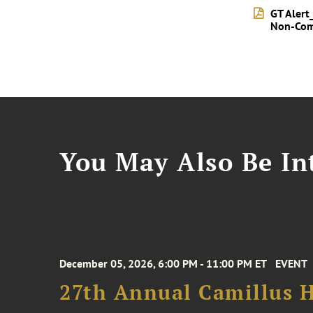
GT Alert
Non-Com
You May Also Be Int
December 05, 2026, 6:00 PM - 11:00 PM ET
EVENT
27th Annual Camillus H