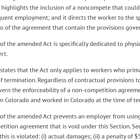
highlights the inclusion of a noncompete that could r
quent employment; and it directs the worker to the sp
s of the agreement that contain the provisions gove
of the amended Act is specifically dedicated to physi
ert.
states that the Act only applies to workers who prima
f termination. Regardless of contractual provisions t
ern the enforceability of a non-competition agreeme
 in Colorado and worked in Colorado at the time of te
 of the amended Act prevents an employer from using
tition agreement that is void under this Section. Sec
 this is violated: (i) actual damages; (ii) a penalty of