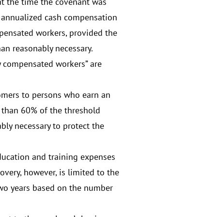
at the time the covenant was
of annualized cash compensation
mpensated workers, provided the
han reasonably necessary.
y compensated workers” are
stomers to persons who earn an
 than 60% of the threshold
bly necessary to protect the
education and training expenses
overy, however, is limited to the
 two years based on the number