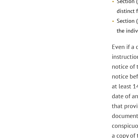
Section (
distinct 
Section 
the indi
Even if a 
instructio
notice of
notice be
at least 1
date of a
that provi
document 
conspicuou
a copy of