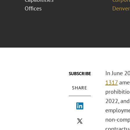
Offices
Denver
In June 2
SUBSCRIBE
1317
amen
SHARE
prohibitio
2022, and 
employmen
non-compe
contractua