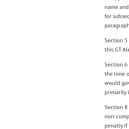
name and 
for subse
paragraph
Section 5 
this GT Al
Section 6 
the time o
would gov
primarily
Section 8
non-compe
penalty if