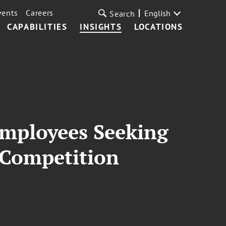
vents
Careers
English
Search
CAPABILITIES
INSIGHTS
LOCATIONS
Employees Seeking
-Competition