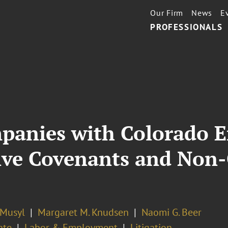
Our Firm
News
E
PROFESSIONALS
panies with Colorado 
tive Covenants and Non
 Musyl
Margaret M. Knudsen
Naomi G. Beer
ate
Labor & Employment
Litigation