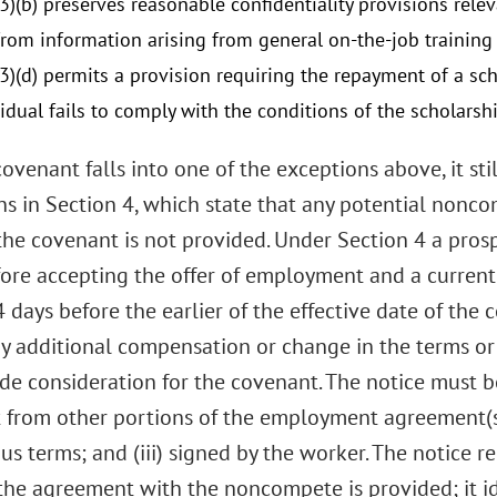
3)(b) preserves reasonable confidentiality provisions rele
from information arising from general on-the-job training 
(3)(d) permits a provision requiring the repayment of a sch
vidual fails to comply with the conditions of the scholars
covenant falls into one of the exceptions above, it st
ns in Section 4, which state that any potential nonco
 the covenant is not provided. Under Section 4 a pro
fore accepting the offer of employment and a current
4 days before the earlier of the effective date of the
ny additional compensation or change in the terms o
de consideration for the covenant. The notice must b
from other portions of the employment agreement(s); 
s terms; and (iii) signed by the worker. The notice r
 the agreement with the noncompete is provided; it i