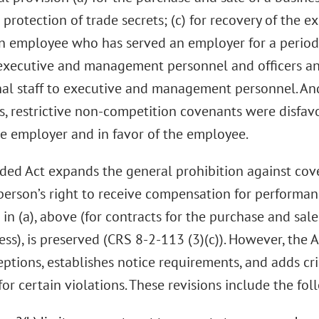
e protection of trade secrets; (c) for recovery of the
an employee who has served an employer for a period o
xecutive and management personnel and officers a
nal staff to executive and management personnel. An
s, restrictive non-competition covenants were disfa
he employer and in favor of the employee.
ed Act expands the general prohibition against cov
 person’s right to receive compensation for performan
in (a), above (for contracts for the purchase and sale
ess), is preserved (CRS 8-2-113 (3)(c)). However, the A
ptions, establishes notice requirements, and adds cri
or certain violations. These revisions include the fol