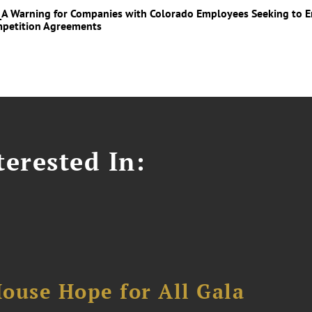
_A Warning for Companies with Colorado Employees Seeking to En
petition Agreements
erested In:
ouse Hope for All Gala