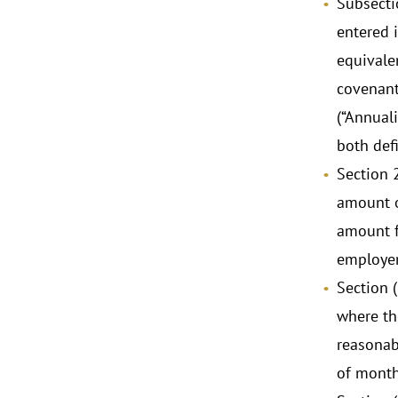
Subsecti
entered 
equivale
covenant
(“Annual
both defi
Section 
amount o
amount f
employer’
Section 
where the
reasonab
of month