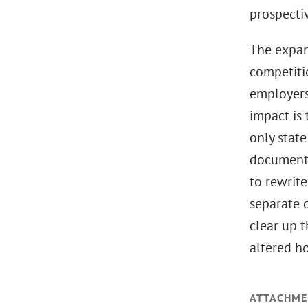
prospectiv
The expan
competiti
employers
impact is 
only stat
documents
to rewrit
separate d
clear up t
altered h
ATTACHME