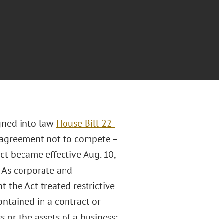
igned into law
House Bill 22-
 agreement not to compete –
Act became effective Aug. 10,
. As corporate and
the Act treated restrictive
ntained in a contract or
s or the assets of a business;