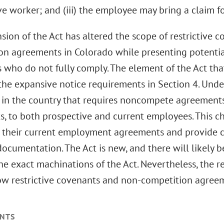
e worker; and (iii) the employee may bring a claim for
sion of the Act has altered the scope of restrictive 
on agreements in Colorado while presenting potential
 who do not fully comply. The element of the Act that
the expansive notice requirements in Section 4. Under
e in the country that requires noncompete agreements
, to both prospective and current employees. This 
e their current employment agreements and provide c
ocumentation. The Act is new, and there will likely 
he exact machinations of the Act. Nevertheless, the r
ow restrictive covenants and non-competition agreem
NTS