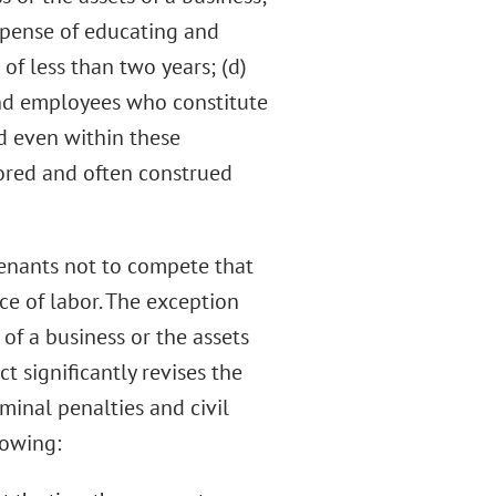
 expense of educating and
f less than two years; (d)
nd employees who constitute
d even within these
vored and often construed
enants not to compete that
ce of labor. The exception
 of a business or the assets
ct significantly revises the
minal penalties and civil
lowing: