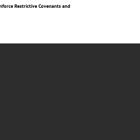
force Restrictive Covenants and