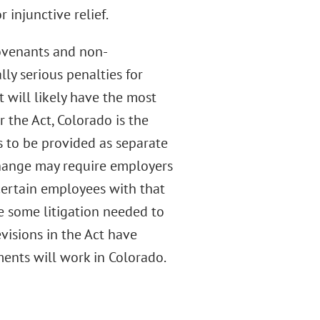
 injunctive relief.
covenants and non-
ly serious penalties for
 will likely have the most
 the Act, Colorado is the
 to be provided as separate
change may require employers
ertain employees with that
be some litigation needed to
evisions in the Act have
ents will work in Colorado.