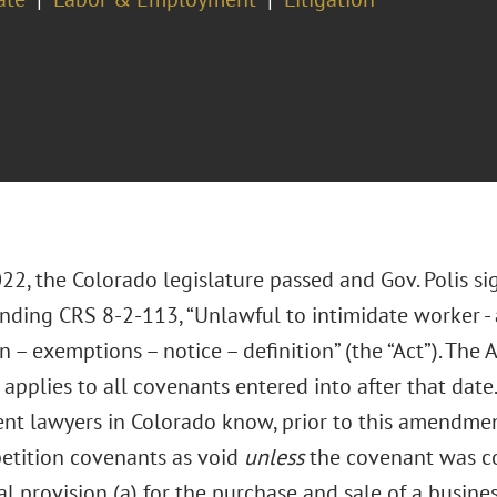
022, the Colorado legislature passed and Gov. Polis s
ding CRS 8-2-113, “Unlawful to intimidate worker -
n – exemptions – notice – definition” (the “Act”). The 
applies to all covenants entered into after that date
t lawyers in Colorado know, prior to this amendment 
tition covenants as void
unless
the covenant was co
l provision (a) for the purchase and sale of a busines