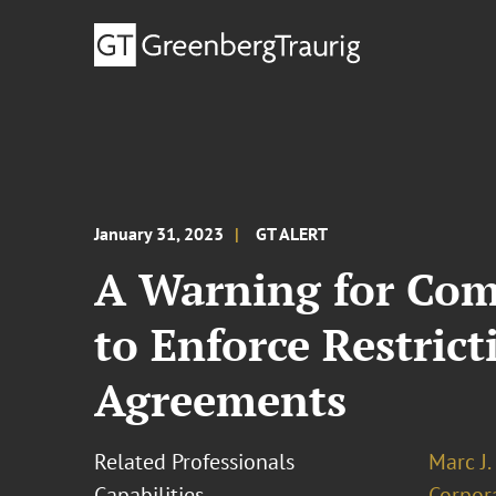
January 31, 2023
GT ALERT
A Warning for Com
to Enforce Restric
Agreements
Related Professionals
Marc J.
Capabilities
Corpor