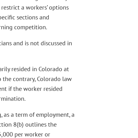
estrict a workers’ options
ecific sections and
rning competition.
cians and is not discussed in
rily resided in Colorado at
o the contrary, Colorado law
nt if the worker resided
rmination.
, as a term of employment, a
tion 8(b) outlines the
 $5,000 per worker or