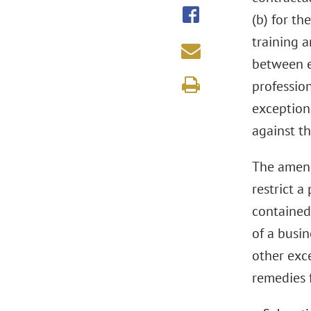
(b) for th
training 
between e
professio
exception
against t
The amend
restrict a
contained 
of a busin
other exce
remedies f