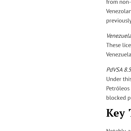
from non-
Venezolano
previousl
Venezuel
These lic
Venezuela
PdVSA 8.5
Under this
Petróleos
blocked p
Key 