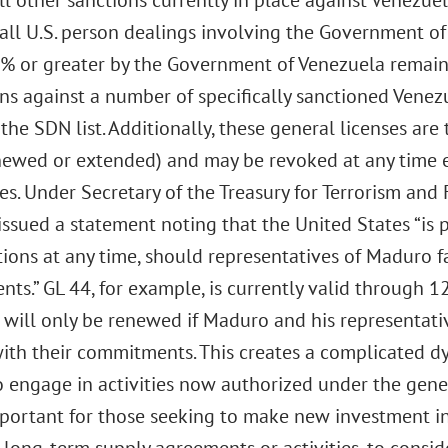
ll other sanctions currently in place against Venezuel
all U.S. person dealings involving the Government of
 or greater by the Government of Venezuela remain p
ns against a number of specifically sanctioned Venez
he SDN list. Additionally, these general licenses are
newed or extended) and may be revoked at any time e
es. Under Secretary of the Treasury for Terrorism and 
 issued a statement noting that the United States “is
ions at any time, should representatives of Maduro fa
s.” GL 44, for example, is currently valid through 12
 will only be renewed if Maduro and his representati
ith their commitments. This creates a complicated dy
 engage in activities now authorized under the general
portant for those seeking to make new investment in 