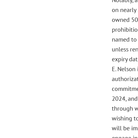
Notably, a
on nearly 
owned 50%
prohibitio
named to t
unless re
expiry dat
E. Nelson
authorizat
commitment
2024, and
through w
wishing to
will be im