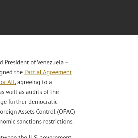
d President of Venezuela –
signed the
Partial Agreement
or All
, agreeing to a
as well as audits of the
age further democratic
Foreign Assets Control (OFAC)
nomic sanctions restrictions.
etween the U.S. government