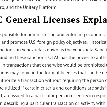
o, and the Unitary Platform.
 General Licenses Expl
esponsible for administering and enforcing economic 
 and promote U.S. foreign policy objectives. Historica
anctions on Venezuela, known as the Venezuela Sancti
anding these sanctions, OFAC has the power to authori
 in transactions that otherwise would be prohibited 
ions may come in the form of licenses that can be gen
uthorize a transaction without requiring the person or
e utilized if certain criteria and conditions are satisfi
, are issued to a particular person or entity in respo
n describing a particular transaction or activity with