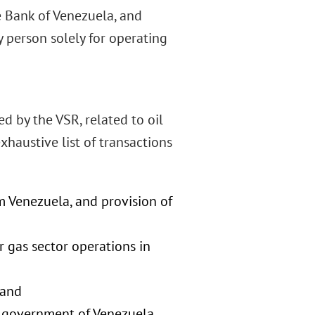
e Bank of Venezuela, and
 person solely for operating
d by the VSR, related to oil
haustive list of transactions
om Venezuela, and provision of
r gas sector operations in
 and
he government of Venezuela,