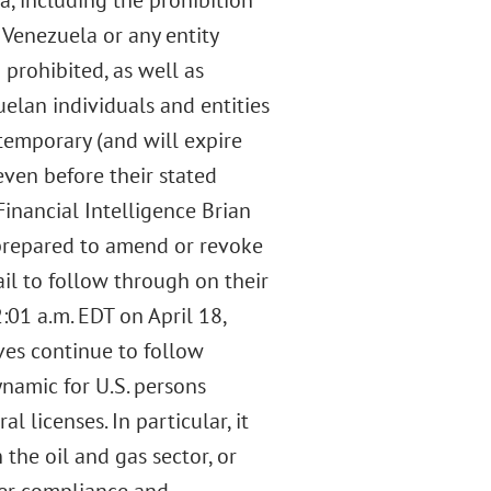
a, including the prohibition
 Venezuela or any entity
rohibited, as well as
uelan individuals and entities
 temporary (and will expire
ven before their stated
Financial Intelligence Brian
 prepared to amend or revoke
il to follow through on their
:01 a.m. EDT on April 18,
ves continue to follow
namic for U.S. persons
 licenses. In particular, it
the oil and gas sector, or