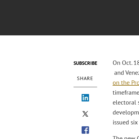
On Oct. 1
SUBSCRIBE
and Venez
SHARE
on the Pro
timeframe 
electoral
developme
issued six
The new O