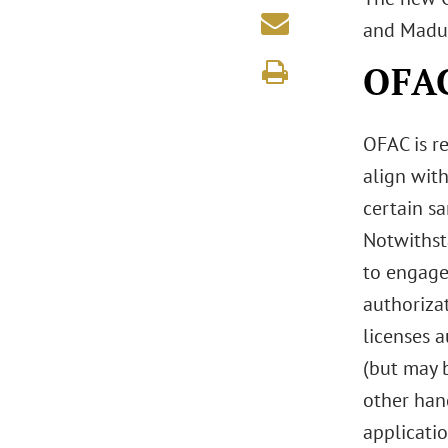
and Madur
OFAC
OFAC is r
align with
certain s
Notwithst
to engage
authorizat
licenses a
(but may b
other hand
applicatio