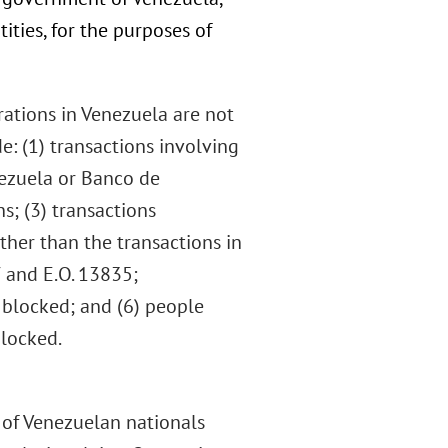
ities, for the purposes of
rations in Venezuela are not
e: (1) transactions involving
nezuela or Banco de
s; (3) transactions
 other than the transactions in
7 and E.O. 13835;
 blocked; and (6) people
blocked.
n of Venezuelan nationals