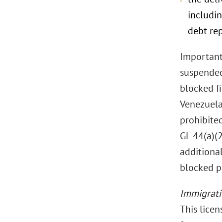
includin
debt re
Importantl
suspended 
blocked f
Venezuela 
prohibited
GL 44(a)(2
additiona
blocked p
Immigrat
This licen