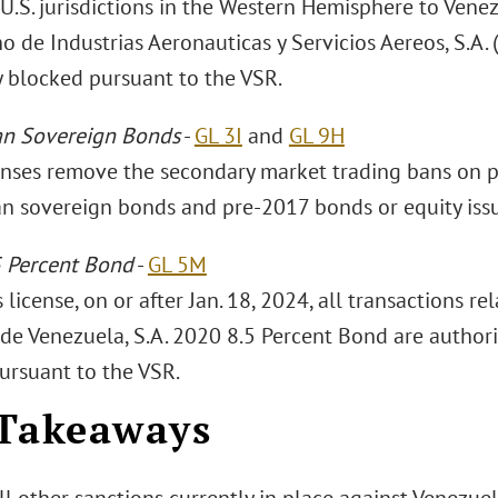
U.S. jurisdictions in the Western Hemisphere to Venez
 de Industrias Aeronauticas y Servicios Aereos, S.A. (
y blocked pursuant to the VSR.
an Sovereign Bonds
-
GL 3I
and
GL 9H
enses remove the secondary market trading bans on p
n sovereign bonds and pre-2017 bonds or equity iss
 Percent Bond
-
GL 5M
 license, on or after Jan. 18, 2024, all transactions re
 de Venezuela, S.A. 2020 8.5 Percent Bond are authori
ursuant to the VSR.
Takeaways