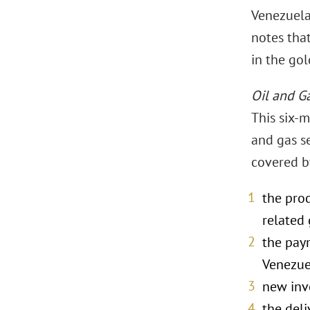
Venezuela
notes tha
in the go
Oil and G
This six-m
and gas se
covered by
the prod
related 
the paym
Venezue
new inve
the deli