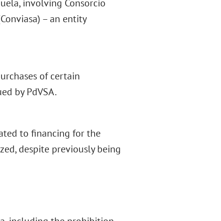
uela, involving Consorcio
Conviasa) – an entity
urchases of certain
ued by PdVSA.
lated to financing for the
zed, despite previously being