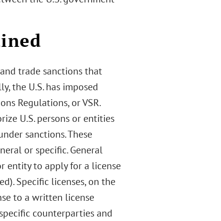
ained
and trade sanctions that
lly, the U.S. has imposed
ons Regulations, or VSR.
ze U.S. persons or entities
under sanctions. These
eral or specific. General
 entity to apply for a license
ed). Specific licenses, on the
nse to a written license
 specific counterparties and