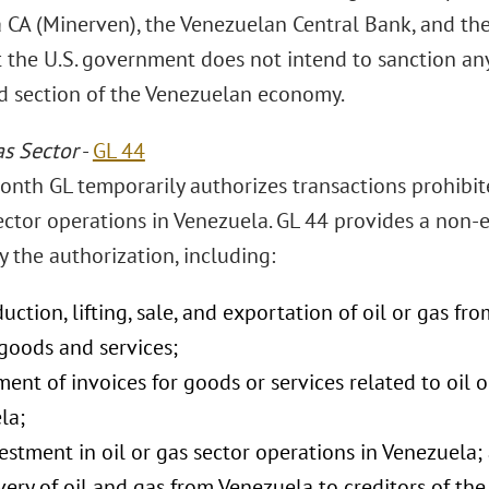
 CA (Minerven), the Venezuelan Central Bank, and th
t the U.S. government does not intend to sanction any
ld section of the Venezuelan economy.
as Sector
-
GL 44
onth GL temporarily authorizes transactions prohibite
ctor operations in Venezuela. GL 44 provides a non-ex
 the authorization, including:
uction, lifting, sale, and exportation of oil or gas fr
goods and services;
ent of invoices for goods or services related to oil o
la;
stment in oil or gas sector operations in Venezuela;
very of oil and gas from Venezuela to creditors of t