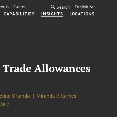
vents
Careers
English
Search
CAPABILITIES
INSIGHTS
LOCATIONS
 Trade Allowances
line Orlando
Miranda R. Carnes
ctice