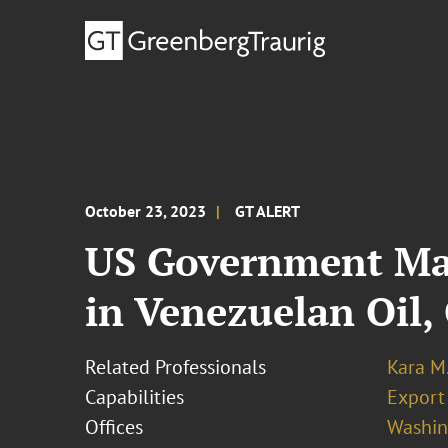
October 23, 2023
GT ALERT
US Government Mak
in Venezuelan Oil,
Related Professionals
Kara M
Capabilities
Export
Offices
Washing