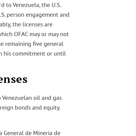
rd to Venezuela, the U.S.
U.S. person engagement and
ably, the licenses are
(which OFAC may or may not
he remaining five general
n his commitment or until
enses
o Venezuelan oil and gas
ereign bonds and equity.
a General de Mineria de