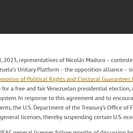
8, 2023, representatives of Nicolás Maduro – conteste
uela’s Unitary Platform – the opposition alliance – 
motion of Political Rights and Electoral Guarantees f
for a free and fair Venezuelan presidential election, 
 system. In response to this agreement and to encour
nts, the U.S. Department of the Treasury’s Office of 
 general licenses, thereby suspending certain U.S. eco
FAC general licenses follow months of discussion b