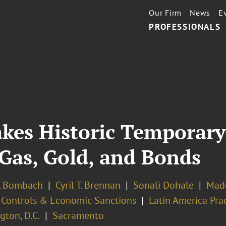
Our Firm
News
E
PROFESSIONALS
es Historic Temporary
 Gas, Gold, and Bonds
. Bombach
Cyril T. Brennan
Sonali Dohale
Made
 Controls & Economic Sanctions
Latin America Pra
ton, D.C.
Sacramento