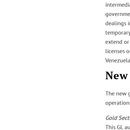
intermedia
governmen
dealings i
temporary
extend or
licenses 
Venezuela 
New 
The new ge
operation
Gold Sect
This GL a