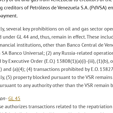
g creditors of Petróleos de Venezuela S.A. (PdVSA) ent
payment.
y, several key prohibitions on oil and gas sector ope
under GL 44 and, thus, remain in effect. These includ
inancial institutions, other than Banco Central de Ve
SA Banco Universal; (2) any Russia-related operation
 by Executive Order (E.O.) 13808(1)(a)(i)-(iii), (1)(b),
) and (a)(4); (4) transactions prohibited by E.O. 1382
lly, (5) property blocked pursuant to the VSR remains
ursuant to any authority other than the VSR remain 
ion
-
GL 45
se authorizes transactions related to the repatriatio