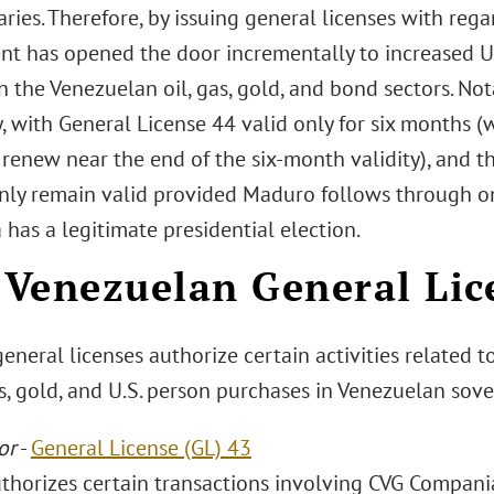
ries. Therefore, by issuing general licenses with rega
t has opened the door incrementally to increased 
n the Venezuelan oil, gas, gold, and bond sectors. Not
, with General License 44 valid only for six months 
 renew near the end of the six-month validity), and t
only remain valid provided Maduro follows through o
has a legitimate presidential election.
Venezuelan General Lic
neral licenses authorize certain activities related t
s, gold, and U.S. person purchases in Venezuelan sov
or
-
General License (GL) 43
uthorizes certain transactions involving CVG Compani