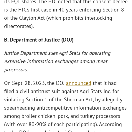
its EQT shares. The FTC noted that this consent decree
is the FTC’s first case in 40 years enforcing Section 8
of the Clayton Act (which prohibits interlocking
directorates).
B. Department of Justice (DOJ)
Justice Department sues Agri Stats for operating
extensive information exchanges among meat
processors.
On Sept. 28, 2023, the DOJ
announced
that it had
filed a civil antitrust suit against Agri Stats Inc. for
violating Section 1 of the Sherman Act, by allegedly
spearheading anticompetitive information exchanges
among broiler chicken, pork, and turkey processors
(with over 80-90% of each participating). According