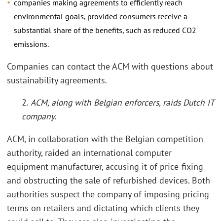
companies making agreements to efficiently reach
environmental goals, provided consumers receive a
substantial share of the benefits, such as reduced CO2
emissions.
Companies can contact the ACM with questions about
sustainability agreements.
2.
ACM, along with Belgian enforcers, raids Dutch IT
company
.
ACM, in collaboration with the Belgian competition
authority, raided an international computer
equipment manufacturer, accusing it of price-fixing
and obstructing the sale of refurbished devices. Both
authorities suspect the company of imposing pricing
terms on retailers and dictating which clients they