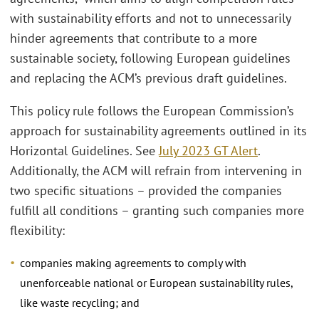
with sustainability efforts and not to unnecessarily
hinder agreements that contribute to a more
sustainable society, following European guidelines
and replacing the ACM’s previous draft guidelines.
This policy rule follows the European Commission’s
approach for sustainability agreements outlined in its
Horizontal Guidelines. See
July 2023 GT Alert
.
Additionally, the ACM will refrain from intervening in
two specific situations – provided the companies
fulfill all conditions – granting such companies more
flexibility:
companies making agreements to comply with
unenforceable national or European sustainability rules,
like waste recycling; and