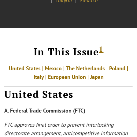
Tokyo¤
Mexico+
1
In This Issue
United States | Mexico | The Netherlands | Poland |
Italy |
European Union | Japan
United States
A. Federal Trade Commission (FTC)
FTC approves final order to prevent interlocking
directorate arrangement, anticompetitive information