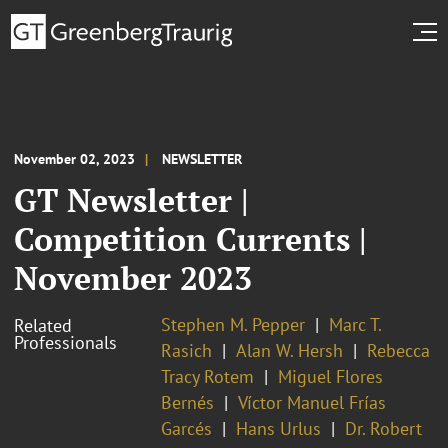
November 02, 2023
NEWSLETTER
GT Newsletter |
Competition Currents |
November 2023
Stephen M. Pepper
Marc T.
Related
Professionals
Rasich
Alan W. Hersh
Rebecca
Tracy Rotem
Miguel Flores
Bernés
Víctor Manuel Frías
Garcés
Hans Urlus
Dr. Robert