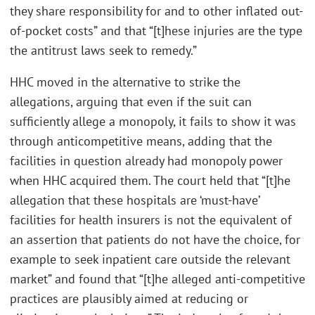
they share responsibility for and to other inflated out-
of-pocket costs” and that “[t]hese injuries are the type
the antitrust laws seek to remedy.”
HHC moved in the alternative to strike the
allegations, arguing that even if the suit can
sufficiently allege a monopoly, it fails to show it was
through anticompetitive means, adding that the
facilities in question already had monopoly power
when HHC acquired them. The court held that “[t]he
allegation that these hospitals are ‘must-have’
facilities for health insurers is not the equivalent of
an assertion that patients do not have the choice, for
example to seek inpatient care outside the relevant
market” and found that “[t]he alleged anti-competitive
practices are plausibly aimed at reducing or