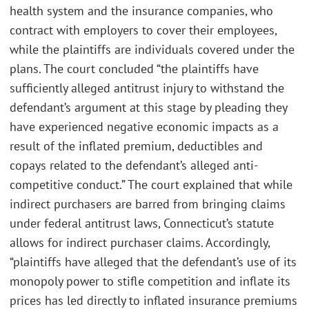
health system and the insurance companies, who
contract with employers to cover their employees,
while the plaintiffs are individuals covered under the
plans. The court concluded “the plaintiffs have
sufficiently alleged antitrust injury to withstand the
defendant’s argument at this stage by pleading they
have experienced negative economic impacts as a
result of the inflated premium, deductibles and
copays related to the defendant’s alleged anti-
competitive conduct.” The court explained that while
indirect purchasers are barred from bringing claims
under federal antitrust laws, Connecticut’s statute
allows for indirect purchaser claims. Accordingly,
“plaintiffs have alleged that the defendant’s use of its
monopoly power to stifle competition and inflate its
prices has led directly to inflated insurance premiums