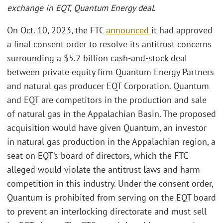
exchange in EQT, Quantum Energy deal
.
On Oct. 10, 2023, the FTC
announced
it had approved
a final consent order to resolve its antitrust concerns
surrounding a $5.2 billion cash-and-stock deal
between private equity firm Quantum Energy Partners
and natural gas producer EQT Corporation. Quantum
and EQT are competitors in the production and sale
of natural gas in the Appalachian Basin. The proposed
acquisition would have given Quantum, an investor
in natural gas production in the Appalachian region, a
seat on EQT’s board of directors, which the FTC
alleged would violate the antitrust laws and harm
competition in this industry. Under the consent order,
Quantum is prohibited from serving on the EQT board
to prevent an interlocking directorate and must sell