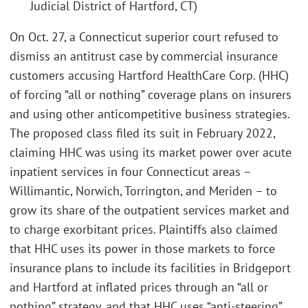
Judicial District of Hartford, CT)
On Oct. 27, a Connecticut superior court refused to
dismiss an antitrust case by commercial insurance
customers accusing Hartford HealthCare Corp. (HHC)
of forcing “all or nothing” coverage plans on insurers
and using other anticompetitive business strategies.
The proposed class filed its suit in February 2022,
claiming HHC was using its market power over acute
inpatient services in four Connecticut areas –
Willimantic, Norwich, Torrington, and Meriden – to
grow its share of the outpatient services market and
to charge exorbitant prices. Plaintiffs also claimed
that HHC uses its power in those markets to force
insurance plans to include its facilities in Bridgeport
and Hartford at inflated prices through an “all or
nothing” strategy, and that HHC uses “anti-steering”