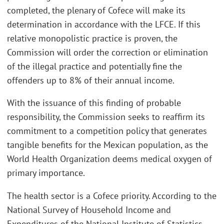
completed, the plenary of Cofece will make its
determination in accordance with the LFCE. If this
relative monopolistic practice is proven, the
Commission will order the correction or elimination
of the illegal practice and potentially fine the
offenders up to 8% of their annual income.
With the issuance of this finding of probable
responsibility, the Commission seeks to reaffirm its
commitment to a competition policy that generates
tangible benefits for the Mexican population, as the
World Health Organization deems medical oxygen of
primary importance.
The health sector is a Cofece priority. According to the
National Survey of Household Income and
Expenditures of the National Institute of Statistics