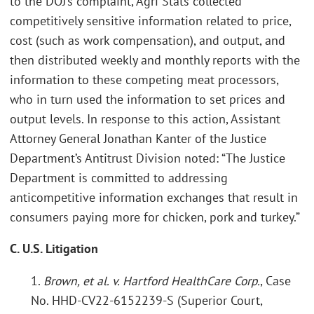
to the DOJ’s complaint, Agri Stats collected
competitively sensitive information related to price,
cost (such as work compensation), and output, and
then distributed weekly and monthly reports with the
information to these competing meat processors,
who in turn used the information to set prices and
output levels. In response to this action, Assistant
Attorney General Jonathan Kanter of the Justice
Department’s Antitrust Division noted: “The Justice
Department is committed to addressing
anticompetitive information exchanges that result in
consumers paying more for chicken, pork and turkey.”
C. U.S. Litigation
1.
Brown, et al. v. Hartford HealthCare Corp.
, Case
No. HHD-CV22-6152239-S (Superior Court,