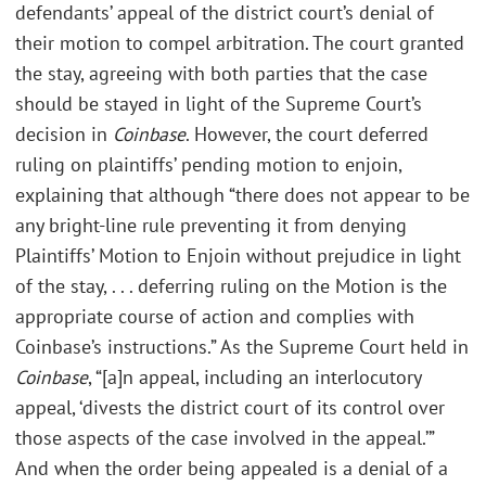
defendants’ appeal of the district court’s denial of
their motion to compel arbitration. The court granted
the stay, agreeing with both parties that the case
should be stayed in light of the Supreme Court’s
decision in
Coinbase
. However, the court deferred
ruling on plaintiffs’ pending motion to enjoin,
explaining that although “there does not appear to be
any bright-line rule preventing it from denying
Plaintiffs’ Motion to Enjoin without prejudice in light
of the stay, . . . deferring ruling on the Motion is the
appropriate course of action and complies with
Coinbase’s instructions.” As the Supreme Court held in
Coinbase
, “[a]n appeal, including an interlocutory
appeal, ‘divests the district court of its control over
those aspects of the case involved in the appeal.’”
And when the order being appealed is a denial of a