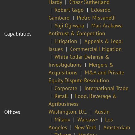
Hardy
Chazz Sutherland
Robert Gago
Edoardo
Gambaro
Pietro Missanelli
Yuji Ogiwara
Mari Arakawa
Antitrust & Competition
Capabilities
Litigation
Appeals & Legal
Issues
Commercial Litigation
White Collar Defense &
Investigations
Mergers &
Acquisitions
M&A and Private
Equity Dispute Resolution
Corporate
International Trade
Retail
Food, Beverage &
Agribusiness
Washington, D.C.
Austin
Offices
Milan»
Warsaw~
Los
Angeles
New York
Amsterdam