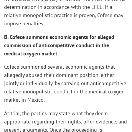
determination in accordance with the LFCE. If a
relative monopolistic practice is proven, Cofece may
impose penalties.
B. Cofece summons economic agents for alleged
commission of anticompetitive conduct in the
medical oxygen market.
Cofece summoned several economic agents that
allegedly abused their dominant position, either
jointly or individually, by carrying out anticompetitive
relative monopolistic conduct in the medical oxygen
market in Mexico.
At trial, the parties may state what they deem
appropriate regarding their rights, offer evidence, and
present arguments. Once the proceeding is