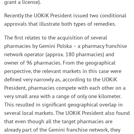
grant a license).
Recently the UOKiK President issued two conditional
approvals that illustrate both types of remedies.
The first relates to the acquisition of several
pharmacies by Gemini Polska – a pharmacy franchise
network operator (approx. 180 pharmacies) and
owner of 96 pharmacies. From the geographical
perspective, the relevant markets in this case were
defined very narrowly as, according to the UOKiK
President, pharmacies compete with each other on a
very small area with a range of only one kilometer.
This resulted in significant geographical overlap in
several local markets. The UOKiK President also found
that even though all the target pharmacies are
already part of the Gemini franchise network, they