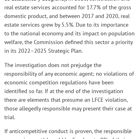
real estate services accounted for 17.7% of the gross
domestic product, and between 2017 and 2020, real
estate services grew by 5.5%. Due to its importance
to the national economy and its impact on population
welfare, the Commission defined this sector a priority
in its 2022–2025 Strategic Plan.
The investigation does not prejudge the
responsibility of any economic agent; no violations of
economic competition regulations have been
identified so far. If at the end of the investigation
there are elements that presume an LFCE violation,
those allegedly responsible may present their case at
trial.
If anticompetitive conduct is proven, the responsible