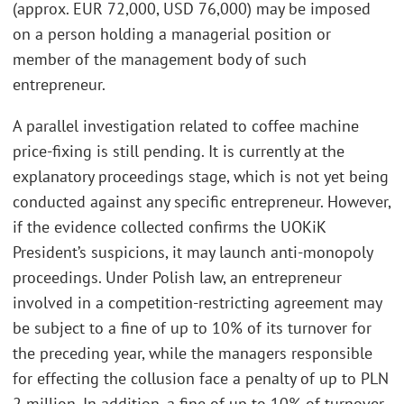
(approx. EUR 72,000, USD 76,000) may be imposed
on a person holding a managerial position or
member of the management body of such
entrepreneur.
A parallel investigation related to coffee machine
price-fixing is still pending. It is currently at the
explanatory proceedings stage, which is not yet being
conducted against any specific entrepreneur. However,
if the evidence collected confirms the UOKiK
President’s suspicions, it may launch anti-monopoly
proceedings. Under Polish law, an entrepreneur
involved in a competition-restricting agreement may
be subject to a fine of up to 10% of its turnover for
the preceding year, while the managers responsible
for effecting the collusion face a penalty of up to PLN
2 million. In addition, a fine of up to 10% of turnover