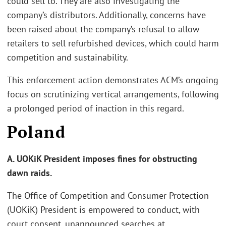
could sell to. They are also investigating the
company’s distributors. Additionally, concerns have
been raised about the company’s refusal to allow
retailers to sell refurbished devices, which could harm
competition and sustainability.
This enforcement action demonstrates ACM’s ongoing
focus on scrutinizing vertical arrangements, following
a prolonged period of inaction in this regard.
Poland
A. UOKiK President imposes fines for obstructing
dawn raids.
The Office of Competition and Consumer Protection
(UOKiK) President is empowered to conduct, with
court consent, unannounced searches at