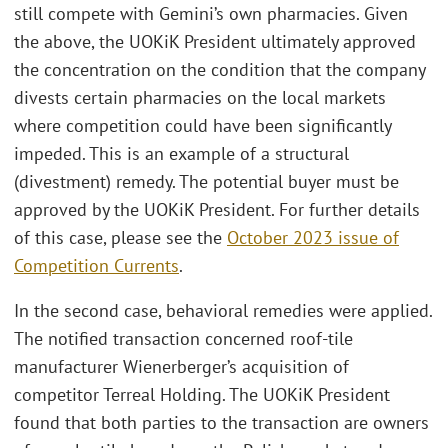
still compete with Gemini’s own pharmacies. Given
the above, the UOKiK President ultimately approved
the concentration on the condition that the company
divests certain pharmacies on the local markets
where competition could have been significantly
impeded. This is an example of a structural
(divestment) remedy. The potential buyer must be
approved by the UOKiK President. For further details
of this case, please see the
October 2023 issue of
Competition Currents
.
In the second case, behavioral remedies were applied.
The notified transaction concerned roof-tile
manufacturer Wienerberger’s acquisition of
competitor Terreal Holding. The UOKiK President
found that both parties to the transaction are owners