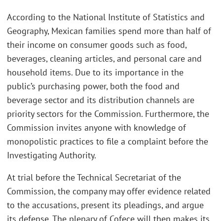
According to the National Institute of Statistics and
Geography, Mexican families spend more than half of
their income on consumer goods such as food,
beverages, cleaning articles, and personal care and
household items. Due to its importance in the
public’s purchasing power, both the food and
beverage sector and its distribution channels are
priority sectors for the Commission. Furthermore, the
Commission invites anyone with knowledge of
monopolistic practices to file a complaint before the
Investigating Authority.
At trial before the Technical Secretariat of the
Commission, the company may offer evidence related
to the accusations, present its pleadings, and argue
its defense. The plenary of Cofece will then makes its