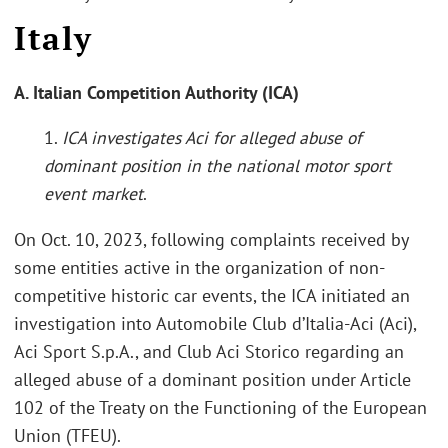
Italy
A. Italian Competition Authority (ICA)
1.
ICA investigates Aci for alleged abuse of
dominant position in the national motor sport
event market
.
On Oct. 10, 2023, following complaints received by
some entities active in the organization of non-
competitive historic car events, the ICA initiated an
investigation into Automobile Club d’Italia-Aci (Aci),
Aci Sport S.p.A., and Club Aci Storico regarding an
alleged abuse of a dominant position under Article
102 of the Treaty on the Functioning of the European
Union (TFEU).