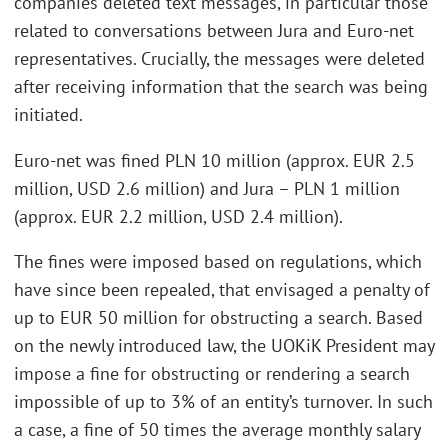
companies deleted text messages, in particular those
related to conversations between Jura and Euro-net
representatives. Crucially, the messages were deleted
after receiving information that the search was being
initiated.
Euro-net was fined PLN 10 million (approx. EUR 2.5
million, USD 2.6 million) and Jura – PLN 1 million
(approx. EUR 2.2 million, USD 2.4 million).
The fines were imposed based on regulations, which
have since been repealed, that envisaged a penalty of
up to EUR 50 million for obstructing a search. Based
on the newly introduced law, the UOKiK President may
impose a fine for obstructing or rendering a search
impossible of up to 3% of an entity’s turnover. In such
a case, a fine of 50 times the average monthly salary