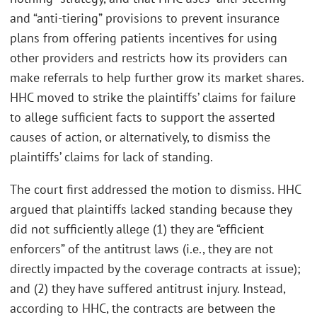
and “anti-tiering” provisions to prevent insurance
plans from offering patients incentives for using
other providers and restricts how its providers can
make referrals to help further grow its market shares.
HHC moved to strike the plaintiffs’ claims for failure
to allege sufficient facts to support the asserted
causes of action, or alternatively, to dismiss the
plaintiffs’ claims for lack of standing.
The court first addressed the motion to dismiss. HHC
argued that plaintiffs lacked standing because they
did not sufficiently allege (1) they are “efficient
enforcers” of the antitrust laws (i.e., they are not
directly impacted by the coverage contracts at issue);
and (2) they have suffered antitrust injury. Instead,
according to HHC, the contracts are between the