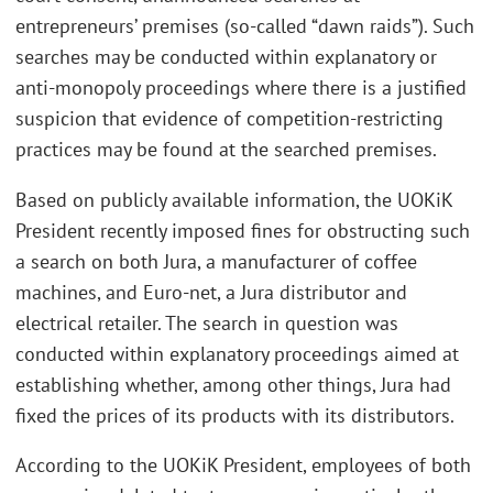
entrepreneurs’ premises (so-called “dawn raids”). Such
searches may be conducted within explanatory or
anti-monopoly proceedings where there is a justified
suspicion that evidence of competition-restricting
practices may be found at the searched premises.
Based on publicly available information, the UOKiK
President recently imposed fines for obstructing such
a search on both Jura, a manufacturer of coffee
machines, and Euro-net, a Jura distributor and
electrical retailer. The search in question was
conducted within explanatory proceedings aimed at
establishing whether, among other things, Jura had
fixed the prices of its products with its distributors.
According to the UOKiK President, employees of both