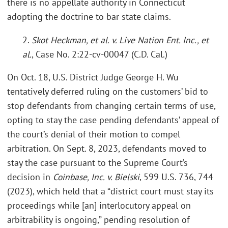
there is no appellate authority in Connecticut
adopting the doctrine to bar state claims.
2.
Skot Heckman, et al. v. Live Nation Ent. Inc., et
al.
, Case No. 2:22-cv-00047 (C.D. Cal.)
On Oct. 18, U.S. District Judge George H. Wu
tentatively deferred ruling on the customers’ bid to
stop defendants from changing certain terms of use,
opting to stay the case pending defendants’ appeal of
the court’s denial of their motion to compel
arbitration. On Sept. 8, 2023, defendants moved to
stay the case pursuant to the Supreme Court’s
decision in
Coinbase, Inc. v. Bielski
, 599 U.S. 736, 744
(2023), which held that a “district court must stay its
proceedings while [an] interlocutory appeal on
arbitrability is ongoing,” pending resolution of