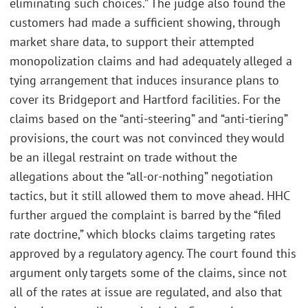
eliminating such choices.” The judge also found the
customers had made a sufficient showing, through
market share data, to support their attempted
monopolization claims and had adequately alleged a
tying arrangement that induces insurance plans to
cover its Bridgeport and Hartford facilities. For the
claims based on the “anti-steering” and “anti-tiering”
provisions, the court was not convinced they would
be an illegal restraint on trade without the
allegations about the “all-or-nothing” negotiation
tactics, but it still allowed them to move ahead. HHC
further argued the complaint is barred by the “filed
rate doctrine,” which blocks claims targeting rates
approved by a regulatory agency. The court found this
argument only targets some of the claims, since not
all of the rates at issue are regulated, and also that