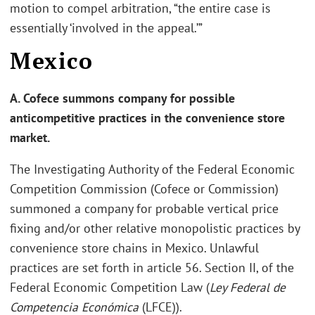
motion to compel arbitration, “the entire case is
essentially ‘involved in the appeal.’”
Mexico
A. Cofece summons company for possible
anticompetitive practices in the convenience store
market.
The Investigating Authority of the Federal Economic
Competition Commission (Cofece or Commission)
summoned a company for probable vertical price
fixing and/or other relative monopolistic practices by
convenience store chains in Mexico. Unlawful
practices are set forth in article 56. Section II, of the
Federal Economic Competition Law (
Ley Federal de
Competencia Económica
(LFCE)).