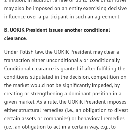
may also be imposed on an entity exercising decisive
influence over a participant in such an agreement.
B. UOKiK President issues another conditional
clearance.
Under Polish law, the UOKiK President may clear a
transaction either unconditionally or conditionally.
Conditional clearance is granted if after fulfilling the
conditions stipulated in the decision, competition on
the market would not be significantly impeded, by
creating or strengthening a dominant position in a
given market. As a rule, the UOKiK President imposes
either structural remedies (i.e., an obligation to divest
certain assets or companies) or behavioral remedies
(i.e., an obligation to act in a certain way, e.g., to