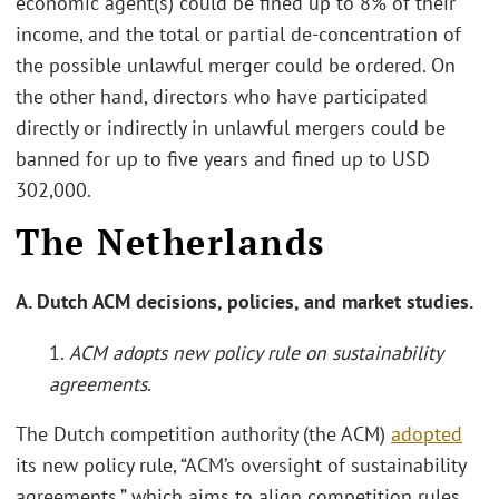
economic agent(s) could be fined up to 8% of their
income, and the total or partial de-concentration of
the possible unlawful merger could be ordered. On
the other hand, directors who have participated
directly or indirectly in unlawful mergers could be
banned for up to five years and fined up to USD
302,000.
The Netherlands
A. Dutch ACM decisions, policies, and market studies.
1.
ACM adopts new policy rule on sustainability
agreements
.
The Dutch competition authority (the ACM)
adopted
its new policy rule, “ACM’s oversight of sustainability
agreements,” which aims to align competition rules