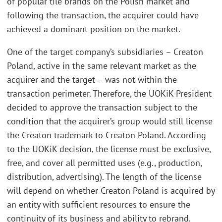
of popular tile brands on the Polish market and
following the transaction, the acquirer could have
achieved a dominant position on the market.
One of the target company’s subsidiaries – Creaton
Poland, active in the same relevant market as the
acquirer and the target – was not within the
transaction perimeter. Therefore, the UOKiK President
decided to approve the transaction subject to the
condition that the acquirer’s group would still license
the Creaton trademark to Creaton Poland. According
to the UOKiK decision, the license must be exclusive,
free, and cover all permitted uses (e.g., production,
distribution, advertising). The length of the license
will depend on whether Creaton Poland is acquired by
an entity with sufficient resources to ensure the
continuity of its business and ability to rebrand.