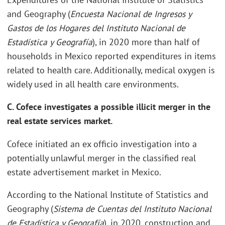
and Geography (
Encuesta Nacional de Ingresos y
Gastos de los Hogares del Instituto Nacional de
Estadística y Geografía
), in 2020 more than half of
households in Mexico reported expenditures in items
related to health care. Additionally, medical oxygen is
widely used in all health care environments.
C. Cofece investigates a possible illicit merger in the
real estate services market.
Cofece initiated an ex officio investigation into a
potentially unlawful merger in the classified real
estate advertisement market in Mexico.
According to the National Institute of Statistics and
Geography (
Sistema de Cuentas del Instituto Nacional
de Estadística y Geografía
), in 2020, construction and