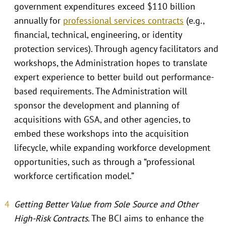
government expenditures exceed $110 billion
annually for
professional services contracts
(e.g.,
financial, technical, engineering, or identity
protection services). Through agency facilitators and
workshops, the Administration hopes to translate
expert experience to better build out performance-
based requirements. The Administration will
sponsor the development and planning of
acquisitions with GSA, and other agencies, to
embed these workshops into the acquisition
lifecycle, while expanding workforce development
opportunities, such as through a “professional
workforce certification model.”
Getting Better Value from Sole Source and Other
High-Risk Contracts
. The BCI aims to enhance the