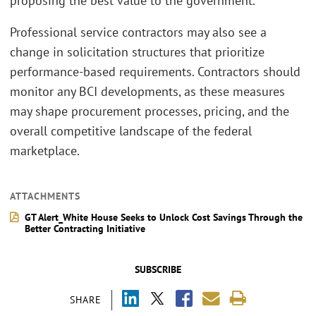
proposing the best value to the government.
Professional service contractors may also see a
change in solicitation structures that prioritize
performance-based requirements. Contractors should
monitor any BCI developments, as these measures
may shape procurement processes, pricing, and the
overall competitive landscape of the federal
marketplace.
ATTACHMENTS
GT Alert_White House Seeks to Unlock Cost Savings Through the
Better Contracting Initiative
SUBSCRIBE
SHARE