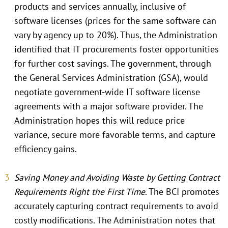
products and services annually, inclusive of
software licenses (prices for the same software can
vary by agency up to 20%). Thus, the Administration
identified that IT procurements foster opportunities
for further cost savings. The government, through
the General Services Administration (GSA), would
negotiate government-wide IT software license
agreements with a major software provider. The
Administration hopes this will reduce price
variance, secure more favorable terms, and capture
efficiency gains.
Saving Money and Avoiding Waste by Getting Contract
Requirements Right the First Time
. The BCI promotes
accurately capturing contract requirements to avoid
costly modifications. The Administration notes that