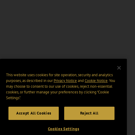
This website uses cookies for site operation, security and analytics
purposes, as described in our
Privacy Notice
and
Cookie Notice
. You
may choose to consent to our use of cookies, reject non-essential
cookies, or further manage your preferences by clicking “Cookie
Settings".
Accept All Cookies
Reject All
Cookies Settings