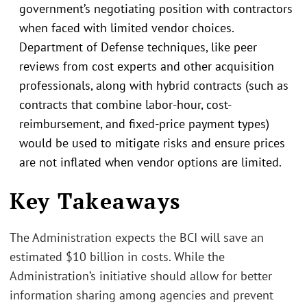
government’s negotiating position with contractors
when faced with limited vendor choices.
Department of Defense techniques, like peer
reviews from cost experts and other acquisition
professionals, along with hybrid contracts (such as
contracts that combine labor-hour, cost-
reimbursement, and fixed-price payment types)
would be used to mitigate risks and ensure prices
are not inflated when vendor options are limited.
.
Key Takeaways
The Administration expects the BCI will save an
estimated $10 billion in costs. While the
Administration’s initiative should allow for better
information sharing among agencies and prevent