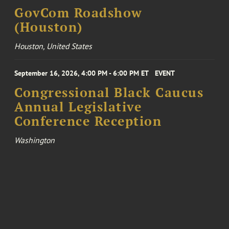
GovCom Roadshow
(Houston)
Houston, United States
September 16, 2026, 4:00 PM - 6:00 PM ET
EVENT
Congressional Black Caucus
Annual Legislative
Conference Reception
Washington