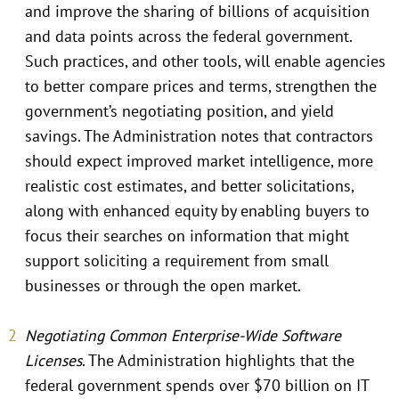
and improve the sharing of billions of acquisition
and data points across the federal government.
Such practices, and other tools, will enable agencies
to better compare prices and terms, strengthen the
government’s negotiating position, and yield
savings. The Administration notes that contractors
should expect improved market intelligence, more
realistic cost estimates, and better solicitations,
along with enhanced equity by enabling buyers to
focus their searches on information that might
support soliciting a requirement from small
businesses or through the open market.
Negotiating Common Enterprise-Wide Software
Licenses
. The Administration highlights that the
federal government spends over $70 billion on IT