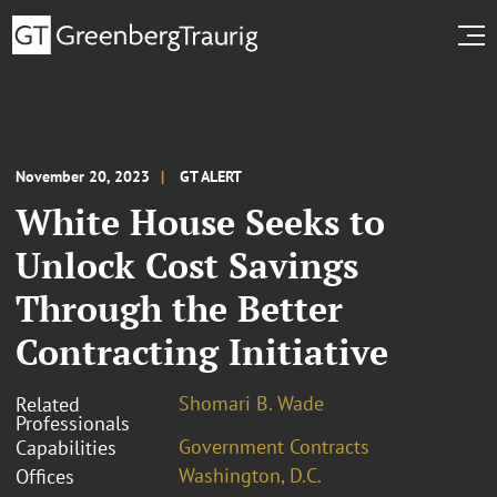
November 20, 2023
GT ALERT
White House Seeks to
Unlock Cost Savings
Through the Better
Contracting Initiative
Shomari B. Wade
Related
Professionals
Government Contracts
Capabilities
Washington, D.C.
Offices