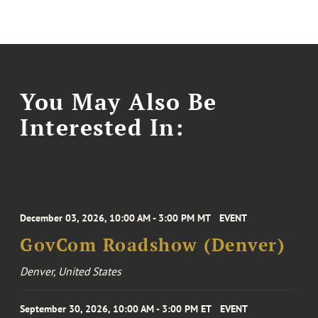
You May Also Be
Interested In:
December 03, 2026, 10:00 AM - 3:00 PM MT
EVENT
GovCom Roadshow (Denver)
Denver, United States
September 30, 2026, 10:00 AM - 3:00 PM ET
EVENT