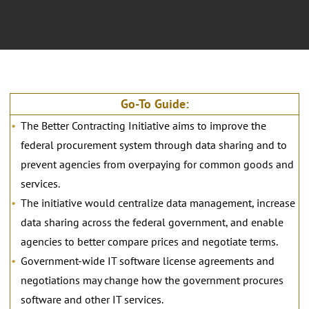
Go-To Guide:
The Better Contracting Initiative aims to improve the
federal procurement system through data sharing and to
prevent agencies from overpaying for common goods and
services.
The initiative would centralize data management, increase
data sharing across the federal government, and enable
agencies to better compare prices and negotiate terms.
Government-wide IT software license agreements and
negotiations may change how the government procures
software and other IT services.