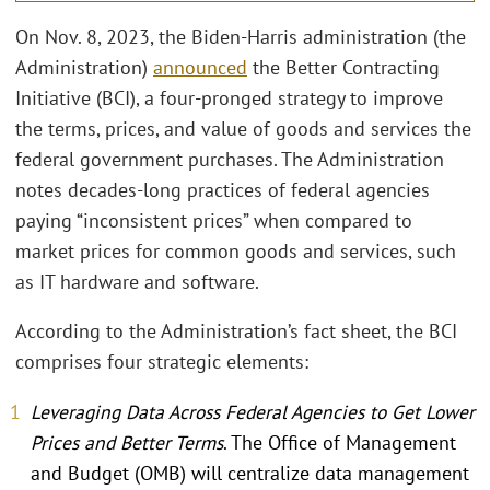
On Nov. 8, 2023, the Biden-Harris administration (the
Administration)
announced
the Better Contracting
Initiative (BCI), a four-pronged strategy to improve
the terms, prices, and value of goods and services the
federal government purchases. The Administration
notes decades-long practices of federal agencies
paying “inconsistent prices” when compared to
market prices for common goods and services, such
as IT hardware and software.
According to the Administration’s fact sheet, the BCI
comprises four strategic elements:
Leveraging Data Across Federal Agencies to Get Lower
Prices and Better Terms
. The Office of Management
and Budget (OMB) will centralize data management