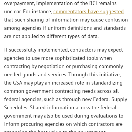
overpayment, implementation of the BCI remains
unclear. For instance,
commentators have suggested
that such sharing of information may cause confusion
among agencies if uniform definitions and standards
are not applied to different types of data.
If successfully implemented, contractors may expect
agencies to use more sophisticated tools when
contracting by negotiation or purchasing commonly
needed goods and services. Through this initiative,
the GSA may play an increased role in standardizing
common government-contracting needs across all
federal agencies, such as through new Federal Supply
Schedules. Shared information across the federal
government may also be used during evaluations to
inform procuring agencies on which contractors are