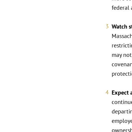
federal 
Watch s
Massachu
restric
may not
covenan
protecti
Expect 
continu
departin
employer
ownershi