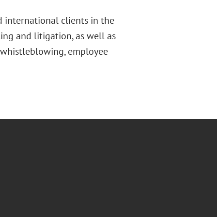
 international clients in the
ing and litigation, as well as
, whistleblowing, employee