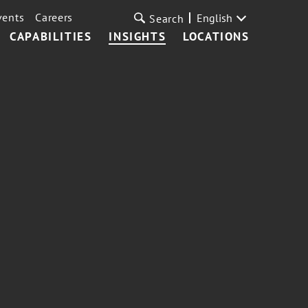
vents
Careers
English
Search
CAPABILITIES
INSIGHTS
LOCATIONS