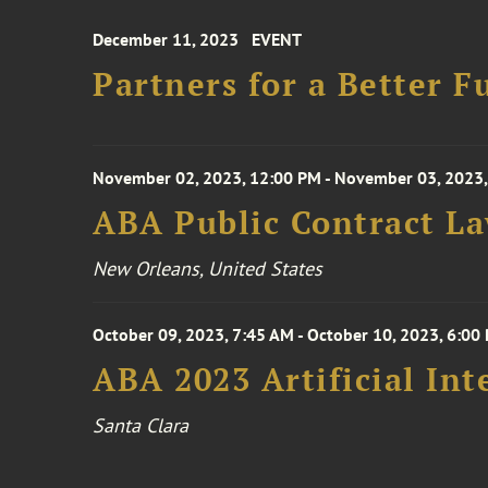
December 11, 2023
EVENT
Partners for a Better F
November 02, 2023, 12:00 PM - November 03, 2023,
ABA Public Contract L
New Orleans, United States
October 09, 2023, 7:45 AM - October 10, 2023, 6:00
ABA 2023 Artificial Int
Santa Clara