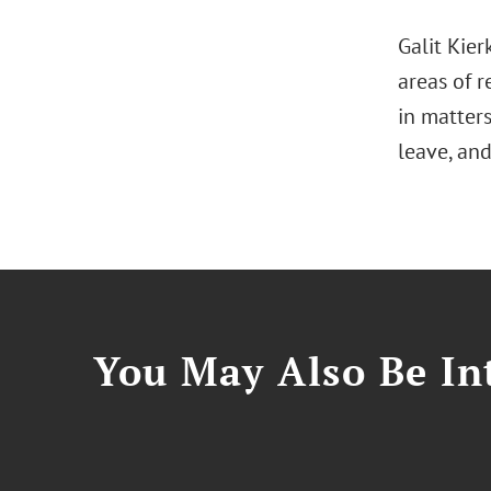
Galit Kier
areas of r
in matter
leave, an
You May Also Be Int