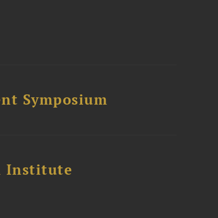
ment Symposium
 Institute