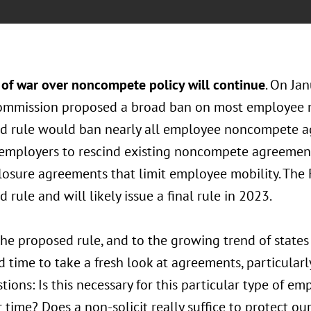
 of war over noncompete policy will continue
. On Ja
ommission proposed a broad ban on most employee
d rule would ban nearly all employee noncompete ag
 employers to rescind existing noncompete agreement.
losure agreements that limit employee mobility. The
 rule and will likely issue a final rule in 2023.
the proposed rule, and to the growing trend of state
d time to take a fresh look at agreements, particular
tions: Is this necessary for this particular type of e
 time? Does a non-solicit really suffice to protect our