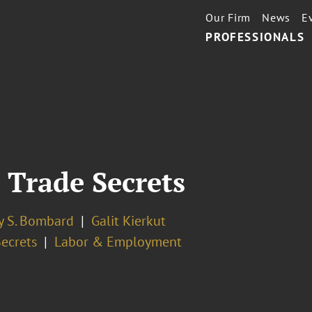
Our Firm
News
E
PROFESSIONALS
 Trade Secrets
y S. Bombard
Galit Kierkut
Secrets
Labor & Employment