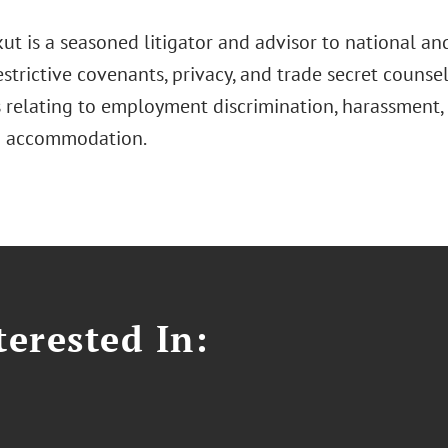
kut is a seasoned litigator and advisor to national and
estrictive covenants, privacy, and trade secret counsel
s relating to employment discrimination, harassment
d accommodation.
erested In: