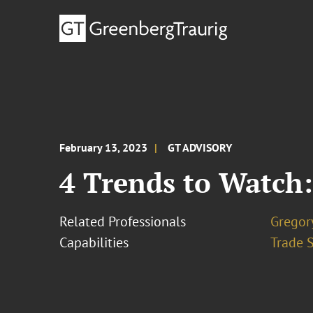
February 13, 2023
GT ADVISORY
4 Trends to Watch:
Related Professionals
Gregor
Capabilities
Trade 