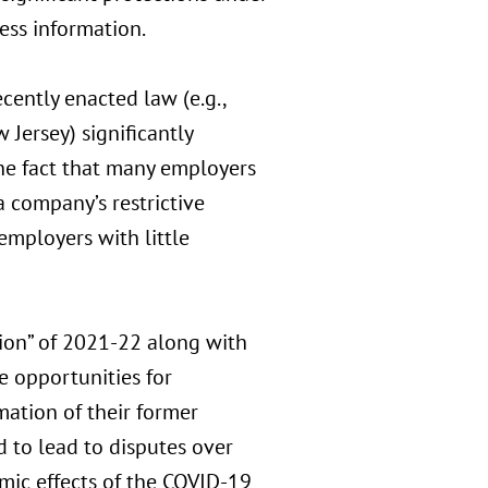
ness information.
ecently enacted law (e.g.,
 Jersey) significantly
he fact that many employers
 company’s restrictive
mployers with little
tion” of 2021-22 along with
 opportunities for
mation of their former
d to lead to disputes over
mic effects of the COVID-19