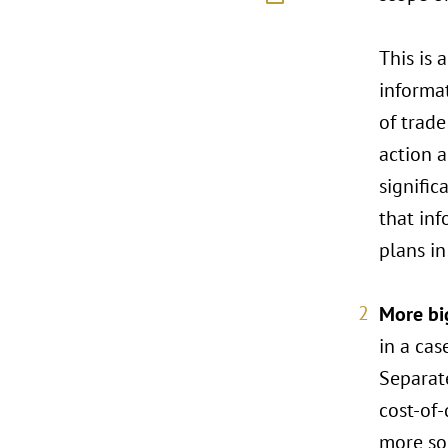
This is 
informat
of trade
action 
signific
that inf
plans i
More bi
in a cas
Separate
cost-of-
more sop