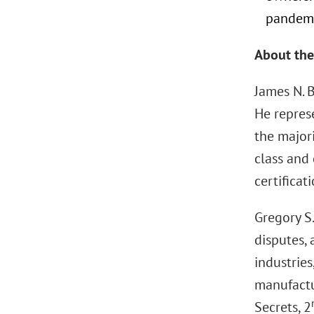
pandemic
About the
James N. 
He repres
the major
class and 
certificati
Gregory S.
disputes,
industries
manufactur
Secrets, 2