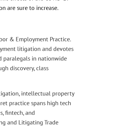
n are sure to increase.
abor & Employment Practice.
ment litigation and devotes
d paralegals in nationwide
ugh discovery, class
igation, intellectual property
ret practice spans high tech
s, fintech, and
ng and Litigating Trade