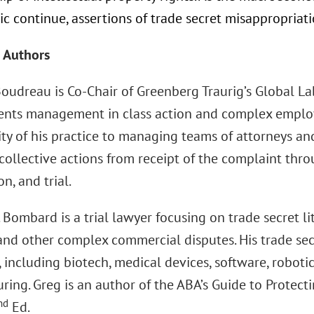
 continue, assertions of trade secret misappropriatio
 Authors
Boudreau is Co-Chair of Greenberg Traurig’s Global L
ents management in class action and complex employ
ity of his practice to managing teams of attorneys an
collective actions from receipt of the complaint thro
on, and trial.
 Bombard is a trial lawyer focusing on trade secret lit
 and other complex commercial disputes. His trade sec
, including biotech, medical devices, software, robotic
ing. Greg is an author of the ABA’s Guide to Protecti
nd
Ed.