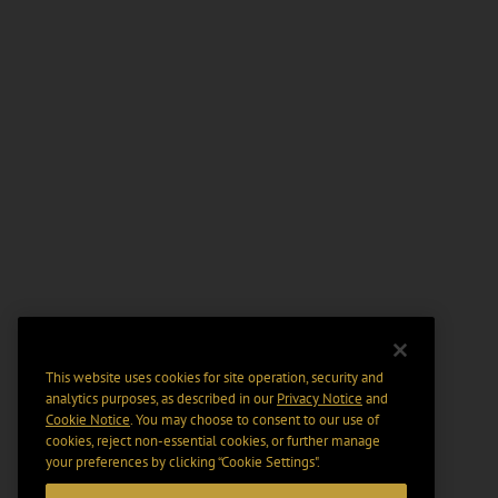
This website uses cookies for site operation, security and
analytics purposes, as described in our
Privacy Notice
and
Cookie Notice
. You may choose to consent to our use of
cookies, reject non-essential cookies, or further manage
your preferences by clicking “Cookie Settings".