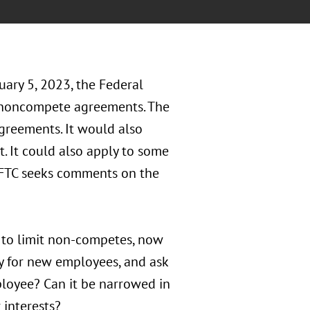
nuary 5, 2023, the Federal
 noncompete agreements. The
reements. It would also
 It could also apply to some
 FTC seeks comments on the
s to limit non-competes, now
ly for new employees, and ask
mployee? Can it be narrowed in
 interests?