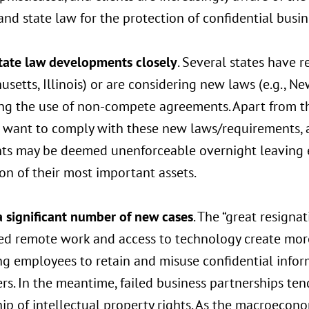
and state law for the protection of confidential busi
tate law developments closely
. Several states have r
setts, Illinois) or are considering new laws (e.g., New
ting the use of non-compete agreements. Apart from t
 want to comply with these new laws/requirements, a
ts may be deemed unenforceable overnight leaving e
on of their most important assets.
a significant number of new cases
. The “great resigna
ed remote work and access to technology create more
g employees to retain and misuse confidential infor
s. In the meantime, failed business partnerships ten
p of intellectual property rights. As the macroecono