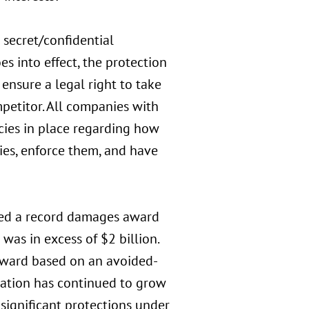
 secret/confidential
es into effect, the protection
 ensure a legal right to take
petitor. All companies with
icies in place regarding how
ies, enforce them, and have
vered a record damages award
was in excess of $2 billion.
 award based on an avoided-
igation has continued to grow
 significant protections under