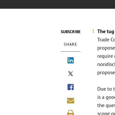
The tug
SUBSCRIBE
Trade C
SHARE
propose
require
nondisc
proposed
Due to 
is a goo
the ques
scope or