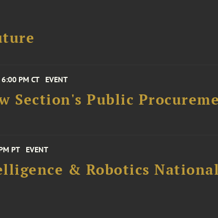
uture
 6:00 PM CT
EVENT
aw Section's Public Procure
 PM PT
EVENT
elligence & Robotics National