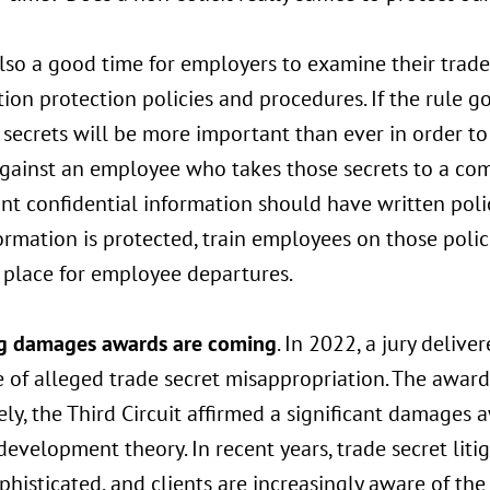
also a good time for employers to examine their trade
ion protection policies and procedures. If the rule go
 secrets will be more important than ever in order to
against an employee who takes those secrets to a com
ant confidential information should have written pol
ormation is protected, train employees on those polic
n place for employee departures.
g damages awards are coming
. In 2022, a jury deli
e of alleged trade secret misappropriation. The award 
ly, the Third Circuit affirmed a significant damages
development theory. In recent years, trade secret lit
histicated, and clients are increasingly aware of the