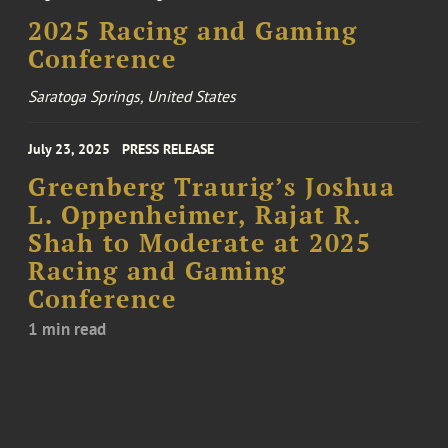
2025 Racing and Gaming
Conference
Saratoga Springs, United States
July 23, 2025
PRESS RELEASE
Greenberg Traurig’s Joshua
L. Oppenheimer, Rajat R.
Shah to Moderate at 2025
Racing and Gaming
Conference
1 min read