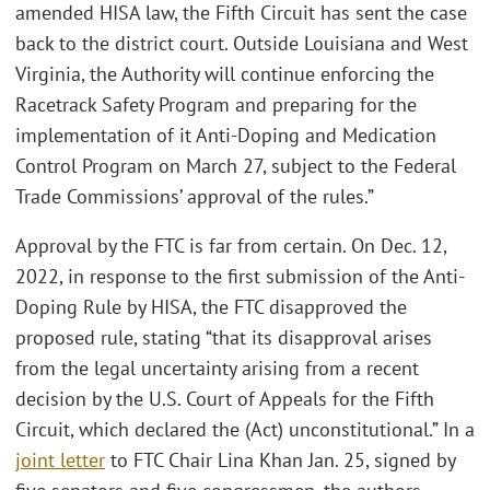
amended HISA law, the Fifth Circuit has sent the case
back to the district court. Outside Louisiana and West
Virginia, the Authority will continue enforcing the
Racetrack Safety Program and preparing for the
implementation of it Anti-Doping and Medication
Control Program on March 27, subject to the Federal
Trade Commissions’ approval of the rules.”
Approval by the FTC is far from certain. On Dec. 12,
2022, in response to the first submission of the Anti-
Doping Rule by HISA, the FTC disapproved the
proposed rule, stating “that its disapproval arises
from the legal uncertainty arising from a recent
decision by the U.S. Court of Appeals for the Fifth
Circuit, which declared the (Act) unconstitutional.” In a
joint letter
to FTC Chair Lina Khan Jan. 25, signed by