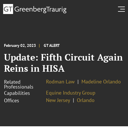
February 02, 2023
GT ALERT
Update: Fifth Circuit Again
Reins in HISA
Rodman Law
Madeline Orlando
Related
Professionals
Equine Industry Group
Capabilities
New Jersey
Orlando
Offices