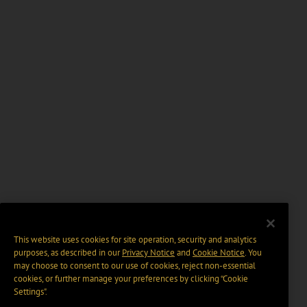
This website uses cookies for site operation, security and analytics
purposes, as described in our
Privacy Notice
and
Cookie Notice
. You
may choose to consent to our use of cookies, reject non-essential
cookies, or further manage your preferences by clicking “Cookie
Settings".