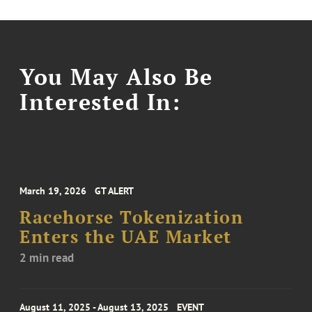
You May Also Be
Interested In:
March 19, 2026
GT ALERT
Racehorse Tokenization
Enters the UAE Market
2 min read
August 11, 2025 - August 13, 2025
EVENT