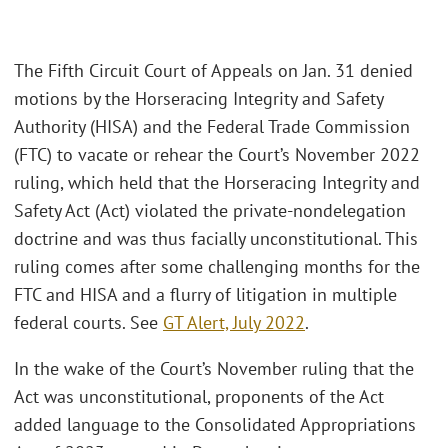
The Fifth Circuit Court of Appeals on Jan. 31 denied
motions by the Horseracing Integrity and Safety
Authority (HISA) and the Federal Trade Commission
(FTC) to vacate or rehear the Court’s November 2022
ruling, which held that the Horseracing Integrity and
Safety Act (Act) violated the private-nondelegation
doctrine and was thus facially unconstitutional. This
ruling comes after some challenging months for the
FTC and HISA and a flurry of litigation in multiple
federal courts. See
GT Alert, July 2022
.
In the wake of the Court’s November ruling that the
Act was unconstitutional, proponents of the Act
added language to the Consolidated Appropriations