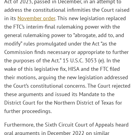
Act of 2023, passed in December, in an attempt to
address the constitutional infirmities the Court raised
in its
November order
. This new legislation replaced
the FTC’s interim-final rulemaking power with the
general rulemaking power to “abrogate, add to, and
modify” rules promulgated under the Act “as the
Commission finds necessary or appropriate to further
the purposes of the Act.” 15 U.S.C. 3053 (e). In the
wake of this legislative fix, HISA and the FTC filed
their motions, arguing the new legislation addressed
the Court’s constitutional concerns. The Court rejected
these arguments and issued its Mandate to the
District Court for the Northern District of Texas for
further proceedings.
Furthermore, the Sixth Circuit Court of Appeals heard
oral arguments in December 2022 on similar