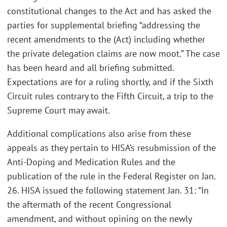
constitutional changes to the Act and has asked the
parties for supplemental briefing “addressing the
recent amendments to the (Act) including whether
the private delegation claims are now moot.” The case
has been heard and all briefing submitted.
Expectations are for a ruling shortly, and if the Sixth
Circuit rules contrary to the Fifth Circuit, a trip to the
Supreme Court may await.
Additional complications also arise from these
appeals as they pertain to HISA’s resubmission of the
Anti-Doping and Medication Rules and the
publication of the rule in the Federal Register on Jan.
26. HISA issued the following statement Jan. 31: “In
the aftermath of the recent Congressional
amendment, and without opining on the newly