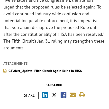
five senators and five congressmen, the authors
urged that the proposed rules be rejected again: “To
avoid continued industry-wide confusion and
potential inequitable enforcement, it is imperative
that you again disapprove the proposed Rule until
after the constitutionality of HISA has been resolved.”
The Fifth Circuit’s Jan. 31 ruling may strengthen these
arguments.
ATTACHMENTS
GT Alert_Update: Fifth Circuit Again Reins in HISA
SUBSCRIBE
SHARE