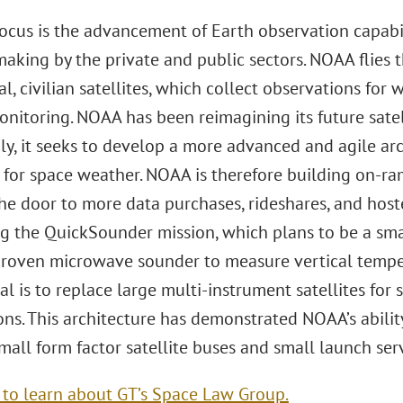
 focus is the advancement of Earth observation capab
aking by the private and public sectors. NOAA flies th
l, civilian satellites, which collect observations for
nitoring. NOAA has been reimagining its future satell
ly, it seeks to develop a more advanced and agile arc
 for space weather. NOAA is therefore building on-r
he door to more data purchases, rideshares, and host
g the QuickSounder mission, which plans to be a smal
 proven microwave sounder to measure vertical temper
al is to replace large multi-instrument satellites for
ons. This architecture has demonstrated NOAA’s abilit
all form factor satellite buses and small launch serv
e to learn about GT’s Space Law Group.