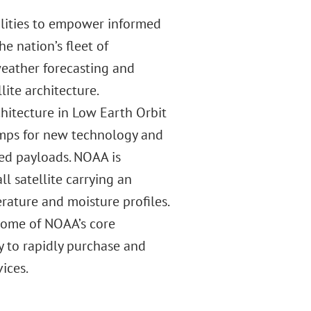
ilities to empower informed
e nation’s fleet of
 weather forecasting and
ite architecture.
hitecture in Low Earth Orbit
amps for new technology and
ed payloads. NOAA is
l satellite carrying an
ature and moisture profiles.
 some of NOAA’s core
y to rapidly purchase and
ices.