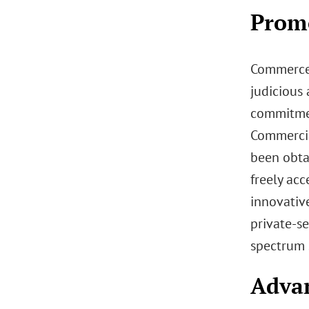
Prom
Commerce’
judicious 
commitmen
Commercia
been obtai
freely acc
innovativ
private-se
spectrum 
Advan