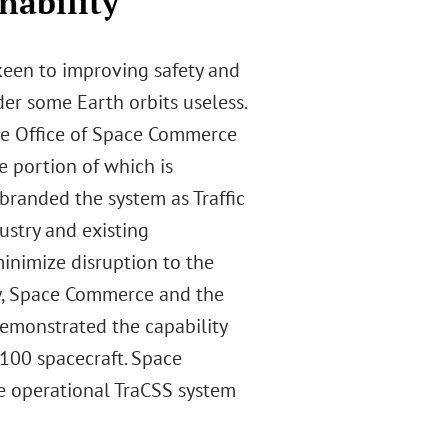
nability
keen to improving safety and
der some Earth orbits useless.
 the Office of Space Commerce
e portion of which is
branded the system as Traffic
ustry and existing
inimize disruption to the
ly, Space Commerce and the
emonstrated the capability
 100 spacecraft. Space
he operational TraCSS system