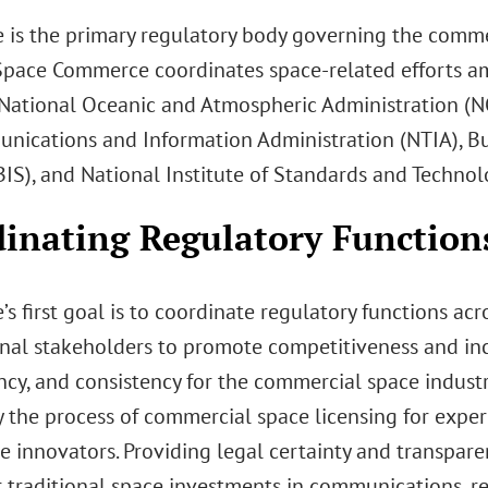
is the primary regulatory body governing the commerc
 Space Commerce coordinates space-related efforts a
 National Oceanic and Atmospheric Administration (N
nications and Information Administration (NTIA), Bu
BIS), and National Institute of Standards and Techno
inating Regulatory Function
s first goal is to coordinate regulatory functions ac
onal stakeholders to promote competitiveness and incr
cy, and consistency for the commercial space industry.
fy the process of commercial space licensing for exp
e innovators. Providing legal certainty and transpare
r traditional space investments in communications, re