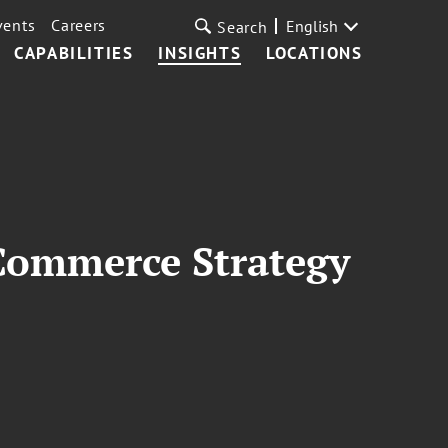
vents
Careers
English
Search
CAPABILITIES
INSIGHTS
LOCATIONS
Commerce Strategy