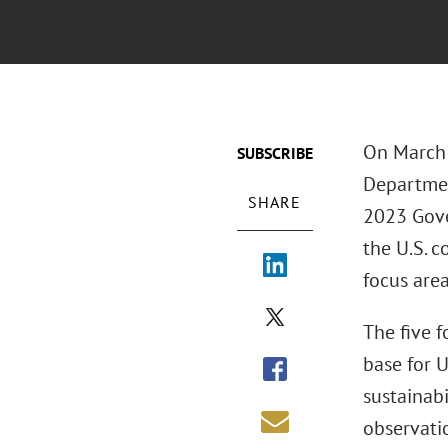
On March 
SUBSCRIBE
Departmen
SHARE
2023 Gove
the U.S. c
focus area
The five f
base for 
sustainab
observati