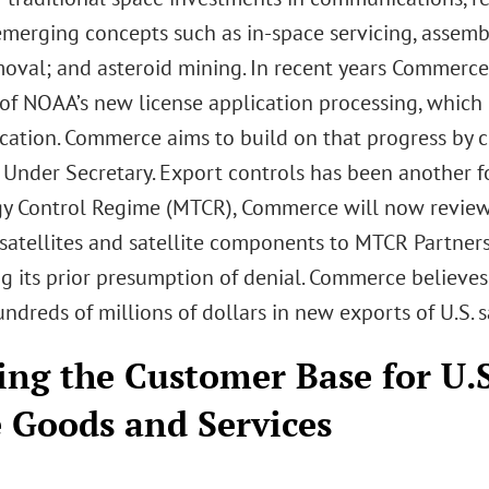
emerging concepts such as in-space servicing, assemb
moval; and asteroid mining. In recent years Commerc
y of NOAA’s new license application processing, whic
cation. Commerce aims to build on that progress by c
Under Secretary. Export controls has been another fo
y Control Regime (MTCR), Commerce will now review l
satellites and satellite components to MTCR Partners
ng its prior presumption of denial. Commerce believe
ndreds of millions of dollars in new exports of U.S. 
ng the Customer Base for U.
 Goods and Services