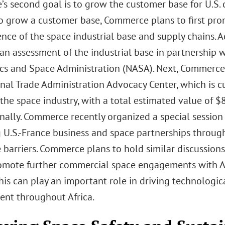
s second goal is to grow the customer base for U.S
To grow a customer base, Commerce plans to first promo
ence of the space industrial base and supply chains. A
an assessment of the industrial base in partnership
cs and Space Administration (NASA). Next, Commerce
onal Trade Administration Advocacy Center, which is c
the space industry, with a total estimated value of $8
nally. Commerce recently organized a special session 
g U.S.-France business and space partnerships throu
 barriers. Commerce plans to hold similar discussion
omote further commercial space engagements with A
his can play an important role in driving technologic
nt throughout Africa.