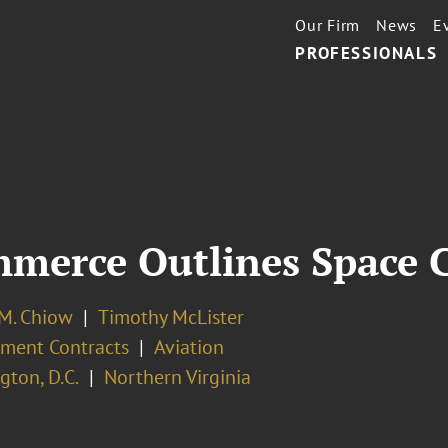
Our Firm
News
E
PROFESSIONALS
merce Outlines Space 
 M. Chiow
Timothy McLister
ment Contracts
Aviation
ton, D.C.
Northern Virginia