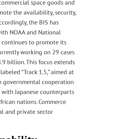
. commercial space goods and
te the availability, security,
ccordingly, the BIS has
 with NOAA and National
 continues to promote its
urrently working on 29 cases
.9 billion. This focus extends
labeled “Track 1.5,” aimed at
gh governmental cooperation
s with Japanese counterparts
frican nations. Commerce
al and private sector