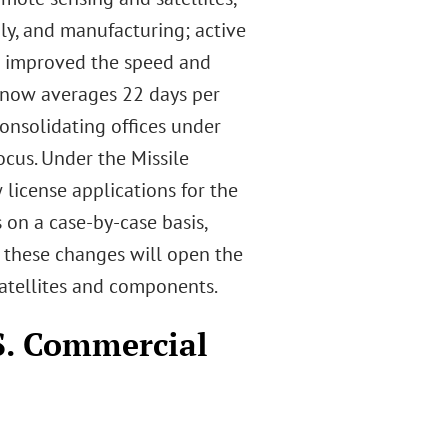
ly, and manufacturing; active
e improved the speed and
h now averages 22 days per
onsolidating offices under
cus. Under the Missile
icense applications for the
 on a case-by-case basis,
s these changes will open the
satellites and components.
S. Commercial