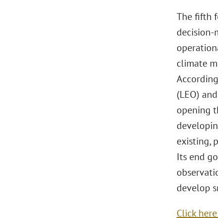
The fifth
decision-m
operationa
climate mo
According
(LEO) and
opening t
developin
existing,
Its end go
observati
develop sm
Click her