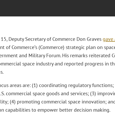
15, Deputy Secretary of Commerce Don Graves
gave 
t of Commerce’s (Commerce) strategic plan on space
rnment and Military Forum. His remarks reiterated Co
ommercial space industry and reported progress in the
s.
ocus areas are: (1) coordinating regulatory functions
U.S. commercial space goods and services; (3) improvi
ility; (4) promoting commercial space innovation; an
on capabilities to empower better decision making.