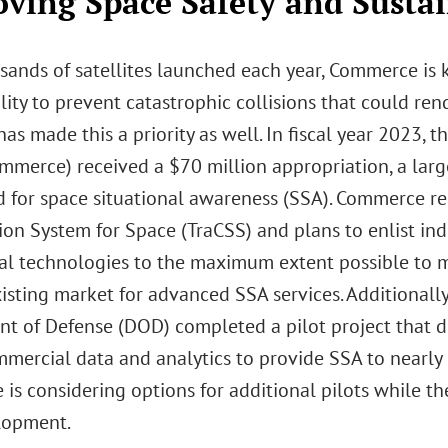
ving Space Safety and Sustai
sands of satellites launched each year, Commerce is 
lity to prevent catastrophic collisions that could ren
as made this a priority as well. In fiscal year 2023,
mmerce) received a $70 million appropriation, a larg
 for space situational awareness (SSA). Commerce re
ion System for Space (TraCSS) and plans to enlist ind
l technologies to the maximum extent possible to m
xisting market for advanced SSA services. Additional
t of Defense (DOD) completed a pilot project that d
mmercial data and analytics to provide SSA to nearly
is considering options for additional pilots while t
elopment.