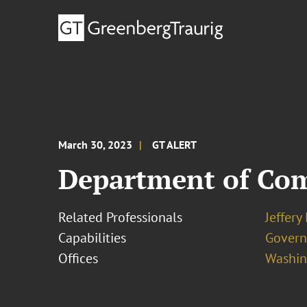
March 30, 2023
GT ALERT
Department of Com
Related Professionals
Jeffery
Capabilities
Govern
Offices
Washing