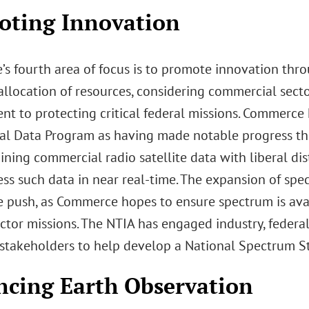
oting Innovation
s fourth area of focus is to promote innovation thr
allocation of resources, considering commercial secto
t to protecting critical federal missions. Commerce
l Data Program as having made notable progress thr
ning commercial radio satellite data with liberal dis
ess such data in near real-time. The expansion of spec
e push, as Commerce hopes to ensure spectrum is avai
ctor missions. The NTIA has engaged industry, federa
stakeholders to help develop a National Spectrum St
cing Earth Observation