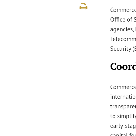
Commerce 
Office of
agencies,
Telecommu
Security (
Coord
Commerce’
internati
transparen
to simpli
early-stag
capital fo