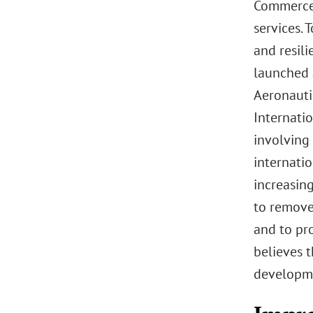
Commerce’
services. 
and resili
launched 
Aeronauti
Internati
involving 
internatio
increasin
to remove
and to pr
believes t
developme