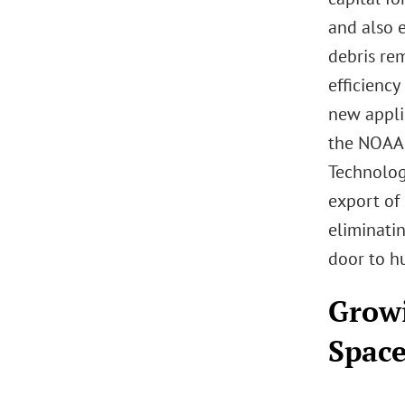
and also 
debris re
efficienc
new appli
the NOAA 
Technolog
export of 
eliminati
door to hu
Growi
Space