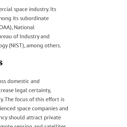
ial space industry. Its
mong its subordinate
OAA), National
reau of Industry and
logy (NIST), among others.
s
ross domestic and
ease legal certainty,
 The focus of this effort is
erienced space companies and
ncy should attract private
mote sensing and satellites,