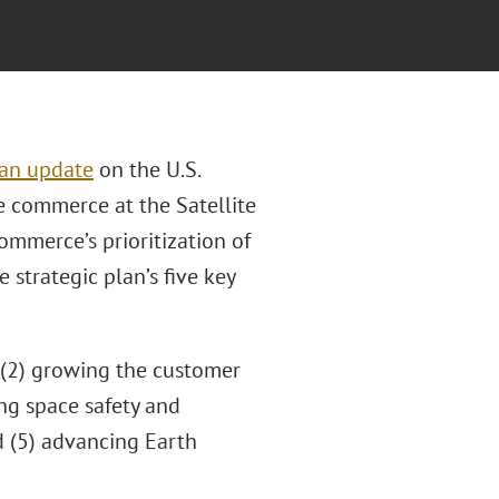
an update
on the U.S.
 commerce at the Satellite
mmerce’s prioritization of
 strategic plan’s five key
; (2) growing the customer
ng space safety and
d (5) advancing Earth