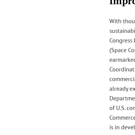
Impro
With thou
sustainabi
Congress h
(Space Co
earmarked
Coordinat
commercia
already e
Departmen
of U.S. co
Commerce 
is in dev