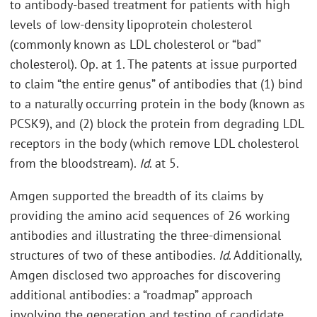
to antibody-based treatment for patients with high
levels of low-density lipoprotein cholesterol
(commonly known as LDL cholesterol or “bad”
cholesterol). Op. at 1. The patents at issue purported
to claim “the entire genus” of antibodies that (1) bind
to a naturally occurring protein in the body (known as
PCSK9), and (2) block the protein from degrading LDL
receptors in the body (which remove LDL cholesterol
from the bloodstream).
Id
. at 5.
Amgen supported the breadth of its claims by
providing the amino acid sequences of 26 working
antibodies and illustrating the three-dimensional
structures of two of these antibodies.
Id
. Additionally,
Amgen disclosed two approaches for discovering
additional antibodies: a “roadmap” approach
involving the generation and testing of candidate