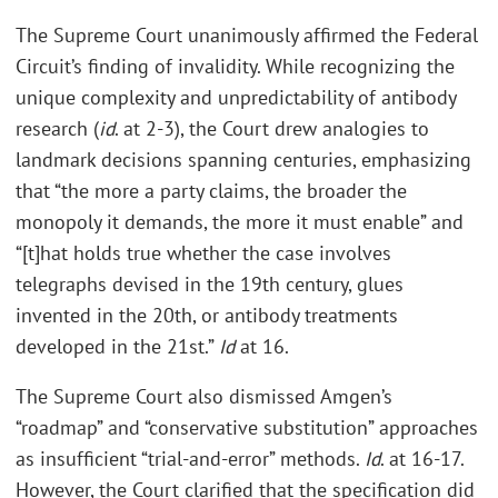
The Supreme Court unanimously affirmed the Federal
Circuit’s finding of invalidity. While recognizing the
unique complexity and unpredictability of antibody
research (
id
. at 2-3), the Court drew analogies to
landmark decisions spanning centuries, emphasizing
that “the more a party claims, the broader the
monopoly it demands, the more it must enable” and
“[t]hat holds true whether the case involves
telegraphs devised in the 19th century, glues
invented in the 20th, or antibody treatments
developed in the 21st.”
Id
at 16.
The Supreme Court also dismissed Amgen’s
“roadmap” and “conservative substitution” approaches
as insufficient “trial-and-error” methods.
Id
. at 16-17.
However, the Court clarified that the specification did