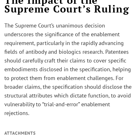
The Impact of the
Supreme Court’s Ruling
The Supreme Court’s unanimous decision
underscores the significance of the enablement
requirement, particularly in the rapidly advancing
fields of antibody and biologics research. Patentees
should carefully craft their claims to cover specific
embodiments disclosed in the specification, helping
to protect them from enablement challenges. For
broader claims, the specification should disclose the
structural attributes which dictate function, to avoid
vulnerability to “trial-and-error” enablement
rejections.
ATTACHMENTS