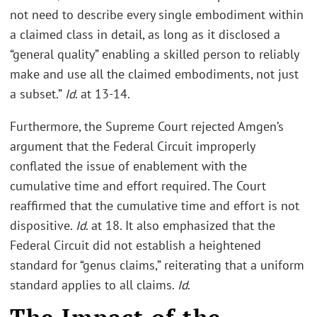
not need to describe every single embodiment within
a claimed class in detail, as long as it disclosed a
“general quality” enabling a skilled person to reliably
make and use all the claimed embodiments, not just
a subset.”
Id
. at 13-14.
Furthermore, the Supreme Court rejected Amgen’s
argument that the Federal Circuit improperly
conflated the issue of enablement with the
cumulative time and effort required. The Court
reaffirmed that the cumulative time and effort is not
dispositive.
Id
. at 18. It also emphasized that the
Federal Circuit did not establish a heightened
standard for “genus claims,” reiterating that a uniform
standard applies to all claims.
Id
.