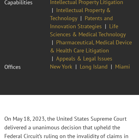
Intellectual Property Litigation
Capabilities
Intellectual Property &
Technology
Patents and
Innovation Strategies
Life
Sciences & Medical Technology
Pharmaceutical, Medical Device
& Health Care Litigation
Appeals & Legal Issues
New York
Long Island
Miami
Offices
On May 18, 2023, the United States Supreme Court
delivered a unanimous decision that upheld the
Federal Circuit’s ruling on the invalidity of claims in