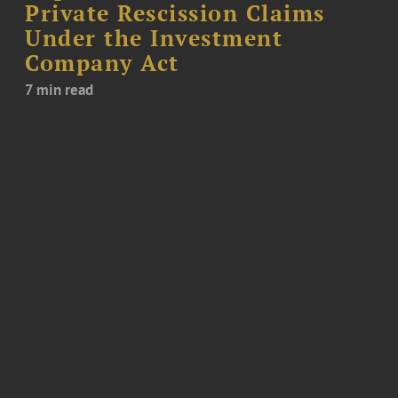
Private Rescission Claims
Under the Investment
Company Act
7 min read