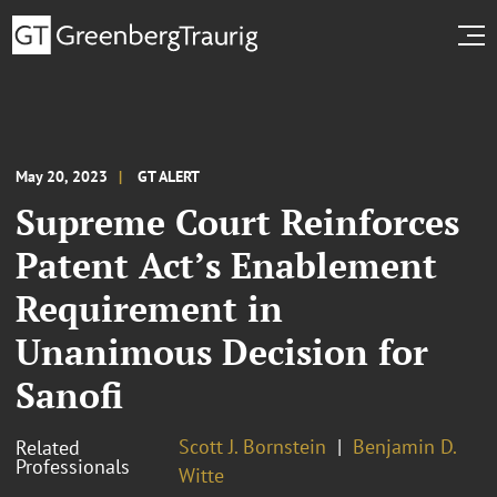
May 20, 2023
GT ALERT
Supreme Court Reinforces
Patent Act’s Enablement
Requirement in
Unanimous Decision for
Sanofi
Scott J. Bornstein
Benjamin D.
Related
Professionals
Witte