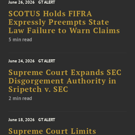
June 26, 2026
GT ALERT
SCOTUS Holds FIFRA
Expressly Preempts State
Law Failure to Warn Claims
5 min read
June 24, 2026
GT ALERT
Supreme Court Expands SEC
Disgorgement Authority in
Sripetch v. SEC
2 min read
June 18, 2026
GT ALERT
Supreme Court Limits