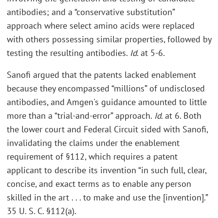
antibodies; and a “conservative substitution”
approach where select amino acids were replaced
with others possessing similar properties, followed by
testing the resulting antibodies.
Id
. at 5-6.
Sanofi argued that the patents lacked enablement
because they encompassed “millions” of undisclosed
antibodies, and Amgen's guidance amounted to little
more than a “trial-and-error” approach.
Id
. at 6. Both
the lower court and Federal Circuit sided with Sanofi,
invalidating the claims under the enablement
requirement of §112, which requires a patent
applicant to describe its invention “in such full, clear,
concise, and exact terms as to enable any person
skilled in the art . . . to make and use the [invention].”
35 U. S. C. §112(a).