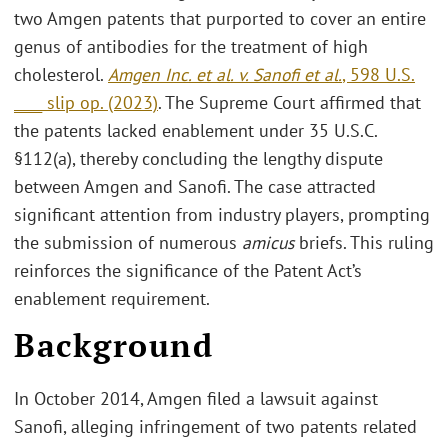
two Amgen patents that purported to cover an entire
genus of antibodies for the treatment of high
cholesterol.
Amgen Inc. et al. v. Sanofi et al.
, 598 U.S.
____ slip op. (2023)
. The Supreme Court affirmed that
the patents lacked enablement under 35 U.S.C.
§112(a), thereby concluding the lengthy dispute
between Amgen and Sanofi. The case attracted
significant attention from industry players, prompting
the submission of numerous
amicus
briefs. This ruling
reinforces the significance of the Patent Act’s
enablement requirement.
Background
In October 2014, Amgen filed a lawsuit against
Sanofi, alleging infringement of two patents related