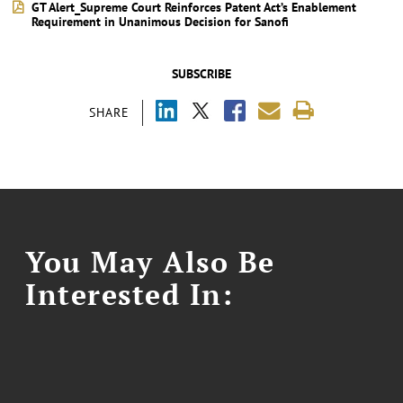
GT Alert_Supreme Court Reinforces Patent Act’s Enablement
Requirement in Unanimous Decision for Sanofi
SUBSCRIBE
SHARE
You May Also Be
Interested In: