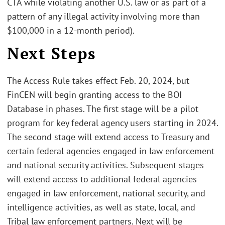
CTA while violating another U.S. law or as part of a
pattern of any illegal activity involving more than
$100,000 in a 12-month period).
Next Steps
The Access Rule takes effect Feb. 20, 2024, but
FinCEN will begin granting access to the BOI
Database in phases. The first stage will be a pilot
program for key federal agency users starting in 2024.
The second stage will extend access to Treasury and
certain federal agencies engaged in law enforcement
and national security activities. Subsequent stages
will extend access to additional federal agencies
engaged in law enforcement, national security, and
intelligence activities, as well as state, local, and
Tribal law enforcement partners. Next will be