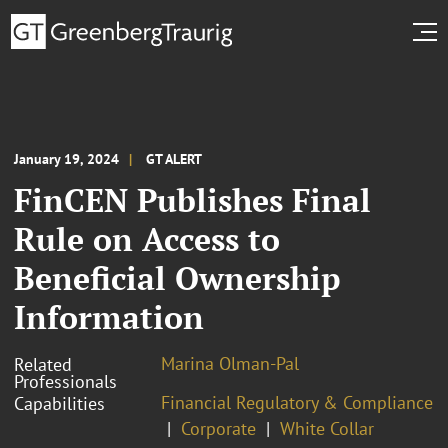
January 19, 2024
GT ALERT
FinCEN Publishes Final
Rule on Access to
Beneficial Ownership
Information
Marina Olman-Pal
Related
Professionals
Financial Regulatory & Compliance
Capabilities
Corporate
White Collar