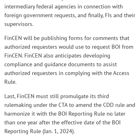
intermediary federal agencies in connection with
foreign government requests, and finally, FIs and their
supervisors.
FinCEN will be publishing forms for comments that
authorized requesters would use to request BOI from
FinCEN. FinCEN also anticipates developing
compliance and guidance documents to assist
authorized requesters in complying with the Access
Rule.
Last, FinCEN must still promulgate its third
rulemaking under the CTA to amend the CDD rule and
harmonize it with the BOI Reporting Rule no later
than one year after the effective date of the BOI
Reporting Rule (Jan. 1, 2024).