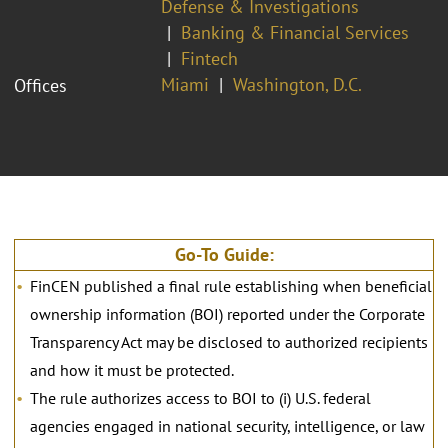
Defense & Investigations
Banking & Financial Services
Fintech
Miami
Washington, D.C.
Offices
Go-To Guide:
FinCEN published a final rule establishing when beneficial
ownership information (BOI) reported under the Corporate
Transparency Act may be disclosed to authorized recipients
and how it must be protected.
The rule authorizes access to BOI to (i) U.S. federal
agencies engaged in national security, intelligence, or law