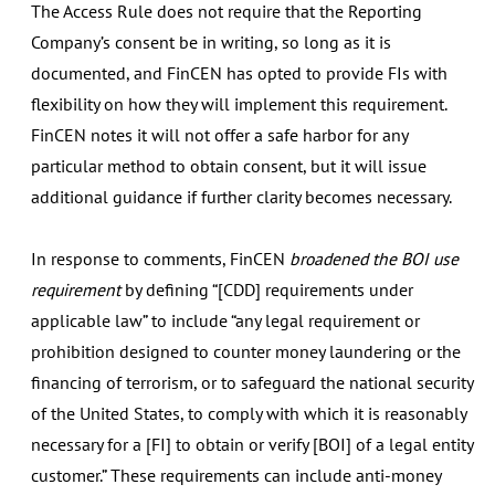
The Access Rule does not require that the Reporting
Company’s consent be in writing, so long as it is
documented, and FinCEN has opted to provide FIs with
flexibility on how they will implement this requirement.
FinCEN notes it will not offer a safe harbor for any
particular method to obtain consent, but it will issue
additional guidance if further clarity becomes necessary.
In response to comments, FinCEN
broadened the BOI use
requirement
by defining “[CDD] requirements under
applicable law” to include “any legal requirement or
prohibition designed to counter money laundering or the
financing of terrorism, or to safeguard the national security
of the United States, to comply with which it is reasonably
necessary for a [FI] to obtain or verify [BOI] of a legal entity
customer.” These requirements can include anti-money