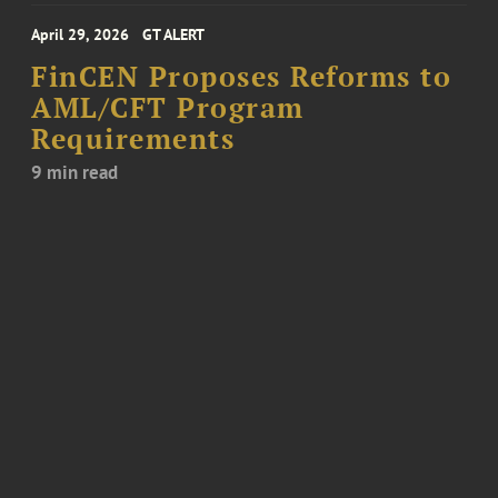
April 29, 2026
GT ALERT
FinCEN Proposes Reforms to
AML/CFT Program
Requirements
9 min read