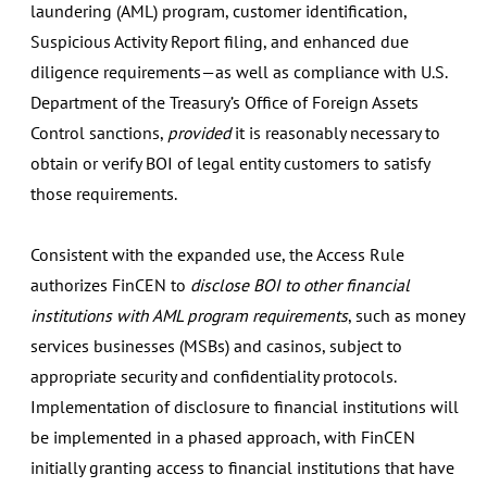
laundering (AML) program, customer identification,
Suspicious Activity Report filing, and enhanced due
diligence requirements—as well as compliance with U.S.
Department of the Treasury’s Office of Foreign Assets
Control sanctions,
provided
it is reasonably necessary to
obtain or verify BOI of legal entity customers to satisfy
those requirements.
Consistent with the expanded use, the Access Rule
authorizes FinCEN to
disclose BOI to other financial
institutions with AML program requirements
, such as money
services businesses (MSBs) and casinos, subject to
appropriate security and confidentiality protocols.
Implementation of disclosure to financial institutions will
be implemented in a phased approach, with FinCEN
initially granting access to financial institutions that have