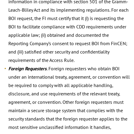
information in compliance with section 501 of the Gramm-
Leach-Bliley Act and its implementing regulations. For each
BOI request, the FI must certify that it (i) is requesting the
BOI to facilitate compliance with CDD requirements under
applicable law; (ii) obtained and documented the
Reporting Company’s consent to request BOI from FinCEN;
and (iii) satisfied other security and confidentiality
requirements of the Access Rule.
Foreign Requesters
. Foreign requesters who obtain BOI
under an international treaty, agreement, or convention will
be required to comply with all applicable handling,
disclosure, and use requirements of the relevant treaty,
agreement, or convention. Other foreign requesters must
maintain a secure storage system that complies with the
security standards that the foreign requester applies to the
most sensitive unclassified information it handles,