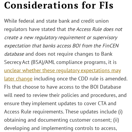
Considerations for FIs
While federal and state bank and credit union
regulators have stated that
the Access Rule does not
create a new regulatory requirement or supervisory
expectation that banks access BOI from the FinCEN
database
and does not require changes to Bank
Secrecy Act (BSA)/AML compliance programs, it is
unclear whether these regulatory expectations may
later change
including once the CDD rule is amended.
FIs that choose to have access to the BOI Database
will need to review their policies and procedures, and
ensure they implement updates to cover CTA and
Access Rule requirements. These updates include (i)
obtaining and documenting customer consent; (ii)
developing and implementing controls to access,