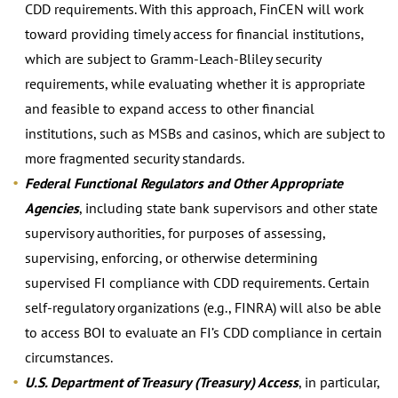
CDD requirements. With this approach, FinCEN will work
toward providing timely access for financial institutions,
which are subject to Gramm-Leach-Bliley security
requirements, while evaluating whether it is appropriate
and feasible to expand access to other financial
institutions, such as MSBs and casinos, which are subject to
more fragmented security standards.
Federal Functional Regulators and Other Appropriate
Agencies
, including state bank supervisors and other state
supervisory authorities, for purposes of assessing,
supervising, enforcing, or otherwise determining
supervised FI compliance with CDD requirements. Certain
self-regulatory organizations (e.g., FINRA) will also be able
to access BOI to evaluate an FI’s CDD compliance in certain
circumstances.
U.S. Department of Treasury (Treasury) Access
, in particular,