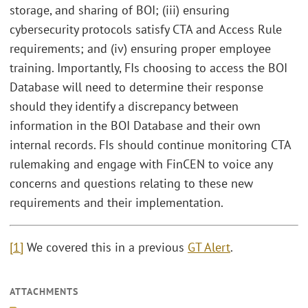
storage, and sharing of BOI; (iii) ensuring
cybersecurity protocols satisfy CTA and Access Rule
requirements; and (iv) ensuring proper employee
training. Importantly, FIs choosing to access the BOI
Database will need to determine their response
should they identify a discrepancy between
information in the BOI Database and their own
internal records. FIs should continue monitoring CTA
rulemaking and engage with FinCEN to voice any
concerns and questions relating to these new
requirements and their implementation.
[1]
We covered this in a previous
GT Alert
.
ATTACHMENTS