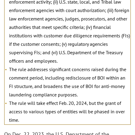
enforcement activity; (ii) U.S. state, local, and Tribal law
enforcement agencies with court authorization; (iii) foreign
law enforcement agencies, judges, prosecutors, and other
authorities that meet specific criteria; (iv) financial
institutions with customer due diligence requirements (FIs)
if the customer consents; (v) regulatory agencies
supervising FIs; and (vi) U.S. Department of the Treasury
officers and employees.
The rule addresses significant concerns raised during the
comment period, including redisclosure of BOI within an
FI structure, and broadens the use of BOI for anti-money
laundering compliance purposes.
The rule will take effect Feb. 20, 2024, but the grant of
access to various types of entities will be phased in over
time.
On Dec. 22, 2023, the U.S. Department of the