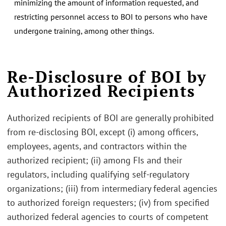
minimizing the amount of information requested, and
restricting personnel access to BOI to persons who have
undergone training, among other things.
Re-Disclosure of BOI by
Authorized Recipients
Authorized recipients of BOI are generally prohibited
from re-disclosing BOI, except (i) among officers,
employees, agents, and contractors within the
authorized recipient; (ii) among FIs and their
regulators, including qualifying self-regulatory
organizations; (iii) from intermediary federal agencies
to authorized foreign requesters; (iv) from specified
authorized federal agencies to courts of competent