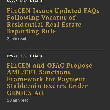
May 26, 2026
GT ALERT
FinCEN Issues Updated FAQs
Following Vacatur of
Residential Real Estate
Reporting Rule
2 min read
May 21, 2026
GT ALERT
FinCEN and OFAC Propose
AML/CFT Sanctions
Framework for Payment
Stablecoin Issuers Under
GENIUS Act
10 min read