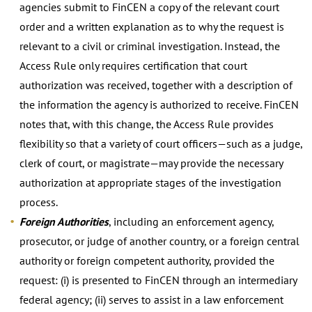
agencies submit to FinCEN a copy of the relevant court
order and a written explanation as to why the request is
relevant to a civil or criminal investigation. Instead, the
Access Rule only requires certification that court
authorization was received, together with a description of
the information the agency is authorized to receive. FinCEN
notes that, with this change, the Access Rule provides
flexibility so that a variety of court officers—such as a judge,
clerk of court, or magistrate—may provide the necessary
authorization at appropriate stages of the investigation
process.
Foreign Authorities
, including an enforcement agency,
prosecutor, or judge of another country, or a foreign central
authority or foreign competent authority, provided the
request: (i) is presented to FinCEN through an intermediary
federal agency; (ii) serves to assist in a law enforcement