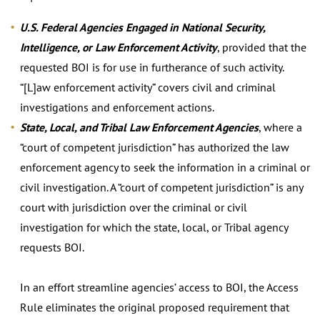
U.S. Federal Agencies Engaged in National Security,
Intelligence, or Law Enforcement Activity
, provided that the
requested BOI is for use in furtherance of such activity.
“[L]aw enforcement activity” covers civil and criminal
investigations and enforcement actions.
State, Local, and Tribal Law Enforcement Agencies
, where a
“court of competent jurisdiction” has authorized the law
enforcement agency to seek the information in a criminal or
civil investigation. A “court of competent jurisdiction” is any
court with jurisdiction over the criminal or civil
investigation for which the state, local, or Tribal agency
requests BOI.
In an effort streamline agencies’ access to BOI, the Access
Rule eliminates the original proposed requirement that