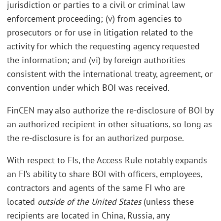
jurisdiction or parties to a civil or criminal law
enforcement proceeding; (v) from agencies to
prosecutors or for use in litigation related to the
activity for which the requesting agency requested
the information; and (vi) by foreign authorities
consistent with the international treaty, agreement, or
convention under which BOI was received.
FinCEN may also authorize the re-disclosure of BOI by
an authorized recipient in other situations, so long as
the re-disclosure is for an authorized purpose.
With respect to FIs, the Access Rule notably expands
an FI’s ability to share BOI with officers, employees,
contractors and agents of the same FI who are
located
outside of the United States
(unless these
recipients are located in China, Russia, any