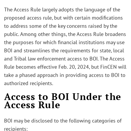
The Access Rule largely adopts the language of the
proposed access rule, but with certain modifications
to address some of the key concerns raised by the
public. Among other things, the Access Rule broadens
the purposes for which financial institutions may use
BOI and streamlines the requirements for state, local
and Tribal law enforcement access to BOI. The Access
Rule becomes effective Feb. 20, 2024, but FinCEN will
take a phased approach in providing access to BOI to
authorized recipients.
Access to BOI Under the
Access Rule
BOI may be disclosed to the following categories of
recipients: