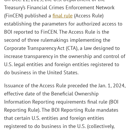
Treasury’s Financial Crimes Enforcement Network
(FinCEN) published a
final rule
(Access Rule)
establishing the parameters for authorized access to
BOI reported to FinCEN. The Access Rule is the
second of three rulemakings implementing the
Corporate Transparency Act (CTA), a law designed to
increase transparency in the ownership and control of
U.S. legal entities and foreign entities registered to
do business in the United States.
Issuance of the Access Rule preceded the Jan. 1, 2024,
effective date of the Beneficial Ownership
Information Reporting requirements final rule (BOI
Reporting Rule). The BOI Reporting Rule mandates
that certain U.S. entities and foreign entities
registered to do business in the U.S. (collectively,