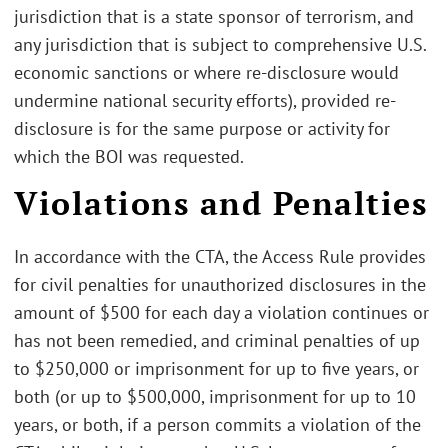
jurisdiction that is a state sponsor of terrorism, and
any jurisdiction that is subject to comprehensive U.S.
economic sanctions or where re-disclosure would
undermine national security efforts), provided re-
disclosure is for the same purpose or activity for
which the BOI was requested.
Violations and Penalties
In accordance with the CTA, the Access Rule provides
for civil penalties for unauthorized disclosures in the
amount of $500 for each day a violation continues or
has not been remedied, and criminal penalties of up
to $250,000 or imprisonment for up to five years, or
both (or up to $500,000, imprisonment for up to 10
years, or both, if a person commits a violation of the