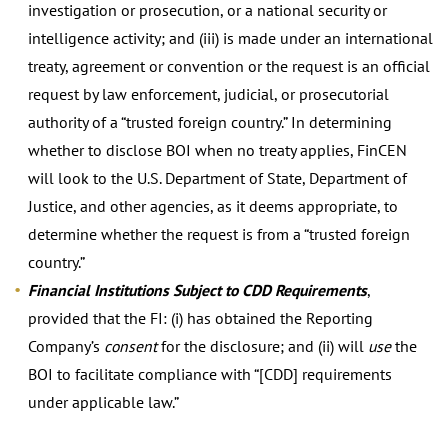
investigation or prosecution, or a national security or
intelligence activity; and (iii) is made under an international
treaty, agreement or convention or the request is an official
request by law enforcement, judicial, or prosecutorial
authority of a “trusted foreign country.” In determining
whether to disclose BOI when no treaty applies, FinCEN
will look to the U.S. Department of State, Department of
Justice, and other agencies, as it deems appropriate, to
determine whether the request is from a “trusted foreign
country.”
Financial Institutions Subject to CDD Requirements
,
provided that the FI: (i) has obtained the Reporting
Company’s
consent
for the disclosure; and (ii) will
use
the
BOI to facilitate compliance with “[CDD] requirements
under applicable law.”