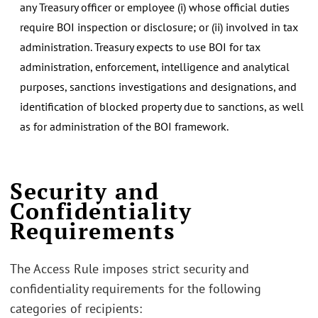
any Treasury officer or employee (i) whose official duties
require BOI inspection or disclosure; or (ii) involved in tax
administration. Treasury expects to use BOI for tax
administration, enforcement, intelligence and analytical
purposes, sanctions investigations and designations, and
identification of blocked property due to sanctions, as well
as for administration of the BOI framework.
Security and
Confidentiality
Requirements
The Access Rule imposes strict security and
confidentiality requirements for the following
categories of recipients: