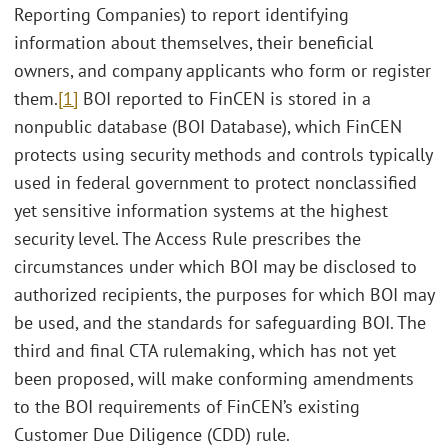
Reporting Companies) to report identifying
information about themselves, their beneficial
owners, and company applicants who form or register
them.
[1]
BOI reported to FinCEN is stored in a
nonpublic database (BOI Database), which FinCEN
protects using security methods and controls typically
used in federal government to protect nonclassified
yet sensitive information systems at the highest
security level. The Access Rule prescribes the
circumstances under which BOI may be disclosed to
authorized recipients, the purposes for which BOI may
be used, and the standards for safeguarding BOI. The
third and final CTA rulemaking, which has not yet
been proposed, will make conforming amendments
to the BOI requirements of FinCEN’s existing
Customer Due Diligence (CDD) rule.