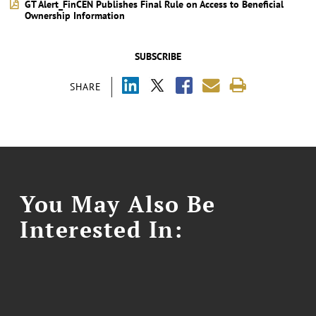
GT Alert_FinCEN Publishes Final Rule on Access to Beneficial
Ownership Information
SUBSCRIBE
SHARE
You May Also Be
Interested In: