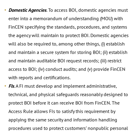
Domestic Agencies
. To access BOI, domestic agencies must
enter into a memorandum of understanding (MOU) with
FinCEN specifying the standards, procedures, and systems
the agency will maintain to protect BOI. Domestic agencies
will also be required to, among other things, (i) establish
and maintain a secure system for storing BOI; (ii) establish
and maintain auditable BOI request records; (iii) restrict
access to BOI; (iv) conduct audits; and (v) provide FinCEN
with reports and certifications.
FIs
. A FI must develop and implement administrative,
technical, and physical safeguards reasonably designed to
protect BOI before it can receive BOI from FinCEN. The
Access Rule allows FIs to satisfy this requirement by
applying the same security and information handling
procedures used to protect customers’ nonpublic personal