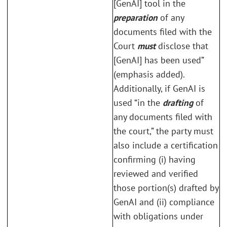
[GenAI] tool in the
preparation
of any
documents filed with the
Court
must
disclose that
[GenAI] has been used”
(emphasis added).
Additionally, if GenAI is
used “in the
drafting
of
any documents filed with
the court,” the party must
also include a certification
confirming (i) having
reviewed and verified
those portion(s) drafted by
GenAI and (ii) compliance
with obligations under