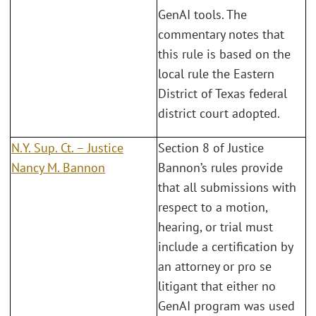
GenAI tools. The
commentary notes that
this rule is based on the
local rule the Eastern
District of Texas federal
district court adopted.
N.Y. Sup. Ct. – Justice
Section 8 of Justice
Nancy M. Bannon
Bannon’s rules provide
that all submissions with
respect to a motion,
hearing, or trial must
include a certification by
an attorney or pro se
litigant that either no
GenAI program was used