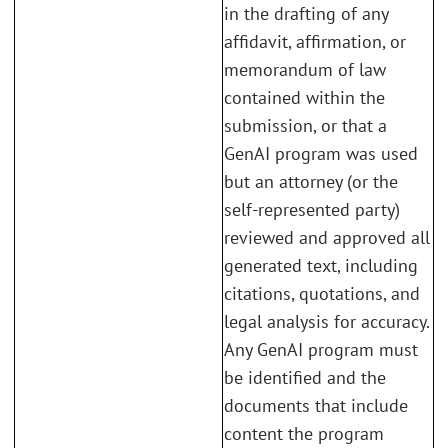
in the drafting of any
affidavit, affirmation, or
memorandum of law
contained within the
submission, or that a
GenAI program was used
but an attorney (or the
self-represented party)
reviewed and approved all
generated text, including
citations, quotations, and
legal analysis for accuracy.
Any GenAI program must
be identified and the
documents that include
content the program