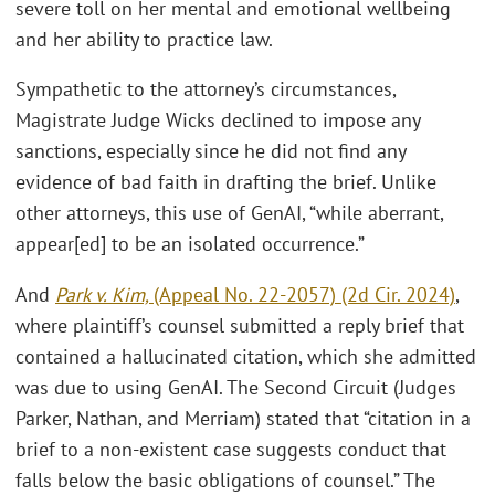
severe toll on her mental and emotional wellbeing
and her ability to practice law.
Sympathetic to the attorney’s circumstances,
Magistrate Judge Wicks declined to impose any
sanctions, especially since he did not find any
evidence of bad faith in drafting the brief. Unlike
other attorneys, this use of GenAI, “while aberrant,
appear[ed] to be an isolated occurrence.”
And
Park v. Kim,
(Appeal No. 22-2057) (2d Cir. 2024)
,
where plaintiff’s counsel submitted a reply brief that
contained a hallucinated citation, which she admitted
was due to using GenAI. The Second Circuit (Judges
Parker, Nathan, and Merriam) stated that “citation in a
brief to a non-existent case suggests conduct that
falls below the basic obligations of counsel.” The