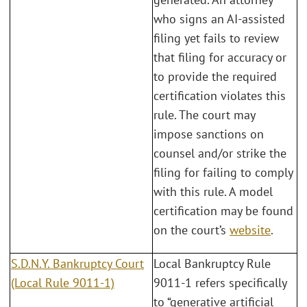
who signs an AI-assisted
filing yet fails to review
that filing for accuracy or
to provide the required
certification violates this
rule. The court may
impose sanctions on
counsel and/or strike the
filing for failing to comply
with this rule. A model
certification may be found
on the court’s
website
.
S.D.N.Y. Bankruptcy Court
Local Bankruptcy Rule
(Local Rule 9011-1)
9011-1 refers specifically
to “generative artificial