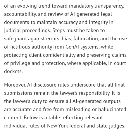
of an evolving trend toward mandatory transparency,
accountability, and review of AI-generated legal
documents to maintain accuracy and integrity in
judicial proceedings. Steps must be taken to
safeguard against errors, bias, fabrication, and the use
of fictitious authority from GenAI systems, while
protecting client confidentiality and preserving claims
of privilege and protection, where applicable, in court
dockets.
Moreover, AI disclosure rules underscore that all final
submissions remain the lawyer’s responsibility. It is
the lawyer’s duty to ensure all AI-generated outputs
are accurate and free from misleading or hallucinated
content. Below is a table reflecting relevant
individual rules of New York federal and state judges,