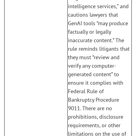
intelligence services,” and
cautions lawyers that
GenAI tools “may produce
factually or legally
inaccurate content.” The
rule reminds litigants that
they must “review and
verify any computer-
generated content” to
ensure it complies with
Federal Rule of
Bankruptcy Procedure
9011. There are no
prohibitions, disclosure
requirements, or other
limitations on the use of