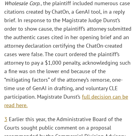
Wholesale Corp
., the plaintiff included numerous case
citations created by ChatOn, a GenAI tool, in a reply
brief. In response to the Magistrate Judge Dunst’s
order to show cause, the plaintiff’s attorney submitted
the authentic cases cited in her opening brief and an
attorney declaration certifying the ChatOn-created
cases were false. The court ordered the plaintiff’s
attorney to pay a $1,000 penalty, acknowledging such
a fine was on the lower end because of the
“mitigating factors” of the attorney’s remorse, one-
time use of GenAI in drafting, and voluntary CLE
participation. Magistrate Dunst’s
full decision can be
read here.
3
Earlier this year, the Administrative Board of the
Courts sought public comment on a proposal