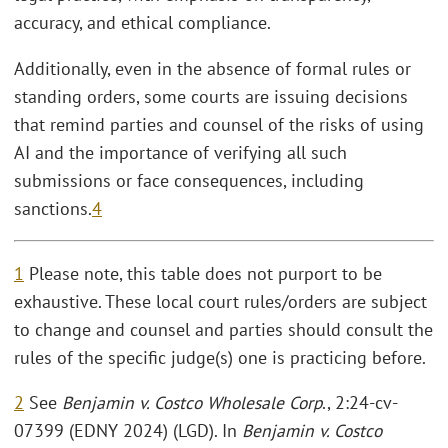
accuracy, and ethical compliance.
Additionally, even in the absence of formal rules or
standing orders, some courts are issuing decisions
that remind parties and counsel of the risks of using
AI and the importance of verifying all such
submissions or face consequences, including
sanctions.
4
1
Please note, this table does not purport to be
exhaustive. These local court rules/orders are subject
to change and counsel and parties should consult the
rules of the specific judge(s) one is practicing before.
2
See
Benjamin v. Costco Wholesale Corp
., 2:24-cv-
07399 (EDNY 2024) (LGD). In
Benjamin v. Costco