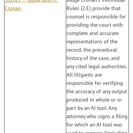
Cronan
Rules (2.E) provide that
counsel is responsible for
providing the court with
complete and accurate
representations of the
record, the procedural
history of the case, and
any cited legal authorities.
All litigants are
responsible for verifying
the accuracy of any output
produced in whole or in
part by an AI tool. Any
attorney who signs a filing
for which an AI tool was
used to prepare (including