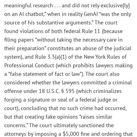
meaningful research . . . and did not rely exclusive[ly]
on an AI chatbot,” when in reality GenAI “was the only
source of his substantive arguments.” The court
found violations of both federal Rule 11 (because
filing papers “without taking the necessary care in
their preparation” constitutes an abuse of the judicial
system), and Rule 3.3(a)(1) of the New York Rules of
Professional Conduct (which prohibits lawyers making
a “false statement of fact or law”). The court also
considered whether the lawyers committed a criminal
offense under 18 U.S.C. § 595 (which criminalizes
forging a signature or seal of a federal judge or
court), concluding that no such crime had occurred,
but that creating fake opinions “raises similar
concerns.” The court ultimately sanctioned the
attorneys by imposing a $5,000 fine and ordering that