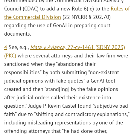
recommended by the Commercial Division Advisory
Council (CDAC) to add a new Rule 6( e) to the
Rules of
the Commercial Division
(22 NYCRR § 202.70)
regarding the use of GenAI in preparing court
documents.
4
See, e.g.,
Mata v. Avianca,
22-cv-1461 (SDNY 2023)
(PKC)
where several attorneys and their law firm were
sanctioned when they “abandoned their
responsibilities” by both submitting “non-existent
judicial opinions with fake quotes” a GenAI tool
created and then “stand[ing] by the fake opinions
after judicial orders called their existence into
question.” Judge P. Kevin Castel found “subjective bad
faith” due to “shifting and contradictory explanations,”
including misleading representations by one of the
offending attorneys that “he had done other,