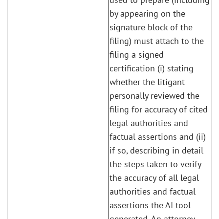
by appearing on the
signature block of the
filing) must attach to the
filing a signed
certification (i) stating
whether the litigant
personally reviewed the
filing for accuracy of cited
legal authorities and
factual assertions and (ii)
if so, describing in detail
the steps taken to verify
the accuracy of all legal
authorities and factual
assertions the AI tool
generated. An attorney