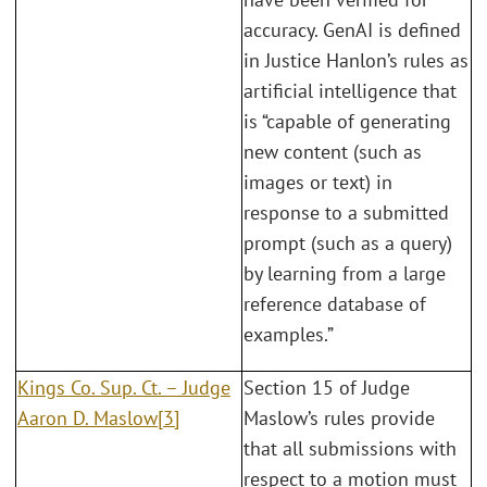
accuracy. GenAI is defined
in Justice Hanlon’s rules as
artificial intelligence that
is “capable of generating
new content (such as
images or text) in
response to a submitted
prompt (such as a query)
by learning from a large
reference database of
examples.”
Kings Co. Sup. Ct. – Judge
Section 15 of Judge
Aaron D. Maslow
[3]
Maslow’s rules provide
that all submissions with
respect to a motion must