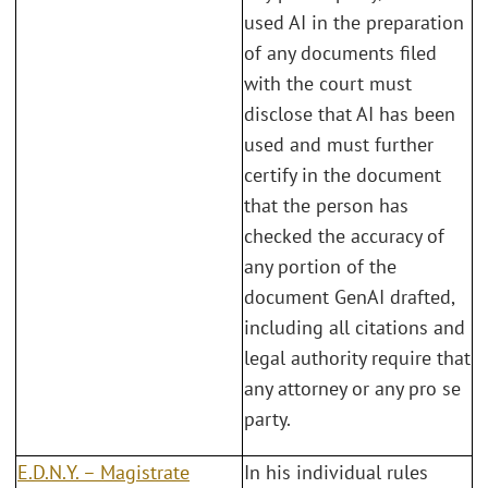
used AI in the preparation
of any documents filed
with the court must
disclose that AI has been
used and must further
certify in the document
that the person has
checked the accuracy of
any portion of the
document GenAI drafted,
including all citations and
legal authority require that
any attorney or any pro se
party.
E.D.N.Y.
–
Magistrate
In his individual rules