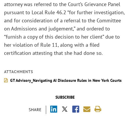
attorney was referred to the Court’s Grievance Panel
pursuant to Local Rule 46.2 “for further investigation,
and for consideration of a referral to the Committee
on Admissions and judgement,” and ordered to
“furnish a copy of this decision to her client” due to
her violation of Rule 11, along with a filed
certification attesting that she had done so.
ATTACHMENTS
GT Advisory_Navigating AI Disclosure Rules in New York Courts
SUBSCRIBE
SHARE