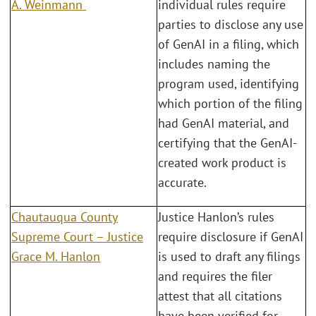
A. Weinmann
individual rules require
parties to disclose any use
of GenAI in a filing, which
includes naming the
program used, identifying
which portion of the filing
had GenAI material, and
certifying that the GenAI-
created work product is
accurate.
Chautauqua County
Justice Hanlon’s rules
Supreme Court – Justice
require disclosure if GenAI
Grace M. Hanlon
is used to draft any filings
and requires the filer
attest that all citations
have been verified for