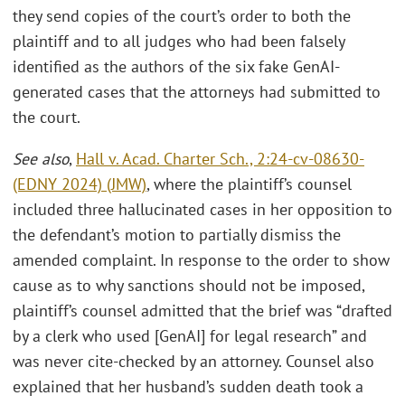
they send copies of the court’s order to both the
plaintiff and to all judges who had been falsely
identified as the authors of the six fake GenAI-
generated cases that the attorneys had submitted to
the court.
See also
,
Hall v. Acad. Charter Sch., 2:24-cv-08630-
(EDNY 2024) (JMW)
, where the plaintiff’s counsel
included three hallucinated cases in her opposition to
the defendant’s motion to partially dismiss the
amended complaint. In response to the order to show
cause as to why sanctions should not be imposed,
plaintiff’s counsel admitted that the brief was “drafted
by a clerk who used [GenAI] for legal research” and
was never cite-checked by an attorney. Counsel also
explained that her husband’s sudden death took a