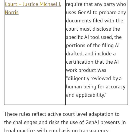
Court – Justice Michael J.
require that any party who
Norris
uses GenAI to prepare any
documents filed with the
court must disclose the
specific AI tool used, the
portions of the filing AI
drafted, and include a
certification that the AI
work product was
“diligently reviewed by a
human being for accuracy
and applicability.”
These rules reflect active court-level adaptation to
the challenges and risks the use of GenAI presents in
legal practice, with emphasis on transparency,