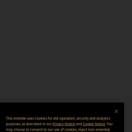
This website uses cookies for site operation, security and analytics
purposes, as described in our
Privacy Notice
and
Cookie Notice
. You
may choose to consent to our use of cookies, reject non-essential