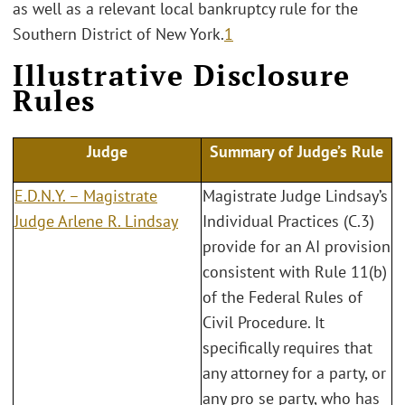
as well as a relevant local bankruptcy rule for the
Southern District of New York.
1
Illustrative Disclosure
Rules
Judge
Summary of Judge’s Rule
E.D.N.Y. – Magistrate
Magistrate Judge Lindsay’s
Judge Arlene R. Lindsay
Individual Practices (C.3)
provide for an AI provision
consistent with Rule 11(b)
of the Federal Rules of
Civil Procedure. It
specifically requires that
any attorney for a party, or
any pro se party, who has