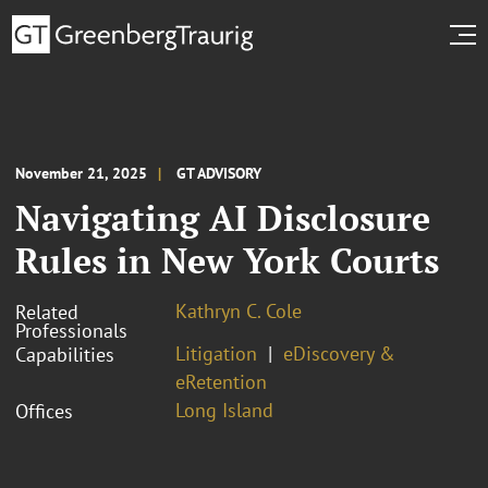
November 21, 2025
GT ADVISORY
Navigating AI Disclosure
Rules in New York Courts
Kathryn C. Cole
Related
Professionals
Litigation
eDiscovery &
Capabilities
eRetention
Long Island
Offices