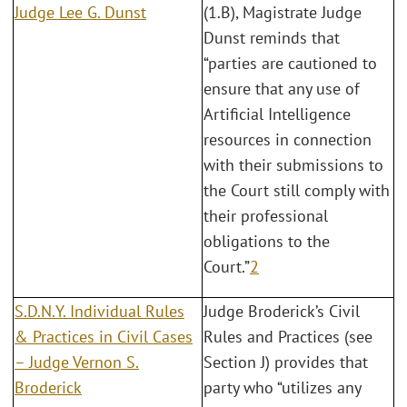
Judge Lee G. Dunst
(1.B), Magistrate Judge
Dunst reminds that
“parties are cautioned to
ensure that any use of
Artificial Intelligence
resources in connection
with their submissions to
the Court still comply with
their professional
obligations to the
Court.”
2
S.D.N.Y. Individual Rules
Judge Broderick’s Civil
& Practices in Civil Cases
Rules and Practices (see
– Judge Vernon S.
Section J) provides that
Broderick
party who “utilizes any