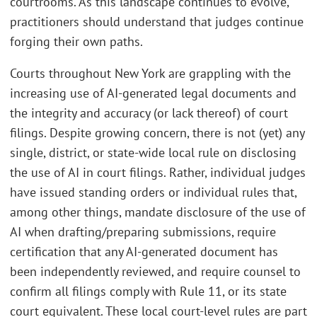
courtrooms. As this landscape continues to evolve,
practitioners should understand that judges continue
forging their own paths.
Courts throughout New York are grappling with the
increasing use of AI-generated legal documents and
the integrity and accuracy (or lack thereof) of court
filings. Despite growing concern, there is not (yet) any
single, district, or state-wide local rule on disclosing
the use of AI in court filings. Rather, individual judges
have issued standing orders or individual rules that,
among other things, mandate disclosure of the use of
AI when drafting/preparing submissions, require
certification that any AI-generated document has
been independently reviewed, and require counsel to
confirm all filings comply with Rule 11, or its state
court equivalent. These local court-level rules are part