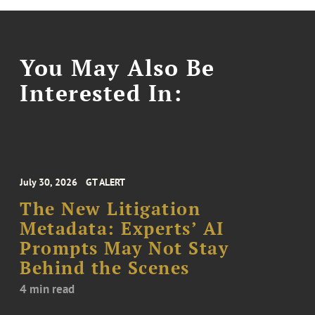
You May Also Be
Interested In:
July 30, 2026
GT ALERT
The New Litigation
Metadata: Experts’ AI
Prompts May Not Stay
Behind the Scenes
4 min read