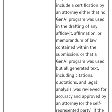
include a certification by
an attorney either that no
GenAI program was used
in the drafting of any
affidavit, affirmation, or
memorandum of law
contained within the
submission, or that a
GenAI program was used
but all generated text,
including citations,
quotations, and legal
analysis, was reviewed for
accuracy and approved by
an attorney (or the self-
represented party). If the