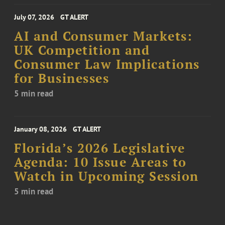
July 07, 2026
GT ALERT
AI and Consumer Markets:
UK Competition and
Consumer Law Implications
for Businesses
5 min read
January 08, 2026
GT ALERT
Florida’s 2026 Legislative
Agenda: 10 Issue Areas to
Watch in Upcoming Session
5 min read