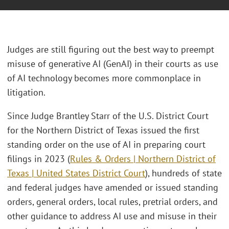
Judges are still figuring out the best way to preempt
misuse of generative AI (GenAI) in their courts as use
of AI technology becomes more commonplace in
litigation.
Since Judge Brantley Starr of the U.S. District Court
for the Northern District of Texas issued the first
standing order on the use of AI in preparing court
filings in 2023 (
Rules & Orders | Northern District of
Texas | United States District Court
), hundreds of state
and federal judges have amended or issued standing
orders, general orders, local rules, pretrial orders, and
other guidance to address AI use and misuse in their