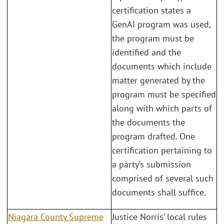
certification states a
GenAI program was used,
the program must be
identified and the
documents which include
matter generated by the
program must be specified
along with which parts of
the documents the
program drafted. One
certification pertaining to
a party’s submission
comprised of several such
documents shall suffice.
Niagara County Supreme
Justice Norris’ local rules