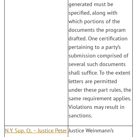
generated must be
specified, along with
which portions of the
documents the program
drafted. One certification
pertaining to a party’s
submission comprised of
several such documents
shall suffice. To the extent
letters are permitted
under these part rules, the
same requirement applies.
Violations may result in
sanctions.
N.Y. Sup. Ct. – Justice Peter
Justice Weinmann’s