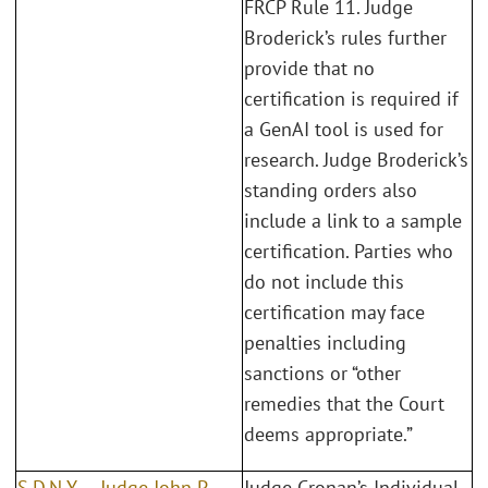
FRCP Rule 11. Judge
Broderick’s rules further
provide that no
certification is required if
a GenAI tool is used for
research. Judge Broderick’s
standing orders also
include a link to a sample
certification. Parties who
do not include this
certification may face
penalties including
sanctions or “other
remedies that the Court
deems appropriate.”
S.D.N.Y. – Judge John P.
Judge Cronan’s Individual