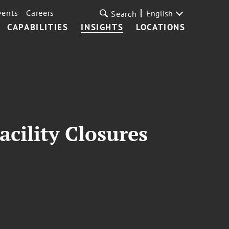
vents
Careers
English
Search
CAPABILITIES
INSIGHTS
LOCATIONS
cility Closures