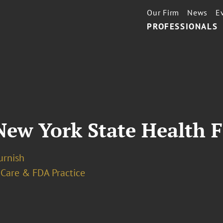
Our Firm
News
E
PROFESSIONALS
ew York State Health Fa
urnish
 Care & FDA Practice