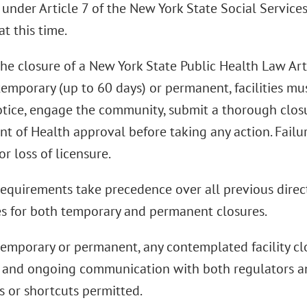
under Article 7 of the New York State Social Services
t this time.
he closure of a New York State Public Health Law Art
s temporary (up to 60 days) or permanent, facilities m
otice, engage the community, submit a thorough closu
t of Health approval before taking any action. Failur
or loss of licensure.
equirements take precedence over all previous direc
s for both temporary and permanent closures.
emporary or permanent, any contemplated facility c
 and ongoing communication with both regulators 
s or shortcuts permitted.