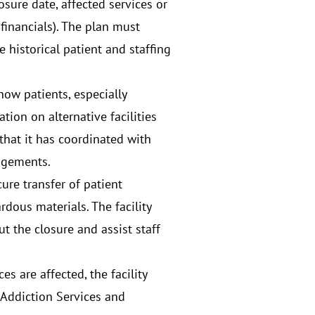
osure date, affected services or
financials). The plan must
historical patient and staffing
how patients, especially
tion on alternative facilities
that it has coordinated with
angements.
cure transfer of patient
dous materials. The facility
t the closure and assist staff
es are affected, the facility
 Addiction Services and