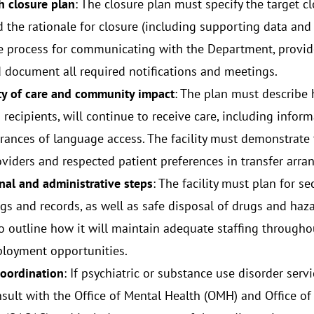
 closure plan
: The closure plan must specify the target cl
d the rationale for closure (including supporting data and 
he process for communicating with the Department, provide 
d document all required notifications and meetings.
ty of care and community impact
: The plan must describe 
recipients, will continue to receive care, including informa
rances of language access. The facility must demonstrate 
oviders and respected patient preferences in transfer arr
nal and administrative steps
: The facility must plan for se
gs and records, as well as safe disposal of drugs and hazar
o outline how it will maintain adequate staffing throughou
loyment opportunities.
coordination
: If psychiatric or substance use disorder servic
sult with the Office of Mental Health (OMH) and Office of