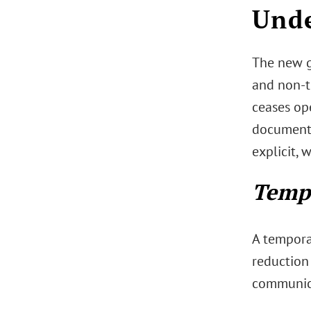
Unde
The new g
and non-t
ceases ope
documenta
explicit,
Tempo
A temporar
reduction
communica