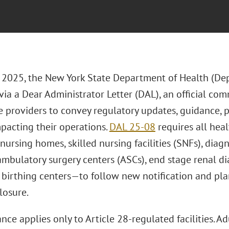
, 2025, the New York State Department of Health (De
ia a Dear Administrator Letter (DAL), an official co
e providers to convey regulatory updates, guidance, p
mpacting their operations.
DAL 25-08
requires all heal
 nursing homes, skilled nursing facilities (SNFs), dia
mbulatory surgery centers (ASCs), end stage renal dia
 birthing centers—to follow new notification and pl
losure.
nce applies only to Article 28-regulated facilities. Adu