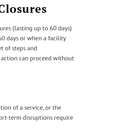
Closures
res (lasting up to 60 days)
0 days or when a facility
et of steps and
 action can proceed without
tion of a service, or the
ort-term disruptions require