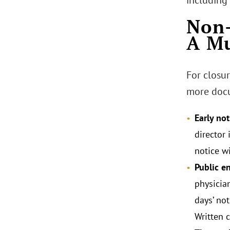
including
Non-
A Mu
For closu
more docu
Early not
director 
notice w
Public 
physician
days’ not
Written 