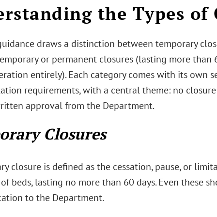
rstanding the Types of 
uidance draws a distinction between temporary closu
emporary or permanent closures (lasting more than 6
ration entirely). Each category comes with its own s
tion requirements, with a central theme: no closure
 written approval from the Department.
rary Closures
y closure is defined as the cessation, pause, or limita
 of beds, lasting no more than 60 days. Even these sh
tion to the Department.