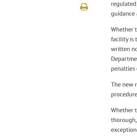
regulated 
guidance a
Whether t
facility i
written n
Departmen
penalties 
The new r
procedure
Whether t
thorough,
exception