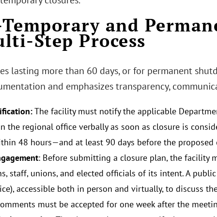
 temporary closures.
Temporary and Permane
lti-Step Process
res lasting more than 60 days, or for permanent shut
mentation and emphasizes transparency, communicati
ification:
The facility must notify the applicable Departme
in the regional office verbally as soon as closure is consi
ithin 48 hours—and at least 90 days before the proposed 
engagement
: Before submitting a closure plan, the facility 
s, staff, unions, and elected officials of its intent. A pub
ice), accessible both in person and virtually, to discuss t
comments must be accepted for one week after the meetin