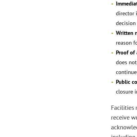
Immediat
director 
decision 
Written n
reason fo
Proof of
does not
continue
Public c
closure 
Facilities
receive w
acknowled