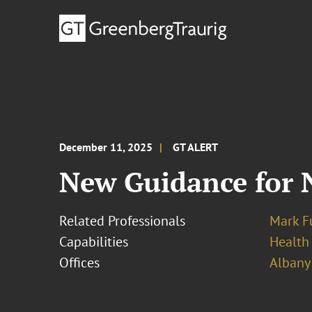
December 11, 2025
GT ALERT
New Guidance for N
Related Professionals
Mark F
Capabilities
Health
Offices
Albany