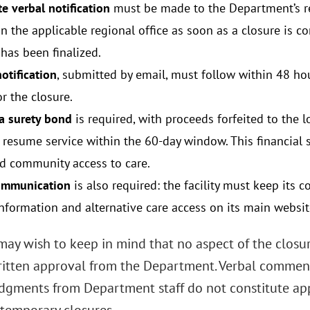
e verbal notification
must be made to the Department’s r
in the applicable regional office as soon as a closure is 
has been finalized.
otification
, submitted by email, must follow within 48 hou
r the closure.
 a surety bond
is required, with proceeds forfeited to the l
 resume service within the 60-day window. This financial 
d community access to care.
ommunication
is also required: the facility must keep its
information and alternative care access on its main websit
 may wish to keep in mind that no aspect of the closu
ritten approval from the Department. Verbal commen
gments from Department staff do not constitute appr