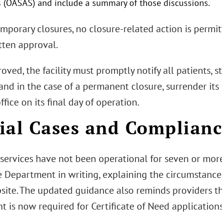
 (OASAS) and include a summary of those discussions.
emporary closures, no closure-related action is permi
tten approval.
ved, the facility must promptly notify all patients, st
and in the case of a permanent closure, surrender its 
ffice on its final day of operation.
ial Cases and Complian
 services have not been operational for seven or more 
e Department in writing, explaining the circumstance
bsite. The updated guidance also reminds providers t
 is now required for Certificate of Need applications