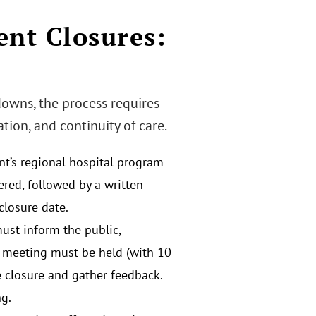
nt Closures:
downs, the process requires
on, and continuity of care.
nt’s regional hospital program
dered, followed by a written
closure date.
must inform the public,
lic meeting must be held (with 10
he closure and gather feedback.
g.