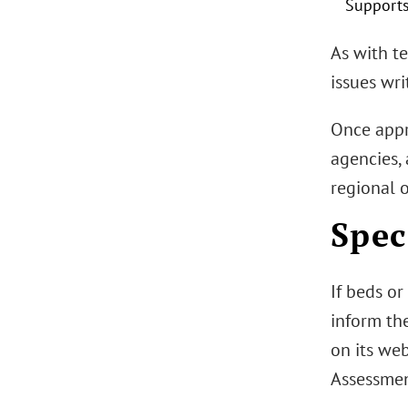
Supports
As with t
issues wri
Once appro
agencies, 
regional o
Spec
If beds or
inform th
on its we
Assessment