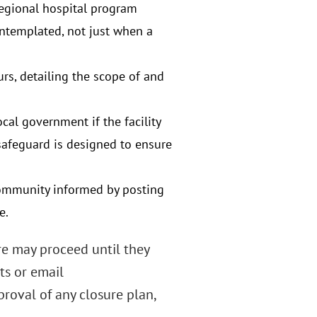
egional hospital program
contemplated, not just when a
rs, detailing the scope of and
ocal government if the facility
safeguard is designed to ensure
 community informed by posting
e.
re may proceed until they
ts or email
oval of any closure plan,