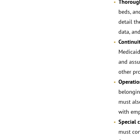
Thorough
beds, an
detail t
data, an
Continui
Medicaid 
and assu
other pr
Operatio
belongin
must als
with emp
Special 
must con