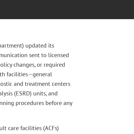
partment) updated its
mmunication sent to licensed
olicy changes, or required
th facilities—general
gnostic and treatment centers
lysis (ESRD) units, and
anning procedures before any
lt care facilities (ACFs)