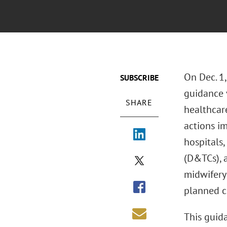
On Dec. 1
SUBSCRIBE
guidance v
SHARE
healthcar
actions i
hospitals,
(D&TCs), a
midwifery
planned c
This guida