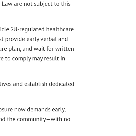
 Law are not subject to this
icle 28-regulated healthcare
ust provide early verbal and
re plan, and wait for written
e to comply may result in
tives and establish dedicated
losure now demands early,
and the community—with no