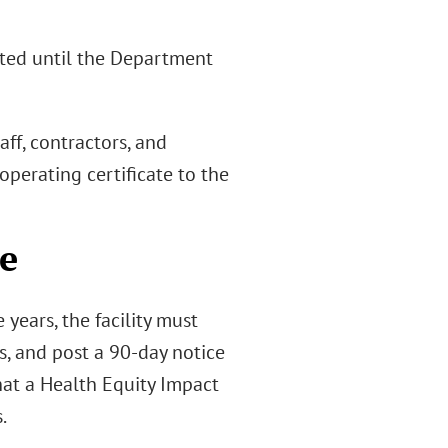
tted until the Department
aff, contractors, and
operating certificate to the
ce
years, the facility must
s, and post a 90-day notice
hat a Health Equity Impact
.