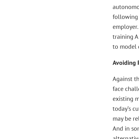
autonomou
following
employer.
training 
to model 
Avoiding 
Against t
face chal
existing 
today’s cu
may be rel
And in som
alternativ