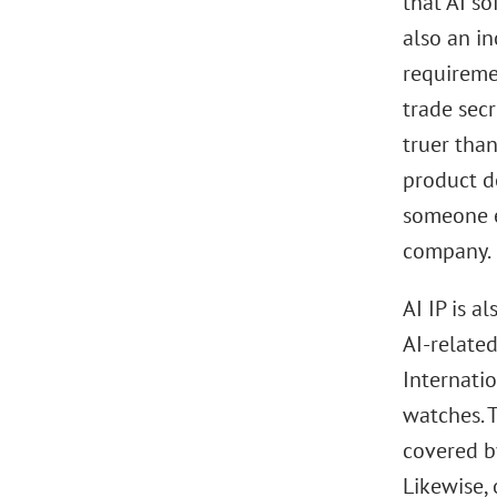
that AI so
also an in
requiremen
trade secr
truer tha
product d
someone el
company.
AI IP is a
AI-related
Internati
watches. 
covered b
Likewise, 