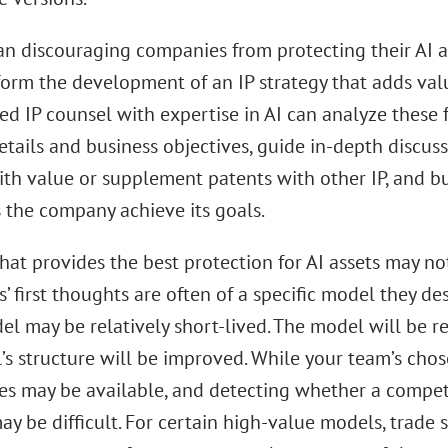
an discouraging companies from protecting their AI a
form the development of an IP strategy that adds val
ed IP counsel with expertise in AI can analyze these 
tails and business objectives, guide in-depth discuss
th value or supplement patents with other IP, and bui
s the company achieve its goals.
that provides the best protection for AI assets may not
 first thoughts are often of a specific model they de
l may be relatively short-lived. The model will be re
’s structure will be improved. While your team’s cho
ves may be available, and detecting whether a compet
y be difficult. For certain high-value models, trade 