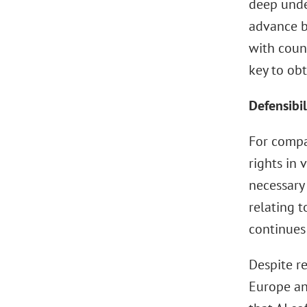
deep unde
advance b
with couns
key to obt
Defensibil
For compa
rights in 
necessary 
relating t
continues 
Despite re
Europe an