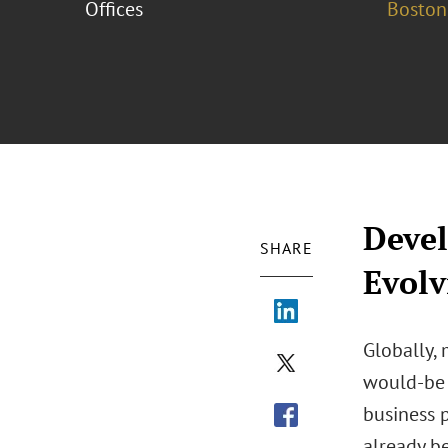
Offices
Boston
Devel
SHARE
Evolv
Globally,
would-be d
business p
already b