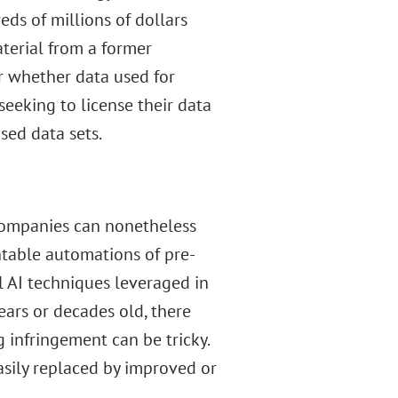
ds of millions of dollars
terial from a former
r whether data used for
eeking to license their data
sed data sets.
 companies can nonetheless
ntable automations of pre-
 AI techniques leveraged in
ears or decades old, there
g infringement can be tricky.
asily replaced by improved or