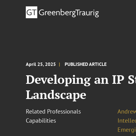
April 25, 2025
PUBLISHED ARTICLE
Developing an IP St
Landscape
Related Professionals
Andrew 
Capabilities
Intell
Emergi