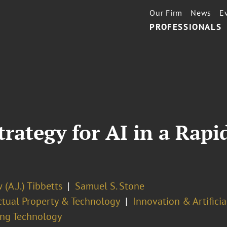
Our Firm
News
E
PROFESSIONALS
rategy for AI in a Rapi
(A.J.) Tibbetts
Samuel S. Stone
ectual Property & Technology
Innovation & Artificia
ng Technology