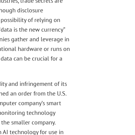
stries, trade secrets are
though disclosure
ossibility of relying on
“data is the new currency”
nies gather and leverage in
ntional hardware or runs on
data can be crucial for a
dity and infringement of its
ned an order from the U.S.
omputer company’s smart
monitoring technology
r the smaller company.
n AI technology for use in