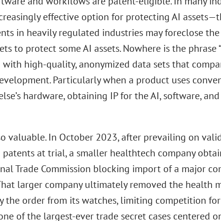
ftware and workflows are patent-eligible. In many indu
creasingly effective option for protecting AI assets—
ts in heavily regulated industries may foreclose the p
ets to protect some AI assets. Nowhere is the phrase 
n with high-quality, anonymized data sets that compa
evelopment. Particularly when a product uses conve
se’s hardware, obtaining IP for the AI, software, and 
lso valuable. In October 2023, after prevailing on vali
 patents at trial, a smaller healthtech company obtai
onal Trade Commission blocking import of a major c
That larger company ultimately removed the health 
y the order from its watches, limiting competition fo
one of the largest-ever trade secret cases centered o