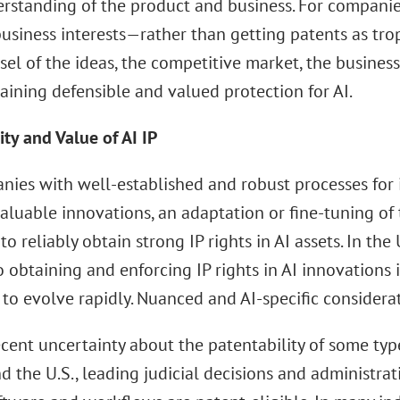
rstanding of the product and business. For companies
usiness interests—rather than getting patents as tro
el of the ideas, the competitive market, the busines
aining defensible and valued protection for AI.
ity and Value of AI IP
nies with well-established and robust processes for 
valuable innovations, an adaptation or fine-tuning o
to reliably obtain strong IP rights in AI assets. In the
o obtaining and enforcing IP rights in AI innovations
to evolve rapidly. Nuanced and AI-specific considerat
cent uncertainty about the patentability of some type
d the U.S., leading judicial decisions and administra