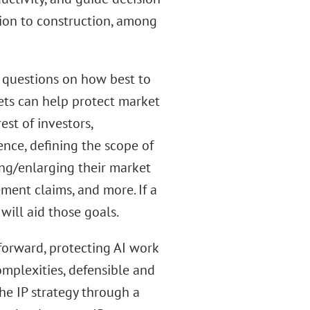
ion to construction, among
e questions on how best to
ssets can help protect market
est of investors,
nce, defining the scope of
ing/enlarging their market
ement claims, and more. If a
will aid those goals.
forward, protecting AI work
omplexities, defensible and
he IP strategy through a