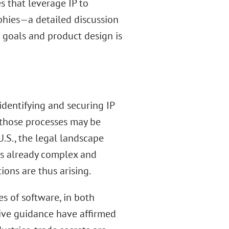
 that leverage IP to
phies—a detailed discussion
s goals and product design is
identifying and securing IP
f those processes may be
 U.S., the legal landscape
 is already complex and
ions are thus arising.
s of software, in both
tive guidance have affirmed