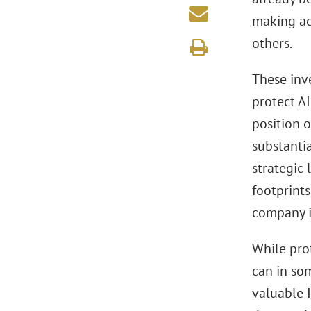
making ac
others.
These inv
protect AI
position o
substanti
strategic 
footprints
company is
While pro
can in so
valuable I