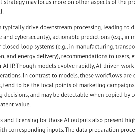
t strategy may focus more on other aspects of the pr
I.
 typically drive downstream processing, leading to di
 and cybersecurity), actionable predictions (e.g., in m
r closed-loop systems (e.g., in manufacturing, transpo
n, and energy delivery), recommendations to users, et
r AI IP. Though models evolve rapidly, AI-driven work
erations. In contrast to models, these workflows are o
, tend to be the focal points of marketing campaigns
g decisions, and may be detectable when copied by c
atent value.
s and licensing for those AI outputs also present high
ith corresponding inputs. The data preparation proce