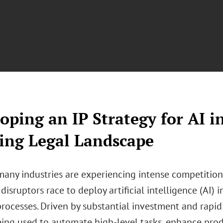
oping an IP Strategy for AI i
ing Legal Landscape
 many industries are experiencing intense competitio
isruptors race to deploy artificial intelligence (AI) i
rocesses. Driven by substantial investment and rapid 
eing used to automate high-level tasks, enhance produ