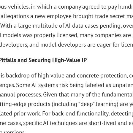
s vehicles, in which a company agreed to pay hundre
 allegations a new employee brought trade secret ma
 With a large multitude of AI data cases pending, ove
AI models was properly licensed, many companies are s
developers, and model developers are eager for licen
Pitfalls and Securing High-Value IP
his backdrop of high value and concrete protection,
lenges. Some AI systems risk being labeled as unpate
manual processes. Given that many of the fundamental
tting-edge products (including “deep” learning) are y
ated prior work. For back-end functionality, detectin
e cases, specific AI techniques are short-lived and e
e versions.