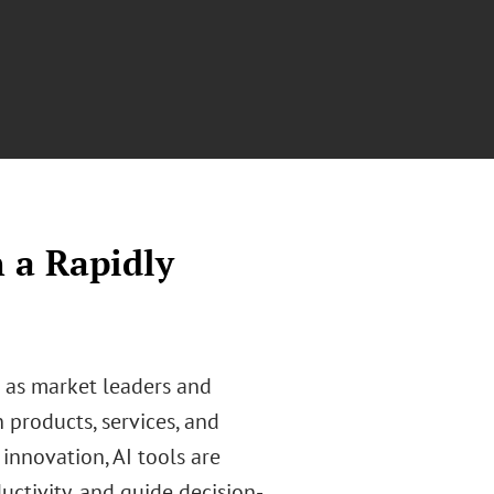
n a Rapidly
n as market leaders and
n products, services, and
innovation, AI tools are
ctivity, and guide decision-