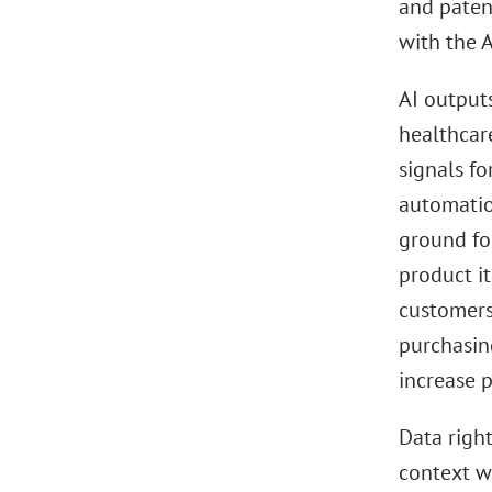
and paten
with the A
AI outputs
healthcare
signals fo
automatio
ground fo
product it
customers
purchasin
increase p
Data right
context w