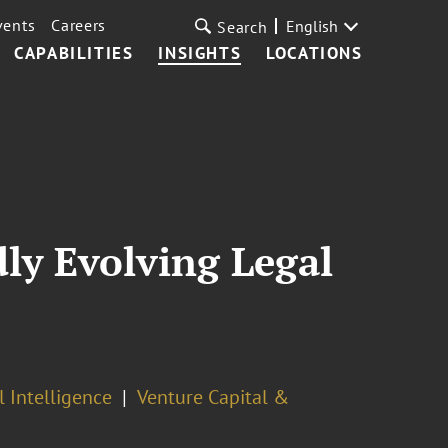
vents
Careers
English
Search
CAPABILITIES
INSIGHTS
LOCATIONS
dly Evolving Legal
l Intelligence
Venture Capital &