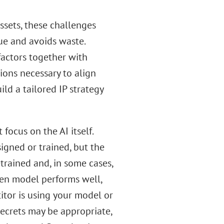
ssets, these challenges
ue and avoids waste.
factors together with
ions necessary to align
ld a tailored IP strategy
 focus on the AI itself.
signed or trained, but the
trained and, in some cases,
sen model performs well,
itor is using your model or
secrets may be appropriate,