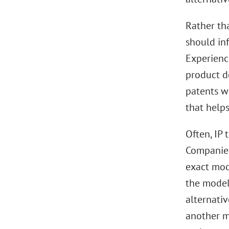
Rather th
should in
Experienc
product de
patents wi
that help
Often, IP 
Companies’
exact mode
the model
alternati
another ma