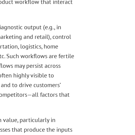
oduct workflow that interact
agnostic output (e.g., in
arketing and retail), control
rtation, logistics, home
c. Such workflows are fertile
flows may persist across
ften highly visible to
 and to drive customers’
ompetitors—all factors that
 value, particularly in
sses that produce the inputs