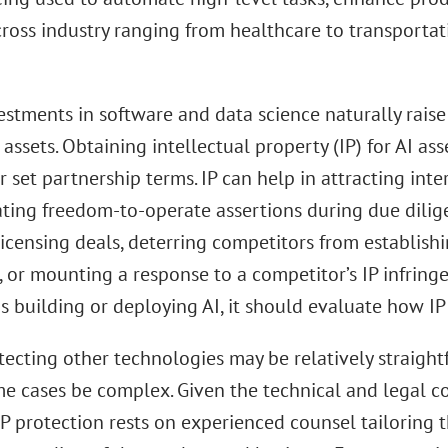
ross industry ranging from healthcare to transportat
estments in software and data science naturally rais
 assets. Obtaining intellectual property (IP) for AI a
r set partnership terms. IP can help in attracting inter
ating freedom-to-operate assertions during due dilige
licensing deals, deterring competitors from establish
, or mounting a response to a competitor’s IP infring
 building or deploying AI, it should evaluate how IP 
tecting other technologies may be relatively straight
me cases be complex. Given the technical and legal c
P protection rests on experienced counsel tailoring t