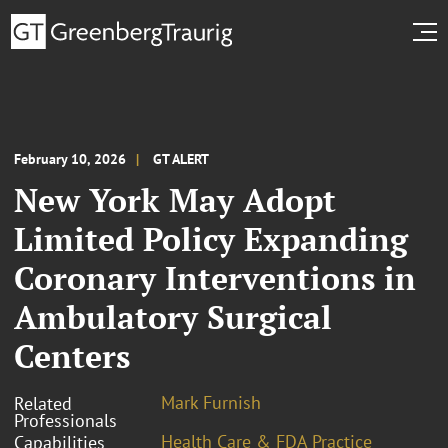
February 10, 2026
GT ALERT
New York May Adopt
Limited Policy Expanding
Coronary Interventions in
Ambulatory Surgical
Centers
Mark Furnish
Related
Professionals
Health Care & FDA Practice
Capabilities