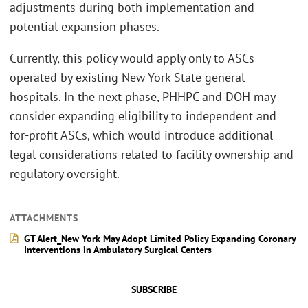
adjustments during both implementation and
potential expansion phases.
Currently, this policy would apply only to ASCs
operated by existing New York State general
hospitals. In the next phase, PHHPC and DOH may
consider expanding eligibility to independent and
for-profit ASCs, which would introduce additional
legal considerations related to facility ownership and
regulatory oversight.
ATTACHMENTS
GT Alert_New York May Adopt Limited Policy Expanding Coronary
Interventions in Ambulatory Surgical Centers
SUBSCRIBE