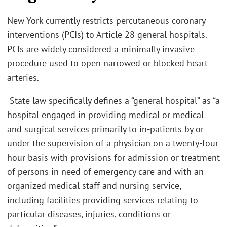
New York currently restricts percutaneous coronary
interventions (PCIs) to Article 28 general hospitals.
PCIs are widely considered a minimally invasive
procedure used to open narrowed or blocked heart
arteries.
State law specifically defines a “general hospital” as “a
hospital engaged in providing medical or medical
and surgical services primarily to in-patients by or
under the supervision of a physician on a twenty-four
hour basis with provisions for admission or treatment
of persons in need of emergency care and with an
organized medical staff and nursing service,
including facilities providing services relating to
particular diseases, injuries, conditions or