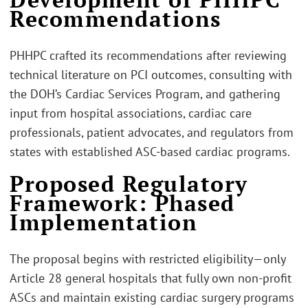
Recommendations
PHHPC crafted its recommendations after reviewing
technical literature on PCI outcomes, consulting with
the DOH’s Cardiac Services Program, and gathering
input from hospital associations, cardiac care
professionals, patient advocates, and regulators from
states with established ASC-based cardiac programs.
Proposed Regulatory
Framework: Phased
Implementation
The proposal begins with restricted eligibility—only
Article 28 general hospitals that fully own non-profit
ASCs and maintain existing cardiac surgery programs