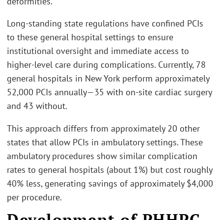
deformities.”
Long-standing state regulations have confined PCIs
to these general hospital settings to ensure
institutional oversight and immediate access to
higher-level care during complications. Currently, 78
general hospitals in New York perform approximately
52,000 PCIs annually—35 with on-site cardiac surgery
and 43 without.
This approach differs from approximately 20 other
states that allow PCIs in ambulatory settings. These
ambulatory procedures show similar complication
rates to general hospitals (about 1%) but cost roughly
40% less, generating savings of approximately $4,000
per procedure.
Development of PHHPC