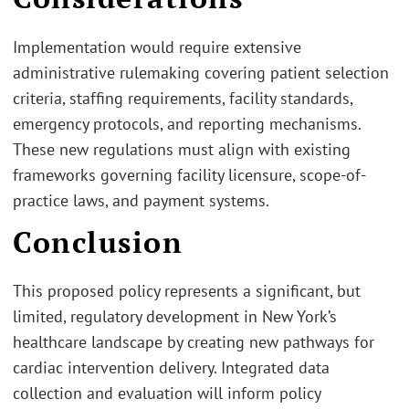
Implementation would require extensive
administrative rulemaking covering patient selection
criteria, staffing requirements, facility standards,
emergency protocols, and reporting mechanisms.
These new regulations must align with existing
frameworks governing facility licensure, scope-of-
practice laws, and payment systems.
Conclusion
This proposed policy represents a significant, but
limited, regulatory development in New York’s
healthcare landscape by creating new pathways for
cardiac intervention delivery. Integrated data
collection and evaluation will inform policy