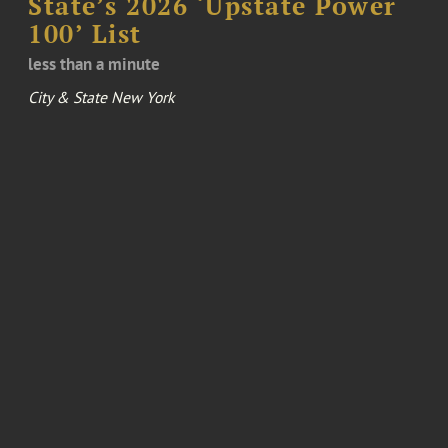
State’s 2026 ‘Upstate Power
100’ List
less than a minute
City & State New York