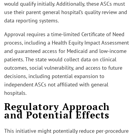
would qualify initially. Additionally, these ASCs must
use their parent general hospital’s quality review and
data reporting systems.
Approval requires a time-limited Certificate of Need
process, including a Health Equity Impact Assessment
and guaranteed access for Medicaid and low-income
patients. The state would collect data on clinical
outcomes, social vulnerability, and access to future
decisions, including potential expansion to
independent ASCs not affiliated with general
hospitals.
Regulatory Approach
and Potential Effects
This initiative might potentially reduce per-procedure