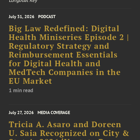
Longboat Key
July 31, 2026
PODCAST
Big Law Redefined: Digital
Health Miniseries Episode 2 |
Regulatory Strategy and
Reimbursement Essentials
for Digital Health and
MedTech Companies in the
EU Market
1 min read
July 27, 2026
MEDIA COVERAGE
Tricia A. Asaro and Doreen
U. Saia Recognized on City &