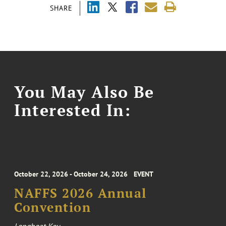
SHARE
You May Also Be
Interested In:
October 22, 2026 - October 24, 2026
EVENT
NAFFS 2026 Annual
Convention