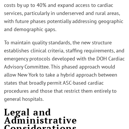
costs by up to 40% and expand access to cardiac
services, particularly in underserved and rural areas,
with future phases potentially addressing geographic
and demographic gaps.
To maintain quality standards, the new structure
establishes clinical criteria, staffing requirements, and
emergency protocols developed with the DOH Cardiac
Advisory Committee. This phased approach would
allow New York to take a hybrid approach between
states that broadly permit ASC-based cardiac
procedures and those that restrict them entirely to
general hospitals.
Legal and
Administrative
Considerations