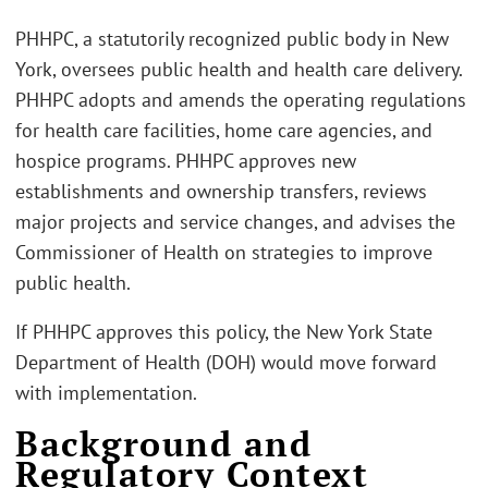
PHHPC, a statutorily recognized public body in New
York, oversees public health and health care delivery.
PHHPC adopts and amends the operating regulations
for health care facilities, home care agencies, and
hospice programs. PHHPC approves new
establishments and ownership transfers, reviews
major projects and service changes, and advises the
Commissioner of Health on strategies to improve
public health.
If PHHPC approves this policy, the New York State
Department of Health (DOH) would move forward
with implementation.
Background and
Regulatory Context