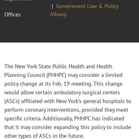
Government Law & Policy
Albany
Offices
The New York State Public Health and Health
Planning Council (PHHPC) may consider a limited
policy change at its Feb. 19 meeting. This change
would allow certain ambulatory surgical centers
(ASCs) affiliated with New York’s general hospitals to
perform coronary interventions, provided they meet
specific criteria. Additionally, PHHPC has indicated
that it may consider expanding this policy to include
other types of ASCs in the future.