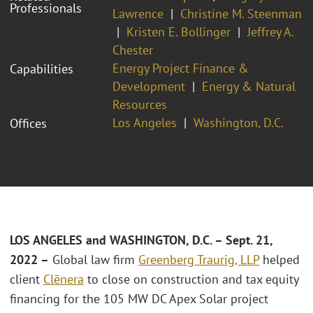
Professionals
Lawrence
Christine M. Steenman
Kristen E. Bollinger
Jeffrey A.
Chester
Energy Project Finance &
Capabilities
Development
Energy & Natural
Resources
Los Angeles
Washington, D.C.
Offices
LOS ANGELES and WASHINGTON, D.C. – Sept. 21,
2022 –
Global law firm
Greenberg Traurig, LLP
helped
client
Clēnera
to close on construction and tax equity
financing for the 105 MW DC Apex Solar project