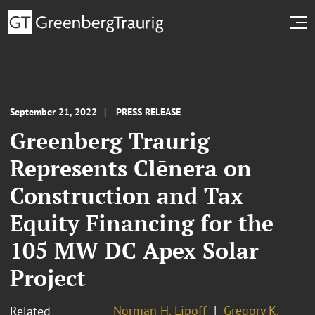
September 21, 2022
PRESS RELEASE
Greenberg Traurig
Represents Clēnera on
Construction and Tax
Equity Financing for the
105 MW DC Apex Solar
Project
Norman H. Lipoff
Gregory K.
Related