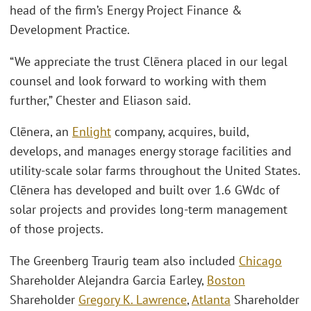
head of the firm’s Energy Project Finance &
Development Practice.
“We appreciate the trust Clēnera placed in our legal
counsel and look forward to working with them
further,” Chester and Eliason said.
Clēnera, an
Enlight
company, acquires, build,
develops, and manages energy storage facilities and
utility-scale solar farms throughout the United States.
Clēnera has developed and built over 1.6 GWdc of
solar projects and provides long-term management
of those projects.
The Greenberg Traurig team also included
Chicago
Shareholder Alejandra Garcia Earley,
Boston
Shareholder
Gregory K. Lawrence
,
Atlanta
Shareholder