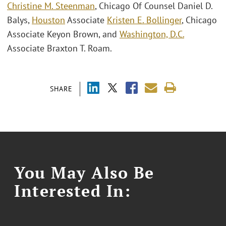
Christine M. Steenman
, Chicago Of Counsel Daniel D.
Balys,
Houston
Associate
Kristen E. Bollinger
, Chicago
Associate Keyon Brown, and
Washington, D.C.
Associate Braxton T. Roam.
SHARE
You May Also Be
Interested In: