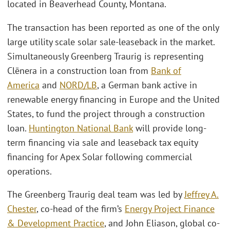
located in Beaverhead County, Montana.
The transaction has been reported as one of the only
large utility scale solar sale-leaseback in the market.
Simultaneously Greenberg Traurig is representing
Clēnera in a construction loan from
Bank of
America
and
NORD/LB
, a German bank active in
renewable energy financing in Europe and the United
States, to fund the project through a construction
loan.
Huntington National Bank
will provide long-
term financing via sale and leaseback tax equity
financing for Apex Solar following commercial
operations.
The Greenberg Traurig deal team was led by
Jeffrey A.
Chester
, co-head of the firm’s
Energy Project Finance
& Development Practice
, and John Eliason, global co-