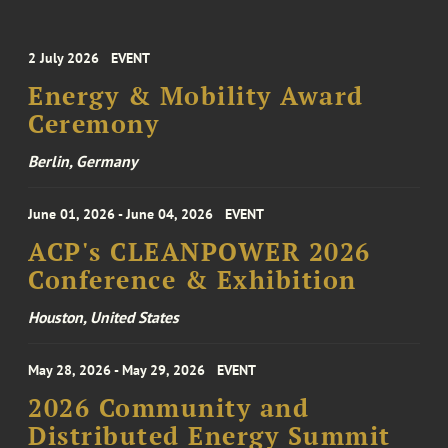
2 July 2026
EVENT
Energy & Mobility Award
Ceremony
Berlin, Germany
June 01, 2026 - June 04, 2026
EVENT
ACP's CLEANPOWER 2026
Conference & Exhibition
Houston, United States
May 28, 2026 - May 29, 2026
EVENT
2026 Community and
Distributed Energy Summit