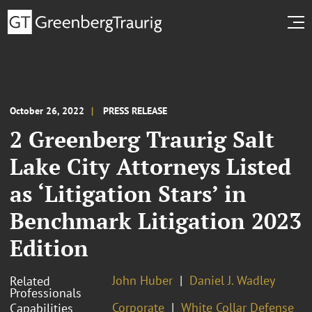
October 26, 2022
PRESS RELEASE
2 Greenberg Traurig Salt
Lake City Attorneys Listed
as ‘Litigation Stars’ in
Benchmark Litigation 2023
Edition
John Huber
Daniel J. Wadley
Related
Professionals
Corporate
White Collar Defense
Capabilities