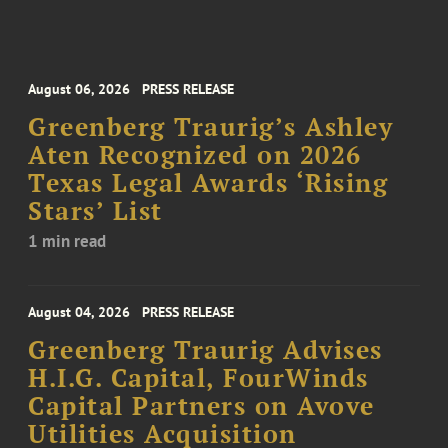
August 06, 2026
PRESS RELEASE
Greenberg Traurig’s Ashley
Aten Recognized on 2026
Texas Legal Awards ‘Rising
Stars’ List
1 min read
August 04, 2026
PRESS RELEASE
Greenberg Traurig Advises
H.I.G. Capital, FourWinds
Capital Partners on Avove
Utilities Acquisition