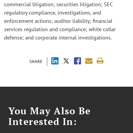
commercial litigation; securities litigation; SEC
regulatory compliance, investigations, and
enforcement actions; auditor liability; financial
services regulation and compliance; white collar
defense; and corporate internal investigations.
SHARE
You May Also Be
Interested In: