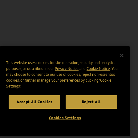
This website uses cookies for site operation, security and analytics
purposes, as described in our
Privacy Notice
and
Cookie Notice
. You
may choose to consent to our use of cookies, reject non-essential
cookies, or further manage your preferences by clicking “Cookie
Settings".
Accept All Cookies
Reject All
Cookies Settings