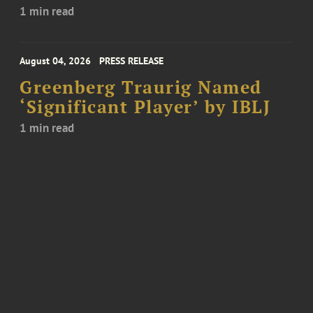
1 min read
August 04, 2026
PRESS RELEASE
Greenberg Traurig Named
‘Significant Player’ by IBLJ
1 min read