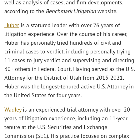
well as analysis of cases, and firm developments,
according to the
Benchmark Litigation
website.
Huber
is a statured leader with over 26 years of
litigation experience. Over the course of his career,
Huber has personally tried hundreds of civil and
criminal cases to verdict, including personally trying
11 cases to jury verdict and supervising and directing
30+ others in Federal Court. Having served as the U.S.
Attorney for the District of Utah from 2015-2021,
Huber was the longest-tenured active U.S. Attorney in
the United States for four years.
Wadley
is an experienced trial attorney with over 20
years of litigation experience, including an 11-year
tenure at the U.S. Securities and Exchange
Commission (SEC). His practice focuses on complex