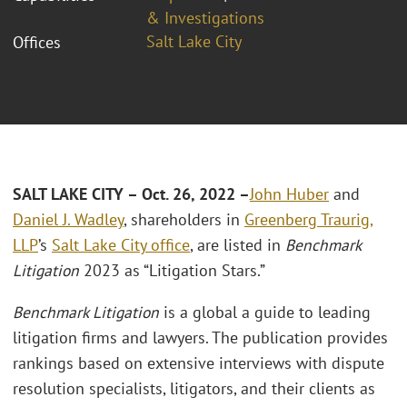
& Investigations
Salt Lake City
Offices
SALT LAKE CITY – Oct. 26, 2022 –
John Huber
and
Daniel J. Wadley
, shareholders in
Greenberg Traurig,
LLP
’s
Salt Lake City office
, are listed in
Benchmark
Litigation
2023 as “Litigation Stars.”
Benchmark Litigation
is a global a guide to leading
litigation firms and lawyers. The publication provides
rankings based on extensive interviews with dispute
resolution specialists, litigators, and their clients as