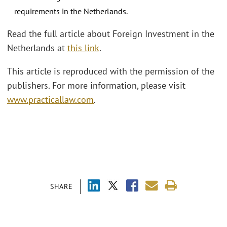
requirements in the Netherlands.
Read the full article about Foreign Investment in the
Netherlands at
this link
.
This article is reproduced with the permission of the
publishers. For more information, please visit
www.practicallaw.com
.
SHARE