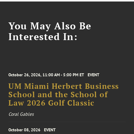
You May Also Be
Interested In:
October 26, 2026, 11:00 AM - 5:00 PM ET
EVENT
UM Miami Herbert Business
School and the School of
Law 2026 Golf Classic
Coral Gables
October 08, 2026
EVENT