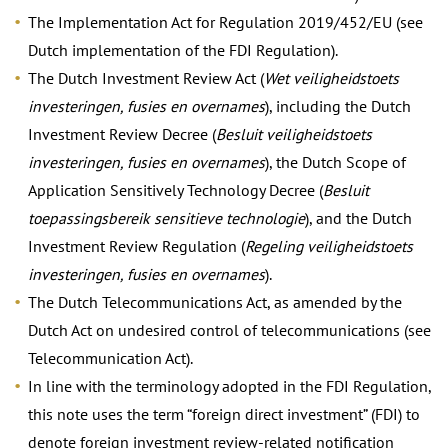
The Implementation Act for Regulation 2019/452/EU (see
Dutch implementation of the FDI Regulation).
The Dutch Investment Review Act (
Wet veiligheidstoets
investeringen, fusies en overnames
), including the Dutch
Investment Review Decree (
Besluit veiligheidstoets
investeringen, fusies en overnames
), the Dutch Scope of
Application Sensitively Technology Decree (
Besluit
toepassingsbereik sensitieve technologie
), and the Dutch
Investment Review Regulation (
Regeling veiligheidstoets
investeringen, fusies en overnames
).
The Dutch Telecommunications Act, as amended by the
Dutch Act on undesired control of telecommunications (see
Telecommunication Act).
In line with the terminology adopted in the FDI Regulation,
this note uses the term “foreign direct investment” (FDI) to
denote foreign investment review-related notification