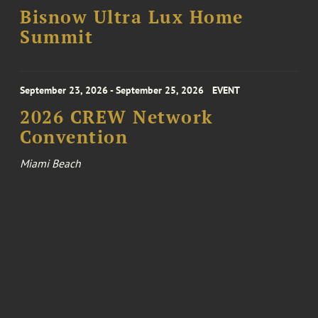
Bisnow Ultra Lux Home
Summit
September 23, 2026 - September 25, 2026
EVENT
2026 CREW Network
Convention
Miami Beach