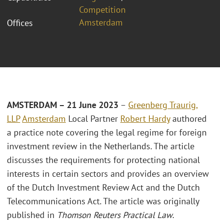
Competition
Amsterdam
Offices
AMSTERDAM –
21 June 2023
–
Greenberg Traurig,
LLP
Amsterdam
Local Partner
Robert Hardy
authored
a practice note covering the legal regime for foreign
investment review in the Netherlands. The article
discusses the requirements for protecting national
interests in certain sectors and provides an overview
of the Dutch Investment Review Act and the Dutch
Telecommunications Act. The article was originally
published in
Thomson Reuters Practical Law
.