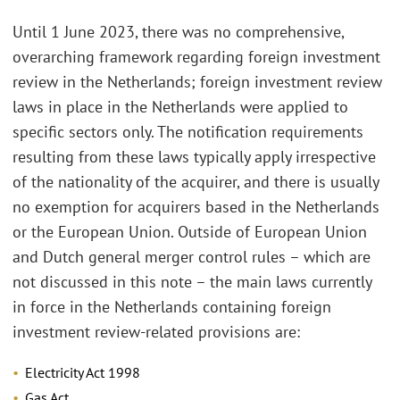
Until 1 June 2023, there was no comprehensive,
overarching framework regarding foreign investment
review in the Netherlands; foreign investment review
laws in place in the Netherlands were applied to
specific sectors only. The notification requirements
resulting from these laws typically apply irrespective
of the nationality of the acquirer, and there is usually
no exemption for acquirers based in the Netherlands
or the European Union. Outside of European Union
and Dutch general merger control rules – which are
not discussed in this note – the main laws currently
in force in the Netherlands containing foreign
investment review-related provisions are:
Electricity Act 1998
Gas Act