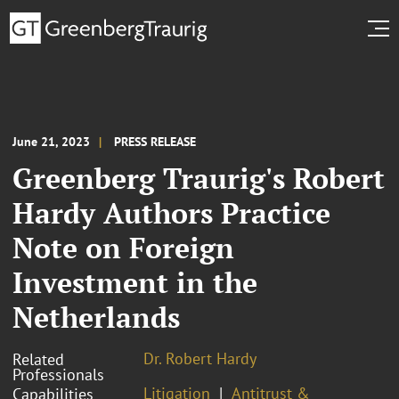
June 21, 2023
PRESS RELEASE
Greenberg Traurig's Robert
Hardy Authors Practice
Note on Foreign
Investment in the
Netherlands
Dr. Robert Hardy
Related
Professionals
Litigation
Antitrust &
Capabilities