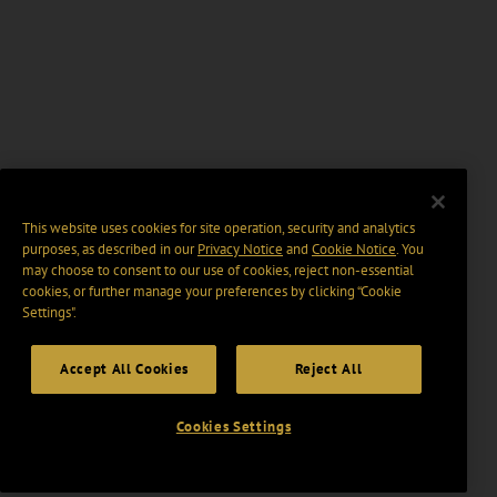
This website uses cookies for site operation, security and analytics
purposes, as described in our
Privacy Notice
and
Cookie Notice
. You
may choose to consent to our use of cookies, reject non-essential
cookies, or further manage your preferences by clicking “Cookie
Settings".
Accept All Cookies
Reject All
Cookies Settings