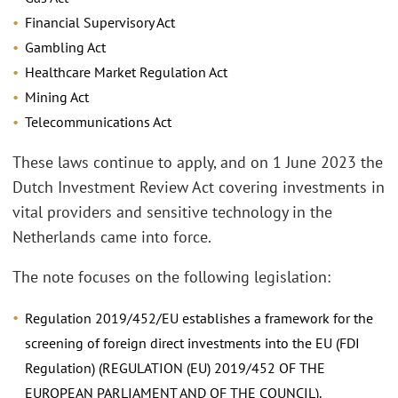
Financial Supervisory Act
Gambling Act
Healthcare Market Regulation Act
Mining Act
Telecommunications Act
These laws continue to apply, and on 1 June 2023 the
Dutch Investment Review Act covering investments in
vital providers and sensitive technology in the
Netherlands came into force.
The note focuses on the following legislation:
Regulation 2019/452/EU establishes a framework for the
screening of foreign direct investments into the EU (FDI
Regulation) (REGULATION (EU) 2019/452 OF THE
EUROPEAN PARLIAMENT AND OF THE COUNCIL).