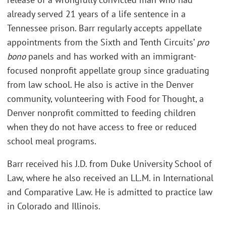
already served 21 years of a life sentence in a
Tennessee prison. Barr regularly accepts appellate
appointments from the Sixth and Tenth Circuits’
pro
bono
panels and has worked with an immigrant-
focused nonprofit appellate group since graduating
from law school. He also is active in the Denver
community, volunteering with Food for Thought, a
Denver nonprofit committed to feeding children
when they do not have access to free or reduced
school meal programs.
Barr received his J.D. from Duke University School of
Law, where he also received an LL.M. in International
and Comparative Law. He is admitted to practice law
in Colorado and Illinois.