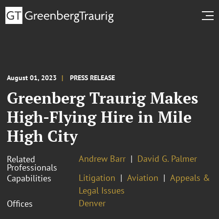
August 01, 2023
PRESS RELEASE
Greenberg Traurig Makes
High-Flying Hire in Mile
High City
Andrew Barr
David G. Palmer
Related
Professionals
Litigation
Aviation
Appeals &
Capabilities
Legal Issues
Denver
Offices