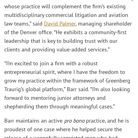
whose practice will complement the firm’s existing
multidisciplinary commercial litigation and aviation
law teams,” said
David Palmer
, managing shareholder
of the Denver office. “He exhibits a community-first
leadership that is key to building trust with our
clients and providing value-added services.”
“I’m excited to join a firm with a robust
entrepreneurial spirit, where I have the freedom to
grow my practice within the framework of Greenberg
Traurig’s global platform,” Barr said. “I’m also looking
forward to mentoring junior attorneys and
shepherding them through meaningful cases.”
Barr maintains an active
pro bono
practice, and he is
proudest of one case where he helped secure the
release of a wrongfully convicted man who had