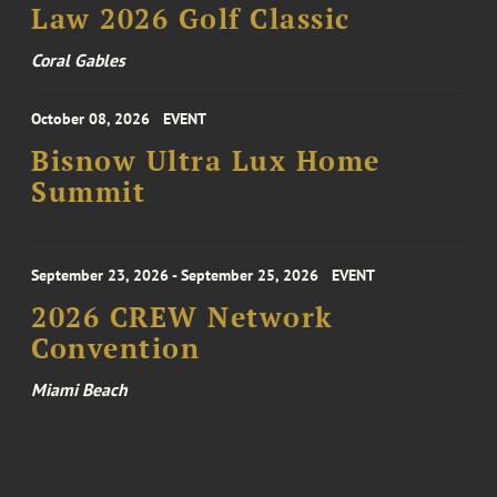
Law 2026 Golf Classic
Coral Gables
October 08, 2026
EVENT
Bisnow Ultra Lux Home
Summit
September 23, 2026 - September 25, 2026
EVENT
2026 CREW Network
Convention
Miami Beach