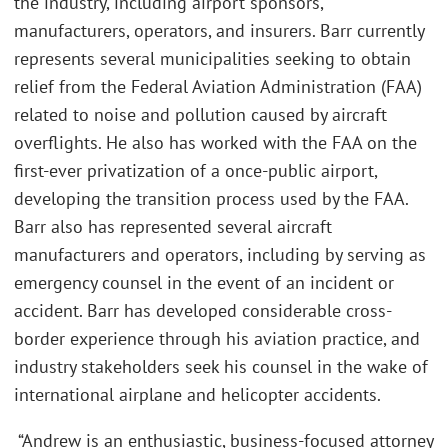
the industry, including airport sponsors,
manufacturers, operators, and insurers. Barr currently
represents several municipalities seeking to obtain
relief from the Federal Aviation Administration (FAA)
related to noise and pollution caused by aircraft
overflights. He also has worked with the FAA on the
first-ever privatization of a once-public airport,
developing the transition process used by the FAA.
Barr also has represented several aircraft
manufacturers and operators, including by serving as
emergency counsel in the event of an incident or
accident. Barr has developed considerable cross-
border experience through his aviation practice, and
industry stakeholders seek his counsel in the wake of
international airplane and helicopter accidents.
“Andrew is an enthusiastic, business-focused attorney