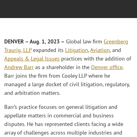
DENVER – Aug. 1, 2023 –
Global law firm
Greenberg
Traurig, LLP
expanded its
Litigation
,
Aviation
, and
Appeals & Legal Issues
practices with the addition of
Andrew Barr
as a shareholder in the
Denver office
.
Barr joins the firm from Cooley LLP where he
managed a large docket of civil litigation, regulatory,
and arbitration matters.
Barr’s practice focuses on general litigation and
appellate matters in commercial and business
disputes. He has represented clients facing a wide
array of challenges across multiple industries and