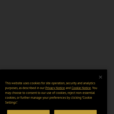
This website uses cookies for site operation, security and analytics
purposes, as described in our
Privacy Notice
and
Cookie Notice
. You
may choose to consent to our use of cookies, reject non-essential
cookies, or further manage your preferences by clicking “Cookie
Settings".