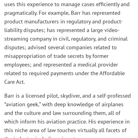
uses this experience to manage cases efficiently and
pragmatically. For example, Barr has represented
product manufacturers in regulatory and product-
liability disputes; has represented a large video-
streaming company in civil, regulatory, and criminal
disputes; advised several companies related to
misappropriation of trade secrets by former
employees; and represented a medical provider
related to required payments under the Affordable
Care Act.
Barr is a licensed pilot, skydiver, and a self-professed
“aviation geek,” with deep knowledge of airplanes
and the culture and law surrounding them, all of
which inform his aviation practice. His experience in
this niche area of law touches virtually all facets of