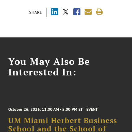
SHARE
You May Also Be
Interested In:
October 26, 2026, 11:00 AM - 5:00 PM ET
EVENT
UM Miami Herbert Business
School and the School of