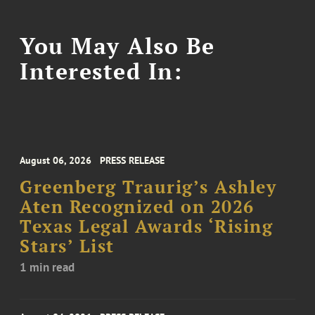
You May Also Be
Interested In:
August 06, 2026
PRESS RELEASE
Greenberg Traurig’s Ashley
Aten Recognized on 2026
Texas Legal Awards ‘Rising
Stars’ List
1 min read