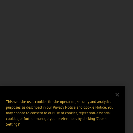
This website uses cookies for site operation, security and analytics
purposes, as described in our
Privacy Notice
and
Cookie Notice
. You
may choose to consent to our use of cookies, reject non-essential
cookies, or further manage your preferences by clicking “Cookie
Settings".