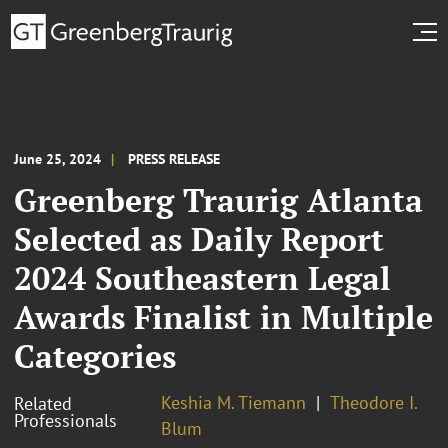
June 25, 2024
PRESS RELEASE
Greenberg Traurig Atlanta
Selected as Daily Report
2024 Southeastern Legal
Awards Finalist in Multiple
Categories
Keshia M. Tiemann
Theodore I.
Related
Professionals
Blum