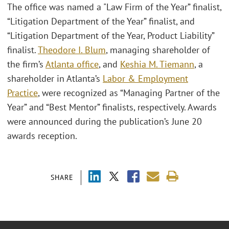
The office was named a "Law Firm of the Year” finalist,
“Litigation Department of the Year” finalist, and
“Litigation Department of the Year, Product Liability”
finalist.
Theodore I. Blum
, managing shareholder of
the firm’s
Atlanta office
, and
Keshia M. Tiemann
, a
shareholder in Atlanta’s
Labor & Employment
Practice
, were recognized as “Managing Partner of the
Year” and “Best Mentor” finalists, respectively. Awards
were announced during the publication’s June 20
awards reception.
SHARE