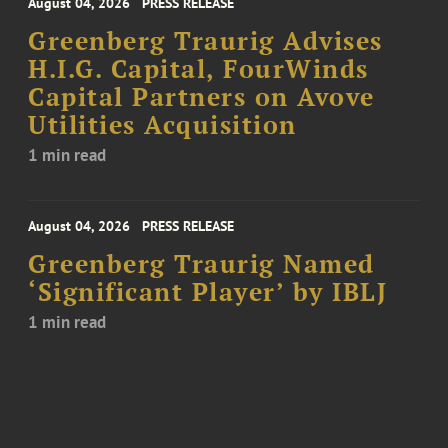
August 04, 2026
PRESS RELEASE
Greenberg Traurig Advises
H.I.G. Capital, FourWinds
Capital Partners on Avove
Utilities Acquisition
1 min read
August 04, 2026
PRESS RELEASE
Greenberg Traurig Named
‘Significant Player’ by IBLJ
1 min read