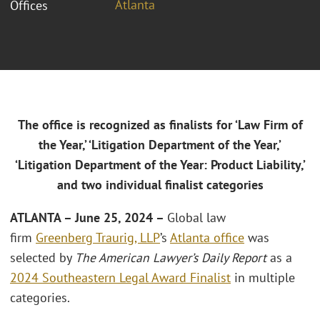
Atlanta
Offices
The office is recognized as finalists for ‘Law Firm of
the Year,’ ‘Litigation Department of the Year,’
‘Litigation Department of the Year: Product Liability,’
and two individual finalist categories
ATLANTA
– June 25, 2024 –
Global law
firm
Greenberg Traurig, LLP
’s
Atlanta office
was
selected by
The American Lawyer’s Daily Report
as a
2024 Southeastern Legal Award Finalist
in multiple
categories.