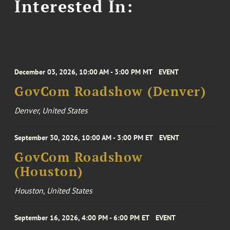
Interested In:
December 03, 2026, 10:00 AM - 3:00 PM MT
EVENT
GovCom Roadshow (Denver)
Denver, United States
September 30, 2026, 10:00 AM - 3:00 PM ET
EVENT
GovCom Roadshow
(Houston)
Houston, United States
September 16, 2026, 4:00 PM - 6:00 PM ET
EVENT