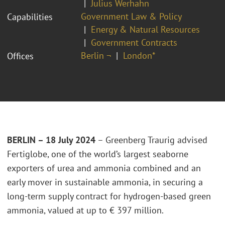
Julius Werhahn
Government Law & Policy
Capabilities
Energy & Natural Resources
Government Contracts
Berlin ¬
London*
Offices
BERLIN – 18 July 2024
– Greenberg Traurig advised
Fertiglobe, one of the world’s largest seaborne
exporters of urea and ammonia combined and an
early mover in sustainable ammonia, in securing a
long-term supply contract for hydrogen-based green
ammonia, valued at up to € 397 million.