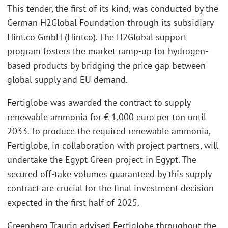
This tender, the first of its kind, was conducted by the
German H2Global Foundation through its subsidiary
Hint.co GmbH (Hintco). The H2Global support
program fosters the market ramp-up for hydrogen-
based products by bridging the price gap between
global supply and EU demand.
Fertiglobe was awarded the contract to supply
renewable ammonia for € 1,000 euro per ton until
2033. To produce the required renewable ammonia,
Fertiglobe, in collaboration with project partners, will
undertake the Egypt Green project in Egypt. The
secured off-take volumes guaranteed by this supply
contract are crucial for the final investment decision
expected in the first half of 2025.
Greenberg Traurig advised Fertiglobe throughout the