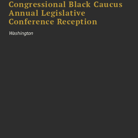
Congressional Black Caucus
Annual Legislative
Conference Reception
Washington