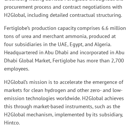
procurement process and contract negotiations with
H2Global, including detailed contractual structuring.
Fertiglobe’s production capacity comprises 6.6 million
tons of urea and merchant ammonia, produced at
four subsidiaries in the UAE, Egypt, and Algeria.
Headquartered in Abu Dhabi and incorporated in Abu
Dhabi Global Market, Fertiglobe has more than 2,700
employees.
H2Global’s mission is to accelerate the emergence of
markets for clean hydrogen and other zero- and low-
emission technologies worldwide. H2Global achieves
this through market-based instruments, such as the
H2Global mechanism, implemented by its subsidiary,
Hintco.