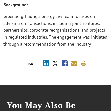
Background:
Greenberg Traurig's energy law team focuses on
advising on transactions, including joint ventures,
partnerships, corporate reorganizations, and projects
in regulated industries. The engagement was initiated
through a recommendation from the industry.
SHARE
You May Also Be