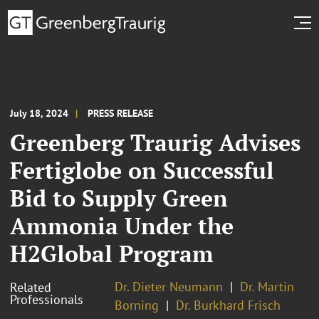
July 18, 2024
PRESS RELEASE
Greenberg Traurig Advises
Fertiglobe on Successful
Bid to Supply Green
Ammonia Under the
H2Global Program
Dr. Dieter Neumann
Dr. Martin
Related
Professionals
Borning
Dr. Burkhard Frisch