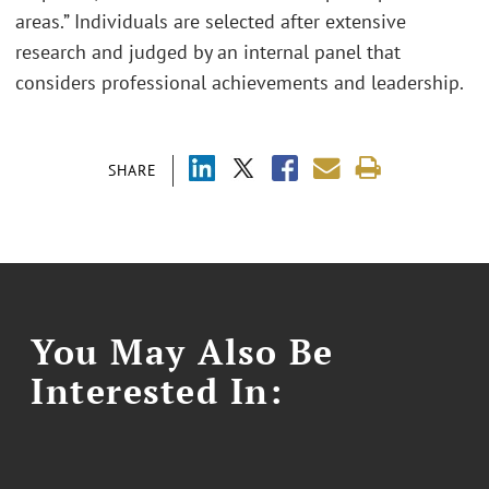
areas.” Individuals are selected after extensive
research and judged by an internal panel that
considers professional achievements and leadership.
SHARE
You May Also Be
Interested In: