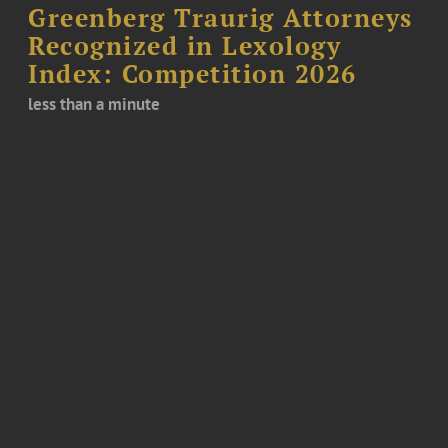
Greenberg Traurig Attorneys
Recognized in Lexology
Index: Competition 2026
less than a minute