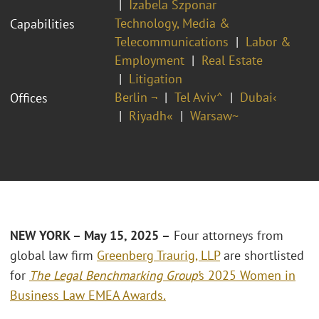
Izabela Szponar
Technology, Media &
Capabilities
Telecommunications
Labor &
Employment
Real Estate
Litigation
Berlin ¬
Tel Aviv^
Dubai‹
Offices
Riyadh«
Warsaw~
NEW YORK – May 15, 2025 –
Four attorneys from
global law firm
Greenberg Traurig, LLP
are shortlisted
for
The
Legal Benchmarking Group’
s 2025 Women in
Business Law EMEA Awards
.