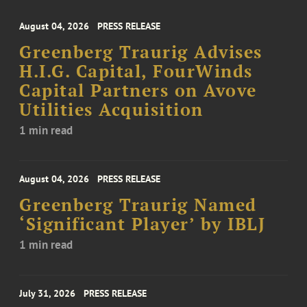
August 04, 2026
PRESS RELEASE
Greenberg Traurig Advises
H.I.G. Capital, FourWinds
Capital Partners on Avove
Utilities Acquisition
1 min read
August 04, 2026
PRESS RELEASE
Greenberg Traurig Named
‘Significant Player’ by IBLJ
1 min read
July 31, 2026
PRESS RELEASE