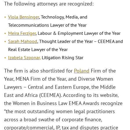
The following attorneys are recognized:
Viola Bensinger
, Technology, Media, and
Telecommunications Lawyer of the Year
Meira Ferziger
, Labour & Employment Lawyer of the Year
Sarah Mahood
, Thought Leader of the Year – CEEMEA and
Real Estate Lawyer of the Year
Izabela Szponar,
Litigation Rising Star
The firm is also shortlisted for
Poland
Firm of the
Year, MENA Firm of the Year, and Diverse Women
Lawyers – Central and Eastern Europe, the Middle
East and Africa (CEEMEA). According to its website,
the Women in Business Law EMEA Awards recognize
“the most outstanding women legal practitioners
across a broad swathe of corporate finance,
corporate/commercial, IP, tax and disputes practice