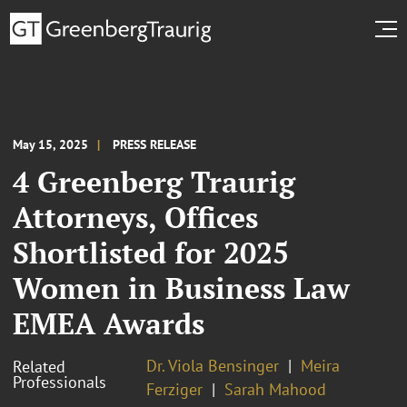
May 15, 2025
PRESS RELEASE
4 Greenberg Traurig
Attorneys, Offices
Shortlisted for 2025
Women in Business Law
EMEA Awards
Dr. Viola Bensinger
Meira
Related
Professionals
Ferziger
Sarah Mahood