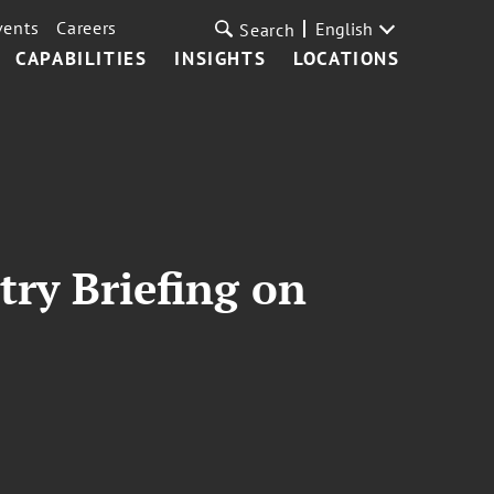
vents
Careers
English
Search
CAPABILITIES
INSIGHTS
LOCATIONS
try Briefing on