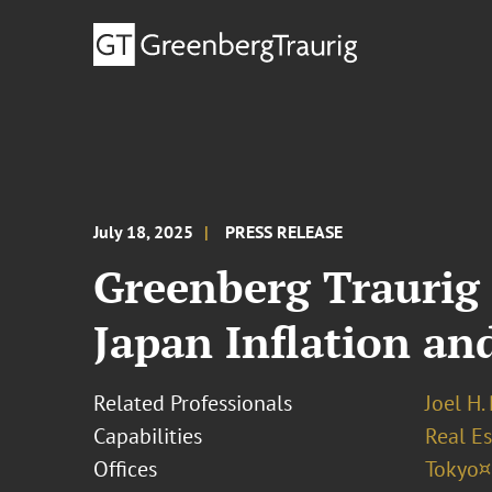
July 18, 2025
PRESS RELEASE
Greenberg Traurig 
Japan Inflation an
Related Professionals
Joel H.
Capabilities
Real Es
Offices
Tokyo¤