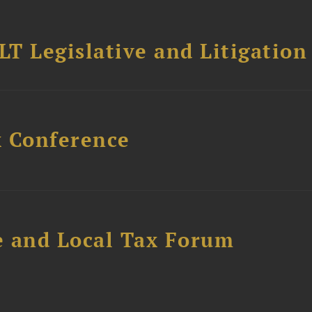
T Legislative and Litigation
x Conference
e and Local Tax Forum