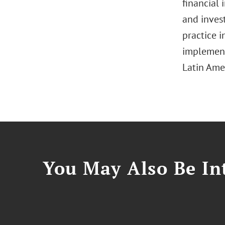
financial 
and invest
practice i
implement
Latin Ame
You May Also Be Int