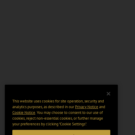
This website uses cookies for site operation, security and
analytics purposes, as described in our
Privacy Notice
and
Cookie Notice
. You may choose to consent to our use of
cookies, reject non-essential cookies, or further manage
your preferences by clicking “Cookie Settings".