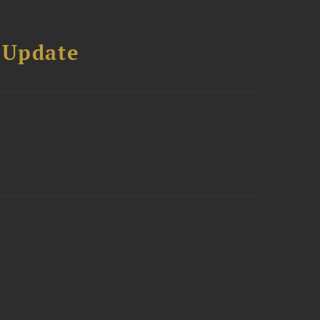
 Update