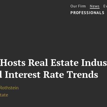
Our Firm
News
E
PROFESSIONALS
Hosts Real Estate Indus
d Interest Rate Trends
 Rothstein
tate