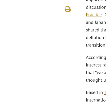
discussio
Practice
. 
and Japan
shared th
deflation 
transition
According 
interest r
that “we 
thought le
Based in
internatio