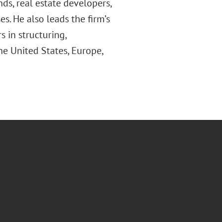
nds, real estate developers,
es. He also leads the firm’s
 in structuring,
e United States, Europe,