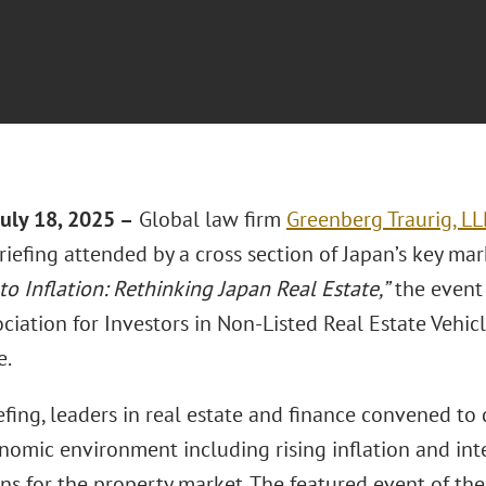
uly 18, 2025 –
Global law firm
Greenberg Traurig, LL
riefing attended by a cross section of Japan’s key mar
to Inflation: Rethinking Japan Real Estate,”
the event
ciation for Investors in Non-Listed Real Estate Vehic
e.
efing, leaders in real estate and finance convened to 
omic environment including rising inflation and inter
ns for the property market. The featured event of the