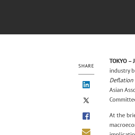
TOKYO – J
SHARE
industry b
Deflation 
Asian Asso
Committe
At the bri
macroecon
implicatio