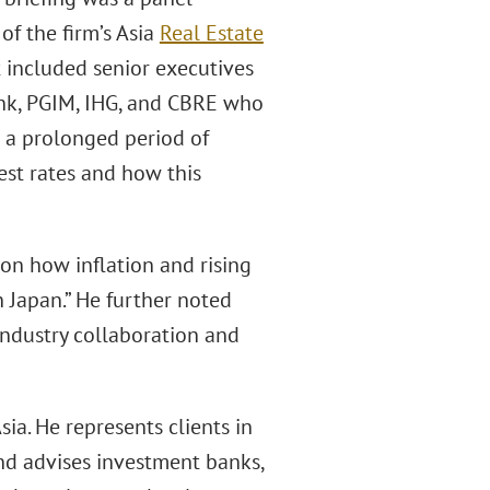
r of the firm’s Asia
Real Estate
t included senior executives
nk, PGIM, IHG, and CBRE who
m a prolonged period of
rest rates and how this
 on how inflation and rising
n Japan.” He further noted
industry collaboration and
Asia. He represents clients in
and advises investment banks,