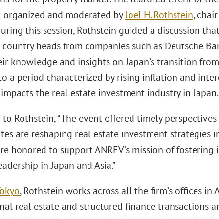
n organized and moderated by
Joel H. Rothstein
, chai
During this session, Rothstein guided a discussion tha
 country heads from companies such as Deutsche Ba
eir knowledge and insights on Japan’s transition fro
to a period characterized by rising inflation and inte
 impacts the real estate investment industry in Japan.
to Rothstein, “The event offered timely perspectives
ates are reshaping real estate investment strategies i
are honored to support ANREV’s mission of fostering 
adership in Japan and Asia.”
Tokyo
, Rothstein works across all the firm’s offices in 
nal real estate and structured finance transactions 