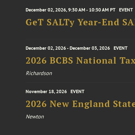
December 02, 2026, 9:30 AM - 10:30 AM PT
EVENT
GeT SALTy Year-End SAL
December 02, 2026 - December 03, 2026
EVENT
2026 BCBS National Ta
Richardson
November 18, 2026
EVENT
2026 New England Stat
Newton