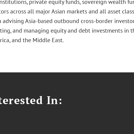
institutions, private equity funds, sovereign wealth fu
ors across all major Asian markets and all asset class
n advising Asia-based outbound cross-border investors
ing, and managing equity and debt investments in th
rica, and the Middle East.
erested In: