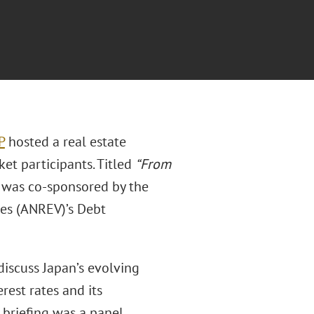
P
hosted a real estate
ket participants. Titled
“From
 was co-sponsored by the
les (ANREV)’s Debt
discuss Japan’s evolving
est rates and its
 briefing was a panel