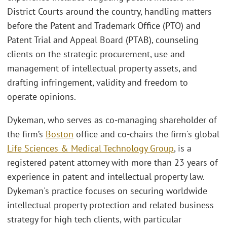
District Courts around the country, handling matters
before the Patent and Trademark Office (PTO) and
Patent Trial and Appeal Board (PTAB), counseling
clients on the strategic procurement, use and
management of intellectual property assets, and
drafting infringement, validity and freedom to
operate opinions.
Dykeman, who serves as co-managing shareholder of
the firm’s
Boston
office and co-chairs the firm's global
Life Sciences & Medical Technology Group
, is a
registered patent attorney with more than 23 years of
experience in patent and intellectual property law.
Dykeman's practice focuses on securing worldwide
intellectual property protection and related business
strategy for high tech clients, with particular