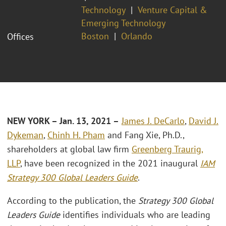
Technology
Venture Capital &
Emerging Technology
Boston
Orlando
Offices
NEW
YORK – Jan. 13, 2021 –
James J. DeCarlo
,
David J.
Dykeman
,
Chinh H. Pham
and Fang Xie, Ph.D.,
shareholders at global law firm
Greenberg Traurig,
LLP
, have been recognized in the 2021 inaugural
IAM
Strategy 300 Global Leaders Guide
.
According to the publication, the
Strategy 300 Global
Leaders Guide
identifies individuals who are leading