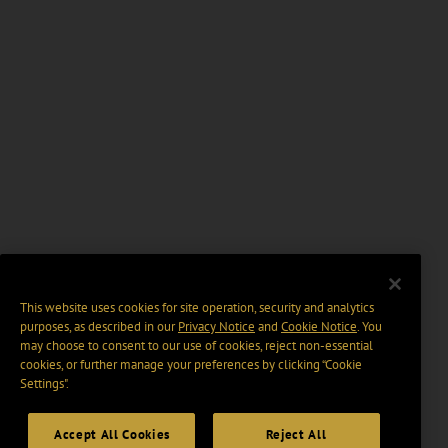
This website uses cookies for site operation, security and analytics
purposes, as described in our
Privacy Notice
and
Cookie Notice
. You
may choose to consent to our use of cookies, reject non-essential
cookies, or further manage your preferences by clicking “Cookie
Settings".
Accept All Cookies
Reject All