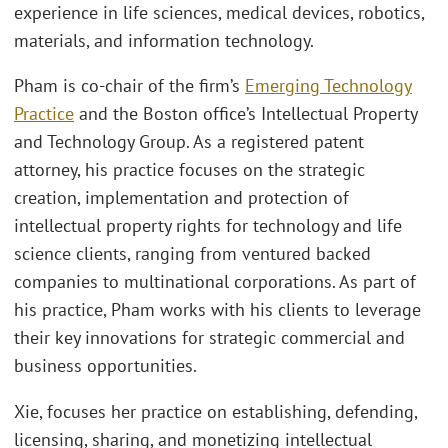
experience in life sciences, medical devices, robotics,
materials, and information technology.
Pham is co-chair of the firm’s
Emerging Technology
Practice
and the Boston office’s Intellectual Property
and Technology Group. As a registered patent
attorney, his practice focuses on the strategic
creation, implementation and protection of
intellectual property rights for technology and life
science clients, ranging from ventured backed
companies to multinational corporations. As part of
his practice, Pham works with his clients to leverage
their key innovations for strategic commercial and
business opportunities.
Xie, focuses her practice on establishing, defending,
licensing, sharing, and monetizing intellectual