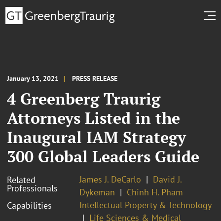
January 13, 2021
PRESS RELEASE
4 Greenberg Traurig
Attorneys Listed in the
Inaugural IAM Strategy
300 Global Leaders Guide
James J. DeCarlo
David J.
Related
Professionals
Dykeman
Chinh H. Pham
Intellectual Property & Technology
Capabilities
Life Sciences & Medical