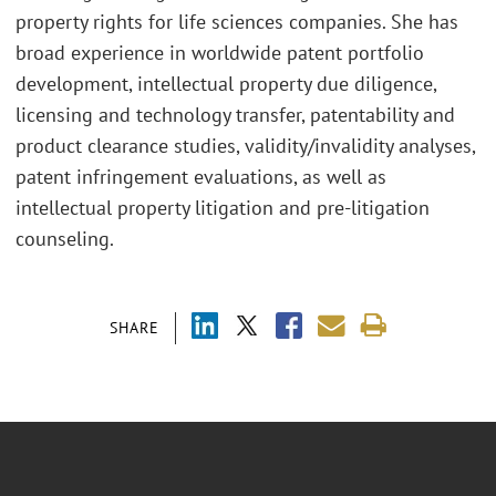
property rights for life sciences companies. She has
broad experience in worldwide patent portfolio
development, intellectual property due diligence,
licensing and technology transfer, patentability and
product clearance studies, validity/invalidity analyses,
patent infringement evaluations, as well as
intellectual property litigation and pre-litigation
counseling.
SHARE