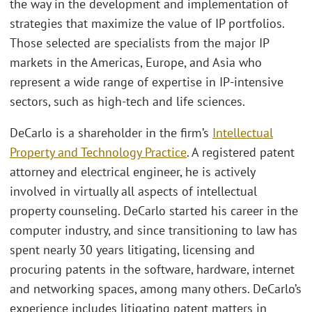
the way in the development and implementation of
strategies that maximize the value of IP portfolios.
Those selected are specialists from the major IP
markets in the Americas, Europe, and Asia who
represent a wide range of expertise in IP-intensive
sectors, such as high-tech and life sciences.
DeCarlo is a shareholder in the firm’s
Intellectual
Property and Technology Practice
. A registered patent
attorney and electrical engineer, he is actively
involved in virtually all aspects of intellectual
property counseling. DeCarlo started his career in the
computer industry, and since transitioning to law has
spent nearly 30 years litigating, licensing and
procuring patents in the software, hardware, internet
and networking spaces, among many others. DeCarlo’s
experience includes litigating patent matters in