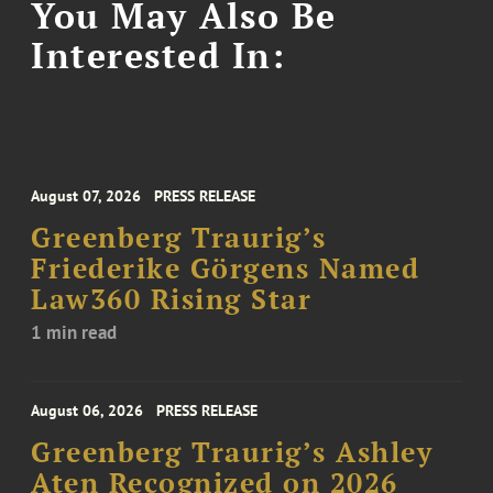
You May Also Be
Interested In:
August 07, 2026
PRESS RELEASE
Greenberg Traurig’s
Friederike Görgens Named
Law360 Rising Star
1 min read
August 06, 2026
PRESS RELEASE
Greenberg Traurig’s Ashley
Aten Recognized on 2026