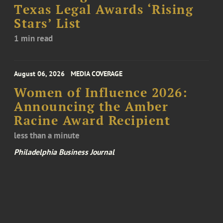
Texas Legal Awards ‘Rising
Stars’ List
1 min read
August 06, 2026
MEDIA COVERAGE
Women of Influence 2026:
Announcing the Amber
Racine Award Recipient
less than a minute
Philadelphia Business Journal