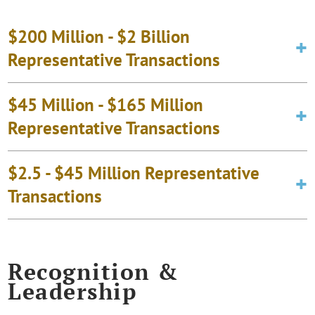
$200 Million - $2 Billion
Representative Transactions
$45 Million - $165 Million
Representative Transactions
$2.5 - $45 Million Representative
Transactions
Recognition &
Leadership