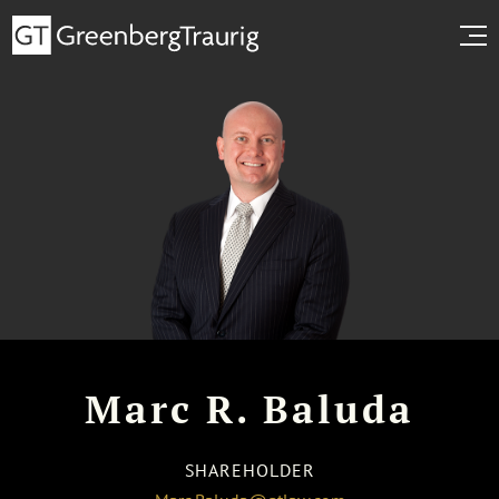
Marc R. Baluda
SHAREHOLDER