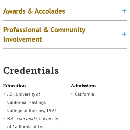
Awards & Accolades
Professional & Community
Involvement
Credentials
Education
Admissions
J.D., University of
California
California, Hastings
College of the Law, 1997
B.A.,
cum laude
, University
of California at Los