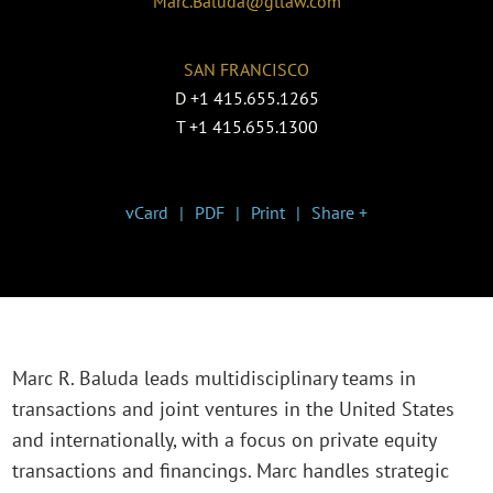
Marc.Baluda@gtlaw.com
SAN FRANCISCO
D
+1 415.655.1265
T
+1 415.655.1300
vCard
PDF
Print
Share +
Marc R. Baluda leads multidisciplinary teams in
transactions and joint ventures in the United States
and internationally, with a focus on private equity
transactions and financings. Marc handles strategic