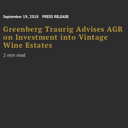
September 19, 2018
PRESS RELEASE
Greenberg Traurig Advises AGR
on Investment into Vintage
Wine Estates
2 min read