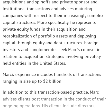
acquisitions and spinoffs and private sponsor and
institutional transactions and advises maturing
companies with respect to their increasingly complex
capital structures. More specifically, he represents
private equity funds in their acquisition and
recapitalization of portfolio assets and deploying
capital through equity and debt structures. Foreign
investors and conglomerates seek Marc's counsel in
relation to acquisition strategies involving privately
held entities in the United States.
Marc’s experience includes hundreds of transactions
ranging in size up to $2 billion
In addition to this transaction-based practice, Marc
advises clients post transaction in the conduct of their
ongoing operations. His clients include directors,