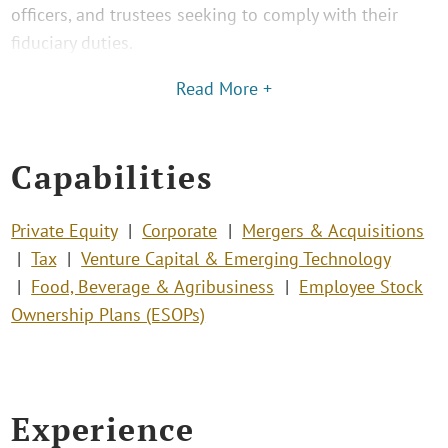
officers, and trustees seeking to comply with their
fiduciary duties.
Read More +
Capabilities
Private Equity
Corporate
Mergers & Acquisitions
Tax
Venture Capital & Emerging Technology
Food, Beverage & Agribusiness
Employee Stock
Ownership Plans (ESOPs)
Experience