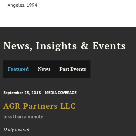
Angeles, 1994
News, Insights & Events
Featured
News
Past Events
September 25, 2018
MEDIA COVERAGE
AGR Partners LLC
less than a minute
Daily Journal