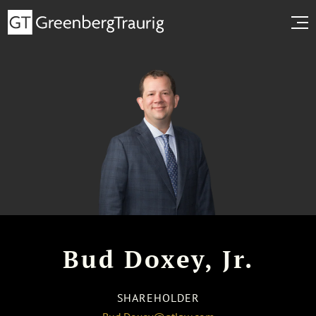
Bud Doxey, Jr.
SHAREHOLDER