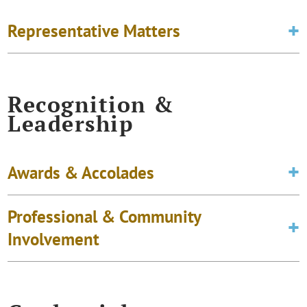
Representative Matters
Recognition &
Leadership
Awards & Accolades
Professional & Community
Involvement