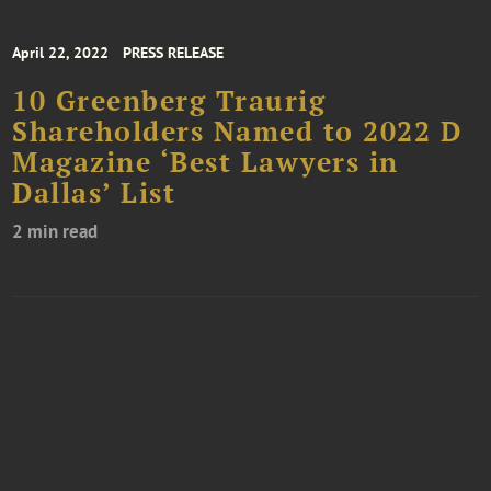
April 22, 2022
PRESS RELEASE
10 Greenberg Traurig
Shareholders Named to 2022 D
Magazine ‘Best Lawyers in
Dallas’ List
2 min read