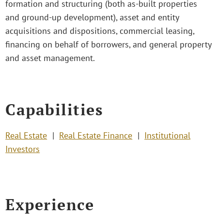
formation and structuring (both as-built properties
and ground-up development), asset and entity
acquisitions and dispositions, commercial leasing,
financing on behalf of borrowers, and general property
and asset management.
Capabilities
Real Estate
Real Estate Finance
Institutional
Investors
Experience