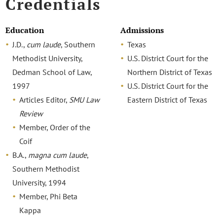
Credentials
Education
Admissions
J.D.,
cum laude
, Southern
Texas
Methodist University,
U.S. District Court for the
Dedman School of Law,
Northern District of Texas
1997
U.S. District Court for the
Articles Editor,
SMU Law
Eastern District of Texas
Review
Member, Order of the
Coif
B.A.,
magna cum laude
,
Southern Methodist
University, 1994
Member, Phi Beta
Kappa