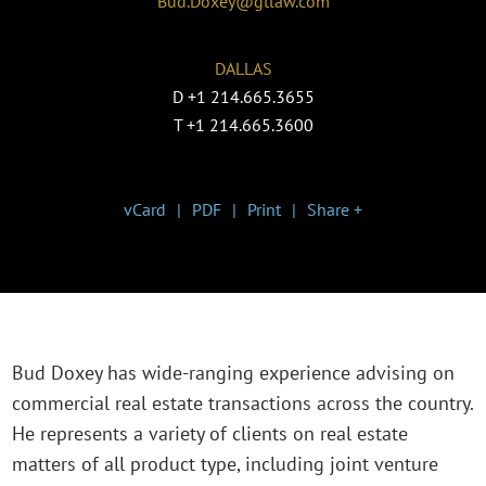
Bud.Doxey@gtlaw.com
DALLAS
D
+1 214.665.3655
T
+1 214.665.3600
vCard
PDF
Print
Share +
Bud Doxey has wide-ranging experience advising on
commercial real estate transactions across the country.
He represents a variety of clients on real estate
matters of all product type, including joint venture