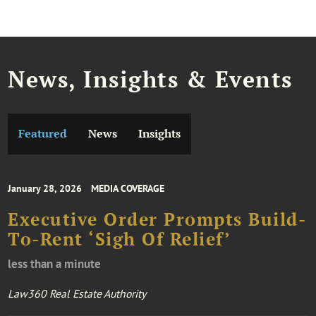
News, Insights & Events
Featured
News
Insights
January 28, 2026
MEDIA COVERAGE
Executive Order Prompts Build-
To-Rent ‘Sigh Of Relief’
less than a minute
Law360 Real Estate Authority