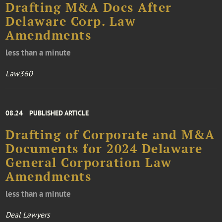
Drafting M&A Docs After
Delaware Corp. Law
Amendments
less than a minute
Law360
08.24
PUBLISHED ARTICLE
Drafting of Corporate and M&A
Documents for 2024 Delaware
General Corporation Law
Amendments
less than a minute
Deal Lawyers