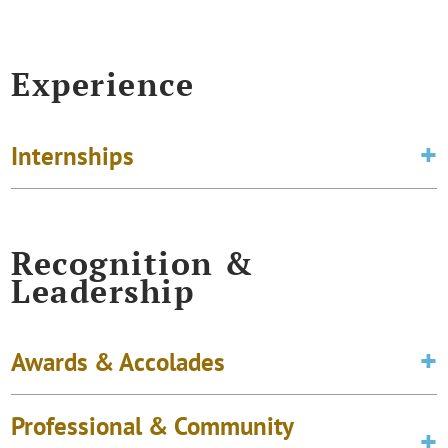
Experience
Internships
Recognition &
Leadership
Awards & Accolades
Professional & Community