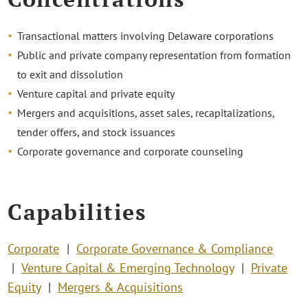
Transactional matters involving Delaware corporations
Public and private company representation from formation
to exit and dissolution
Venture capital and private equity
Mergers and acquisitions, asset sales, recapitalizations,
tender offers, and stock issuances
Corporate governance and corporate counseling
Capabilities
Corporate
Corporate Governance & Compliance
Venture Capital & Emerging Technology
Private
Equity
Mergers & Acquisitions