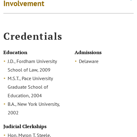
Involvement
Credentials
Education
Admissions
J.D., Fordham University
Delaware
School of Law, 2009
M.S.T., Pace University
Graduate School of
Education, 2004
B.A., New York University,
2002
Judicial Clerkships
Hon. Myron T. Steele,