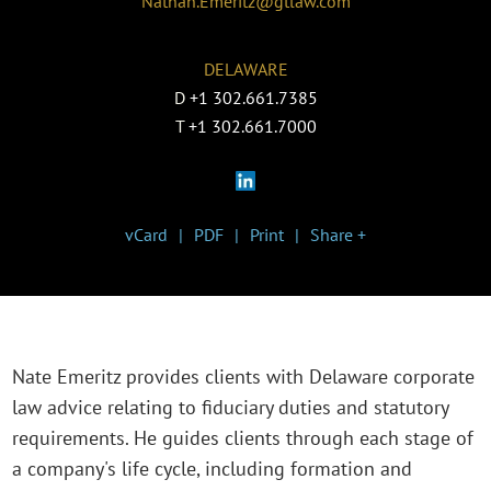
Nathan.Emeritz@gtlaw.com
DELAWARE
D
+1 302.661.7385
T
+1 302.661.7000
vCard
PDF
Print
Share +
Nate Emeritz provides clients with Delaware corporate
law advice relating to fiduciary duties and statutory
requirements. He guides clients through each stage of
a company's life cycle, including formation and