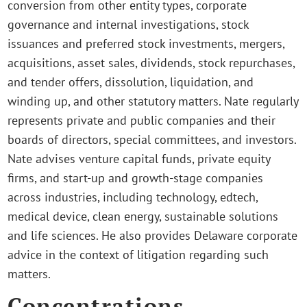
conversion from other entity types, corporate
governance and internal investigations, stock
issuances and preferred stock investments, mergers,
acquisitions, asset sales, dividends, stock repurchases,
and tender offers, dissolution, liquidation, and
winding up, and other statutory matters. Nate regularly
represents private and public companies and their
boards of directors, special committees, and investors.
Nate advises venture capital funds, private equity
firms, and start-up and growth-stage companies
across industries, including technology, edtech,
medical device, clean energy, sustainable solutions
and life sciences. He also provides Delaware corporate
advice in the context of litigation regarding such
matters.
Concentrations