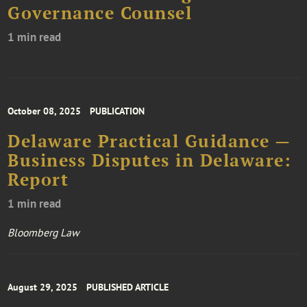
Governance Counsel
1 min read
October 08, 2025
PUBLICATION
Delaware Practical Guidance —
Business Disputes in Delaware:
Report
1 min read
Bloomberg Law
August 29, 2025
PUBLISHED ARTICLE