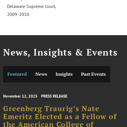
Delaware Supreme Court,
2009-2010
News, Insights & Events
Featured
News
Insights
Past Events
November 12, 2025
PRESS RELEASE
Greenberg Traurig’s Nate
Emeritz Elected as a Fellow of
the American College of