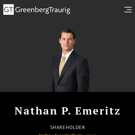
Nathan P. Emeritz
SHAREHOLDER