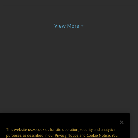
View More +
This website uses cookies for site operation, security and analytics
purposes, as described in our
Privacy Notice
and
Cookie Notice
. You