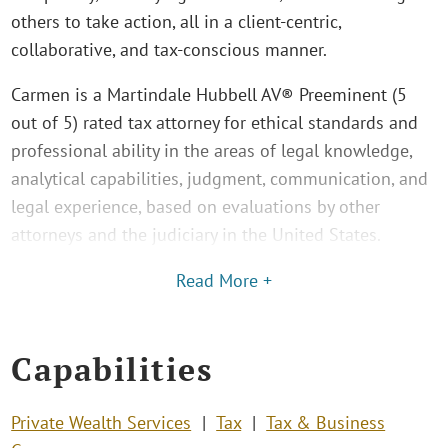
others to take action, all in a client-centric,
collaborative, and tax-conscious manner.
Carmen is a Martindale Hubbell AV® Preeminent (5
out of 5) rated tax attorney for ethical standards and
professional ability in the areas of legal knowledge,
analytical capabilities, judgment, communication, and
legal experience, based on evaluations by other
attorneys and the judiciary in the United States.
Read More +
Capabilities
Private Wealth Services
Tax
Tax & Business