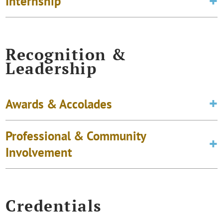
Internship
Recognition &
Leadership
Awards & Accolades
Professional & Community
Involvement
Credentials