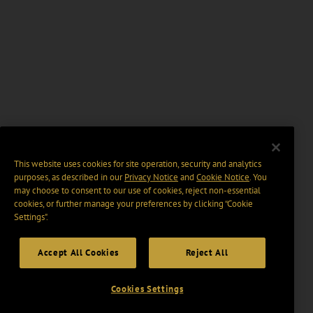
This website uses cookies for site operation, security and analytics
purposes, as described in our
Privacy Notice
and
Cookie Notice
. You
may choose to consent to our use of cookies, reject non-essential
cookies, or further manage your preferences by clicking “Cookie
Settings".
Accept All Cookies
Reject All
Cookies Settings