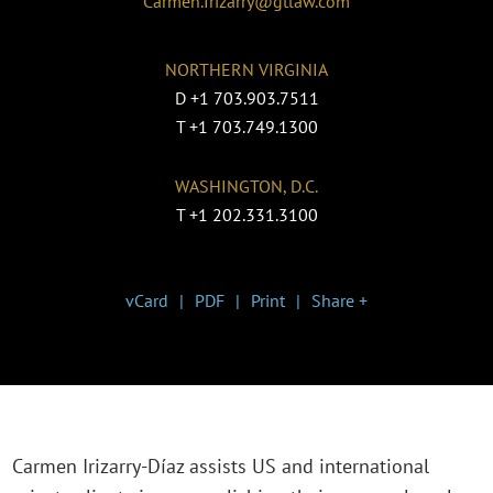
Carmen.Irizarry@gtlaw.com
NORTHERN VIRGINIA
D
+1 703.903.7511
T
+1 703.749.1300
WASHINGTON, D.C.
T
+1 202.331.3100
vCard
PDF
Print
Share +
Carmen Irizarry-Díaz assists US and international