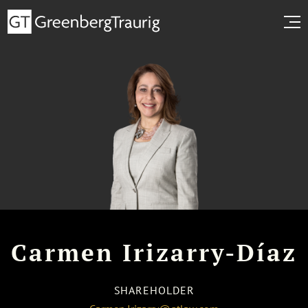
Carmen Irizarry-Díaz
SHAREHOLDER