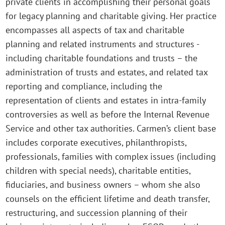
private clients in accomplishing their personal goals
for legacy planning and charitable giving. Her practice
encompasses all aspects of tax and charitable
planning and related instruments and structures -
including charitable foundations and trusts – the
administration of trusts and estates, and related tax
reporting and compliance, including the
representation of clients and estates in intra-family
controversies as well as before the Internal Revenue
Service and other tax authorities. Carmen’s client base
includes corporate executives, philanthropists,
professionals, families with complex issues (including
children with special needs), charitable entities,
fiduciaries, and business owners – whom she also
counsels on the efficient lifetime and death transfer,
restructuring, and succession planning of their