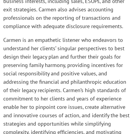
business interests, including sales, ESOPs, and other
exit strategies. Carmen also advises accounting
professionals on the reporting of transactions and
compliance with adequate disclosure requirements.
Carmen is an empathetic listener who endeavors to
understand her clients’ singular perspectives to best
design their legacy plan and further their goals for
preserving family harmony, providing incentives for
social responsibility and positive values, and
addressing the financial and philanthropic education
of their legacy recipients. Carmen’s high standards of
commitment to her clients and years of experience
enable her to pinpoint core issues, create alternative
and innovative courses of action, and identify the best
strategies and opportunities while simplifying
complexity, identifying efficiencies, and motivating