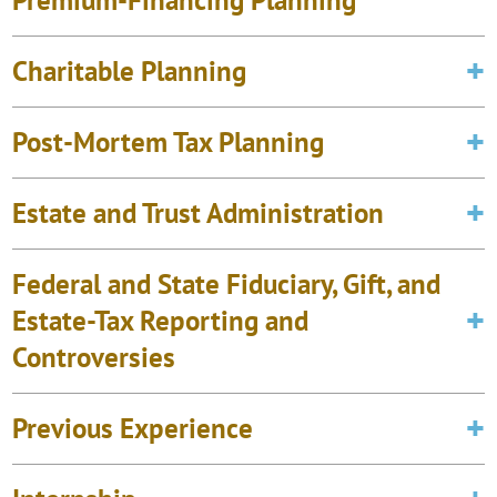
Premium-Financing Planning
Charitable Planning
Post-Mortem Tax Planning
Estate and Trust Administration
Federal and State Fiduciary, Gift, and
Estate-Tax Reporting and
Controversies
Previous Experience