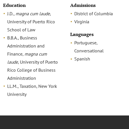
Education
Admissions
J.D.,
magna cum laude
,
District of Columbia
University of Puerto Rico
Virginia
School of Law
Languages
B.B.A., Business
Portuguese,
Administration and
Conversational
Finance,
magna cum
Spanish
laude
, University of Puerto
Rico College of Business
Administration
LL.M., Taxation, New York
University