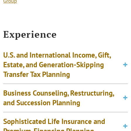
Group
Experience
U.S. and International Income, Gift,
Estate, and Generation-Skipping
Transfer Tax Planning
Business Counseling, Restructuring,
and Succession Planning
Sophisticated Life Insurance and