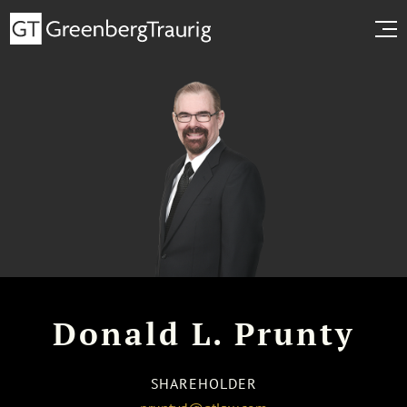
Donald L. Prunty
SHAREHOLDER