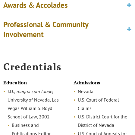
Awards & Accolades
Professional & Community
Involvement
Credentials
Education
Admissions
J.D.,
magna cum laude
,
Nevada
University of Nevada, Las
U.S. Court of Federal
Vegas William S. Boyd
Claims
School of Law, 2002
U.S. District Court for the
Business and
District of Nevada
Publications Editor,
U.S. Court of Appeals for