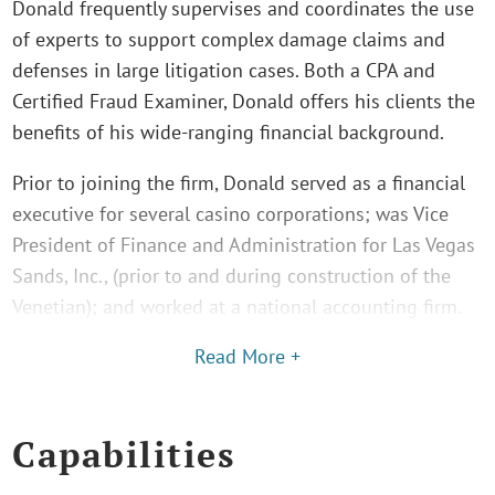
Donald frequently supervises and coordinates the use
of experts to support complex damage claims and
defenses in large litigation cases. Both a CPA and
Certified Fraud Examiner, Donald offers his clients the
benefits of his wide-ranging financial background.
Prior to joining the firm, Donald served as a financial
executive for several casino corporations; was Vice
President of Finance and Administration for Las Vegas
Sands, Inc., (prior to and during construction of the
Venetian); and worked at a national accounting firm.
Read More +
Capabilities