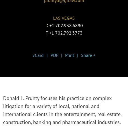
pruntyd@gtlaw.com
LAS VEGAS
D
+1 702.938.6890
T
+1 702.792.3773
vCard
PDF
Print
Share +
Donald L. Prunty focuses his practice on complex
litigation for a variety of local, national and
international clients in the entertainment, real estate,
construction, banking and pharmaceutical industries.