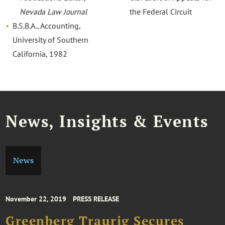
Nevada Law Journal
the Federal Circuit
B.S.B.A., Accounting,
University of Southern
California, 1982
News, Insights & Events
News
November 22, 2019
PRESS RELEASE
Greenberg Traurig Secures