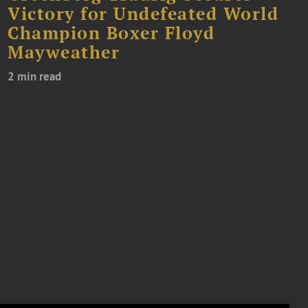
Victory for Undefeated World
Champion Boxer Floyd
Mayweather
2 min read