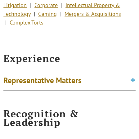
Litigation
Corporate
Intellectual Property &
Technology
Gaming
Mergers & Acquisitions
Complex Torts
Experience
Representative Matters
Recognition &
Leadership