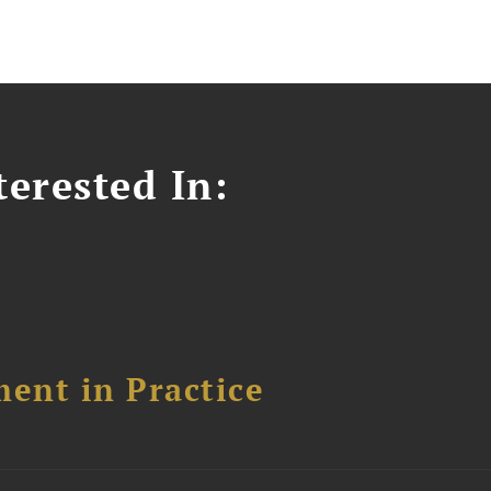
erested In:
ent in Practice