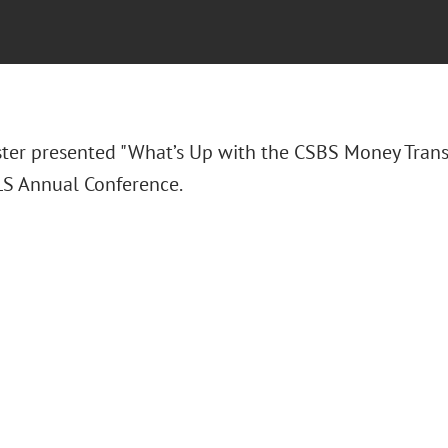
ter presented "What’s Up with the CSBS Money Trans
S Annual Conference.