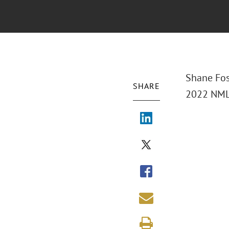
Shane Fos
SHARE
2022 NML