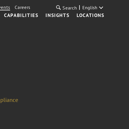
vents
Careers
English
Search
CAPABILITIES
INSIGHTS
LOCATIONS
pliance