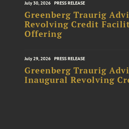
July 30, 2026
PRESS RELEASE
Greenberg Traurig Adv
Revolving Credit Facili
Offering
July 29, 2026
PRESS RELEASE
Greenberg Traurig Advi
Inaugural Revolving Cre