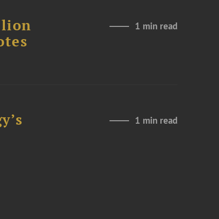
lion
1 min read
otes
y’s
1 min read