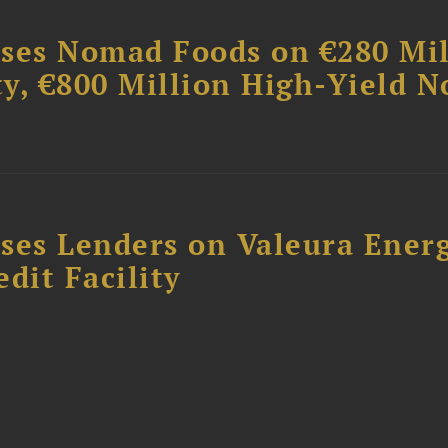
ises Nomad Foods on €280 Mil
ty, €800 Million High-Yield N
ses Lenders on Valeura Energ
dit Facility