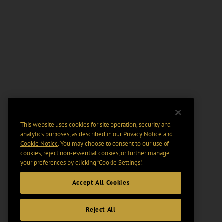
This website uses cookies for site operation, security and
analytics purposes, as described in our
Privacy Notice
and
Cookie Notice
. You may choose to consent to our use of
cookies, reject non-essential cookies, or further manage
your preferences by clicking “Cookie Settings".
Accept All Cookies
Reject All