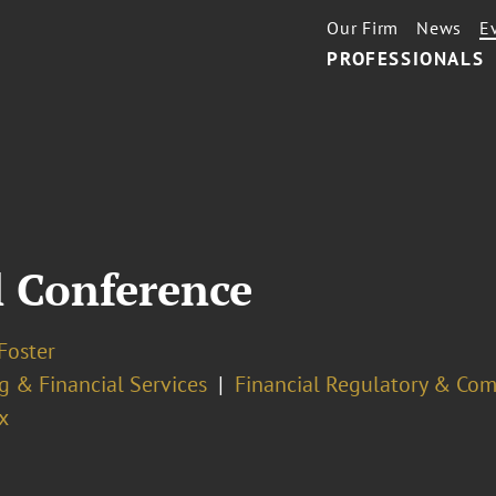
Our Firm
News
E
PROFESSIONALS
 Conference
Foster
g & Financial Services
Financial Regulatory & Com
x