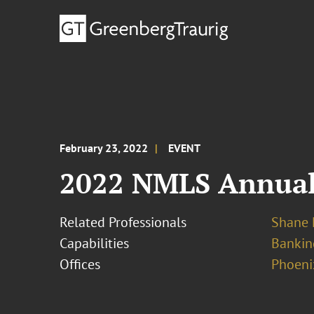
February 23, 2022
EVENT
2022 NMLS Annual
Related Professionals
Shane 
Capabilities
Bankin
Offices
Phoeni