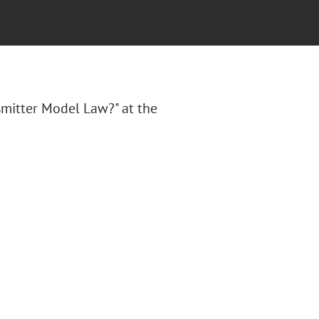
mitter Model Law?" at the