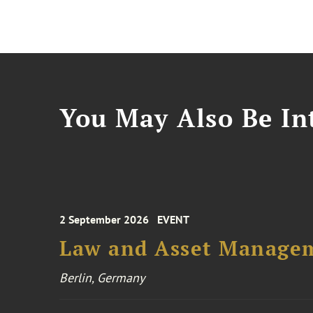
You May Also Be Int
2 September 2026
EVENT
Law and Asset Managem
Berlin, Germany