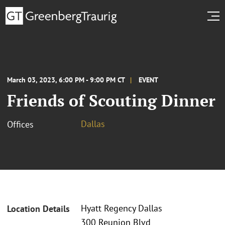
March 03, 2023, 6:00 PM - 9:00 PM CT
EVENT
Friends of Scouting Dinner
Dallas
Offices
Hyatt Regency Dallas
Location Details
300 Reunion Blvd