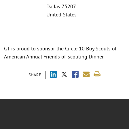
Dallas 75207
United States
GT is proud to sponsor the Circle 10 Boy Scouts of
American Annual Friends of Scouting Dinner.
SHARE