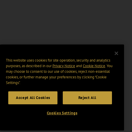
This website uses cookies for site operation, security and analytics
purposes, as described in our
Privacy Notice
and
Cookie Notice
. You
may choose to consent to our use of cookies, reject non-essential
cookies, or further manage your preferences by clicking “Cookie
Settings".
Accept All Cookies
Reject All
Cookies Settings