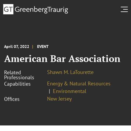
April 07, 2022
EVENT
American Bar Association
Shawn M. LaTourette
Related
Professionals
Energy & Natural Resources
Capabilities
Environmental
New Jersey
Offices