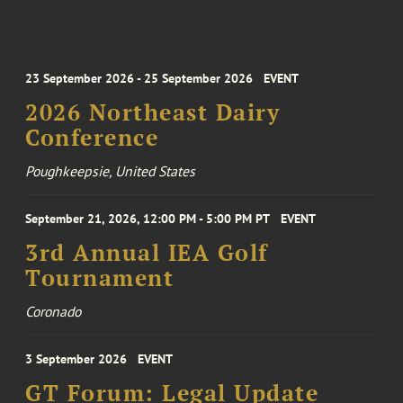
23 September 2026 - 25 September 2026
EVENT
2026 Northeast Dairy
Conference
Poughkeepsie, United States
September 21, 2026, 12:00 PM - 5:00 PM PT
EVENT
3rd Annual IEA Golf
Tournament
Coronado
3 September 2026
EVENT
GT Forum: Legal Update