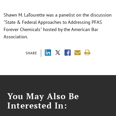
Shawn M. LaTourette was a panelist on the discussion
"State & Federal Approaches to Addressing PFAS
Forever Chemicals" hosted by the American Bar
Association.
SHARE
You May Also Be
Interested In: