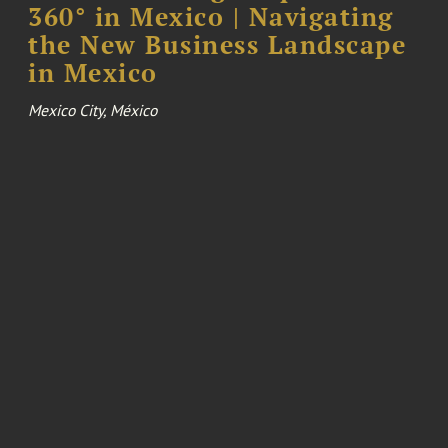
360° in Mexico | Navigating
the New Business Landscape
in Mexico
Mexico City, México