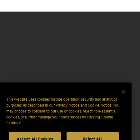
This website uses cookies for site operation, security and analytics
purposes, as described in our
Privacy Notice
and
Cookie Notice
. You
may choose to consent to our use of cookies, reject non-essential
cookies, or further manage your preferences by clicking “Cookie
Settings".
Accept All Cookies
Reject All