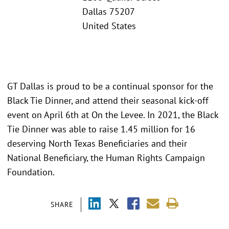
Dallas 75207
United States
GT Dallas is proud to be a continual sponsor for the
Black Tie Dinner, and attend their seasonal kick-off
event on April 6th at On the Levee. In 2021, the Black
Tie Dinner was able to raise 1.45 million for 16
deserving North Texas Beneficiaries and their
National Beneficiary, the Human Rights Campaign
Foundation.
SHARE