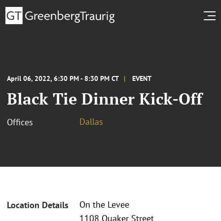
April 06, 2022, 6:30 PM - 8:30 PM CT
EVENT
Black Tie Dinner Kick-Off
Dallas
Offices
On the Levee
Location Details
1108 Quaker Street