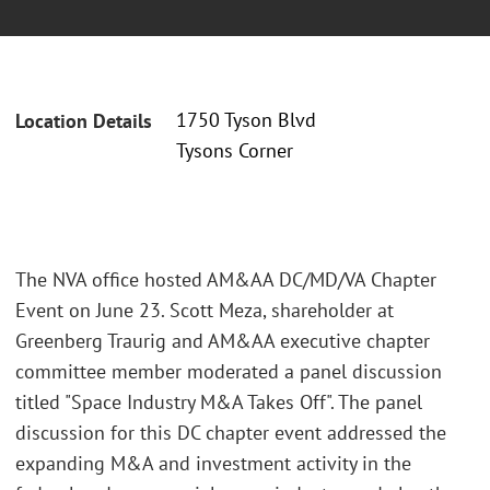
1750 Tyson Blvd
Location Details
Tysons Corner
The NVA office hosted AM&AA DC/MD/VA Chapter
Event on June 23. Scott Meza, shareholder at
Greenberg Traurig and AM&AA executive chapter
committee member moderated a panel discussion
titled "Space Industry M&A Takes Off". The panel
discussion for this DC chapter event addressed the
expanding M&A and investment activity in the