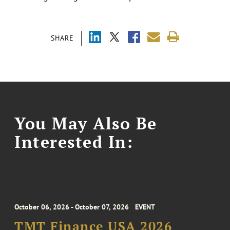
SHARE
You May Also Be
Interested In:
October 06, 2026 - October 07, 2026
EVENT
TMT Finance USA 2026