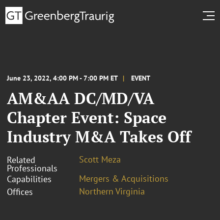
June 23, 2022, 4:00 PM - 7:00 PM ET
EVENT
AM&AA DC/MD/VA
Chapter Event: Space
Industry M&A Takes Off
Scott Meza
Related
Professionals
Mergers & Acquisitions
Capabilities
Northern Virginia
Offices