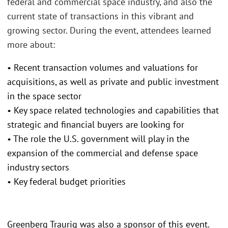
federal and commercial space industry, and also the
current state of transactions in this vibrant and
growing sector. During the event, attendees learned
more about:
• Recent transaction volumes and valuations for
acquisitions, as well as private and public investment
in the space sector
• Key space related technologies and capabilities that
strategic and financial buyers are looking for
• The role the U.S. government will play in the
expansion of the commercial and defense space
industry sectors
• Key federal budget priorities
Greenberg Traurig was also a sponsor of this event.