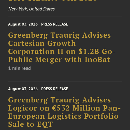
New York, United States
August 03, 2026
PRESS RELEASE
Greenberg Traurig Advises
Cartesian Growth
Corporation II on $1.2B Go-
Public Merger with InoBat
1 min read
August 03, 2026
PRESS RELEASE
Greenberg Traurig Advises
Logicor on €532 Million Pan-
European Logistics Portfolio
Sale to EQT