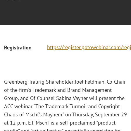
https://register.gotowebinar.com/r
Registration
Greenberg Traurig Shareholder Joel Feldman, Co-Chair
of the firm's Trademark and Brand Management
Group, and Of Counsel Sabina Vayner will present the
ACC webinar "The Trademark Turmoil and Copyright
Chaos of Mschf’s Mayhem" on Thursday, September 29
at 12 p.m. ET. Mschf is a self-proclaimed “product
studio” and “art collective” potentially exercising its