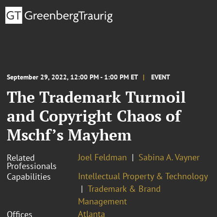
September 29, 2022, 12:00 PM - 1:00 PM ET
EVENT
The Trademark Turmoil
and Copyright Chaos of
Mschf’s Mayhem
Joel Feldman
Sabina A. Vayner
Related
Professionals
Intellectual Property & Technology
Capabilities
Trademark & Brand
Management
Atlanta
Offices