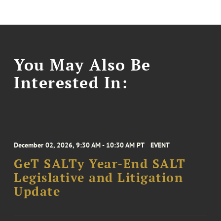
You May Also Be
Interested In:
December 02, 2026, 9:30 AM - 10:30 AM PT
EVENT
GeT SALTy Year-End SALT
Legislative and Litigation
Update