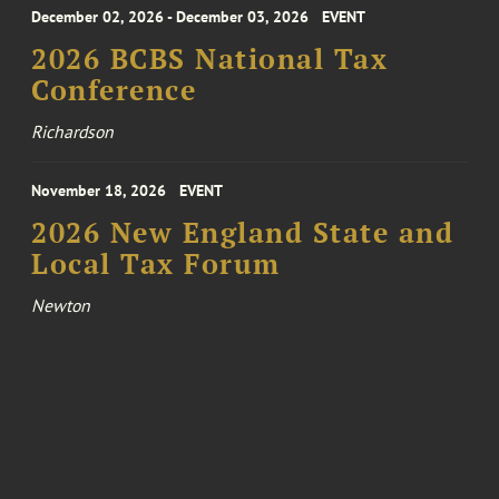
December 02, 2026 - December 03, 2026
EVENT
2026 BCBS National Tax
Conference
Richardson
November 18, 2026
EVENT
2026 New England State and
Local Tax Forum
Newton