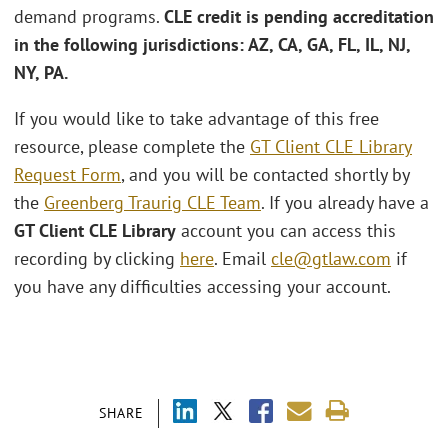
demand programs.
CLE credit is pending accreditation
in the following jurisdictions: AZ, CA, GA, FL, IL, NJ,
NY, PA.
If you would like to take advantage of this free
resource, please complete the
GT Client CLE Library
Request Form
, and you will be contacted shortly by
the
Greenberg Traurig CLE Team
. If you already have a
GT Client CLE Library
account you can access this
recording by clicking
here
. Email
cle@gtlaw.com
if
you have any difficulties accessing your account.
SHARE