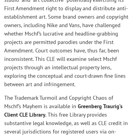
First Amendment right to display and distribute anti-
establishment art. Some brand owners and copyright
owners, including Nike and Vans, have challenged
whether Mschf’s lucrative and headline-grabbing
projects are permitted parodies under the First
Amendment. Court outcomes have, thus far, been
inconsistent. This CLE will examine select Mschf
projects through an intellectual property lens,
exploring the conceptual and court-drawn fine lines
between art and infringement.
The Trademark Turmoil and Copyright Chaos of
Mschf’s Mayhem is available in
Greenberg Traurig’s
Client CLE Library.
This free Library provides
substantive legal knowledge, as well as CLE credit in
several jurisdictions for registered users via on-