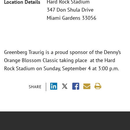
Hard Rock Stadium
Location Details
347 Don Shula Drive
Miami Gardens 33056
Greenberg Traurig is a proud sponsor of the Denny’s
Orange Blossom Classic taking place at the Hard
Rock Stadium on Sunday, September 4 at 3:00 p.m.
SHARE