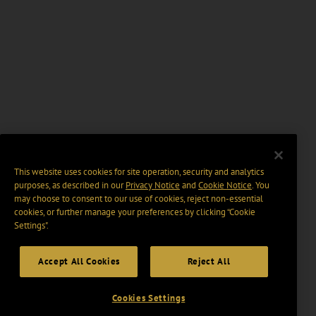
This website uses cookies for site operation, security and analytics
purposes, as described in our
Privacy Notice
and
Cookie Notice
. You
may choose to consent to our use of cookies, reject non-essential
cookies, or further manage your preferences by clicking “Cookie
Settings".
Accept All Cookies
Reject All
Cookies Settings