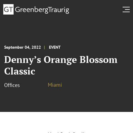
September 04, 2022
EVENT
Denny’s Orange Blossom
Classic
Miami
Offices