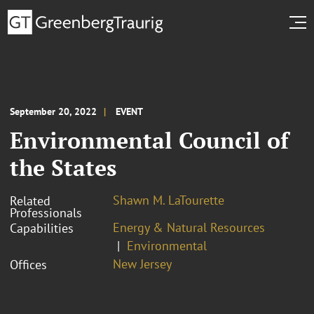
September 20, 2022
EVENT
Environmental Council of
the States
Shawn M. LaTourette
Related
Professionals
Energy & Natural Resources
Capabilities
Environmental
New Jersey
Offices