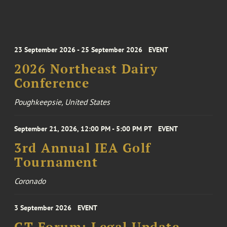
23 September 2026 - 25 September 2026
EVENT
2026 Northeast Dairy
Conference
Poughkeepsie, United States
September 21, 2026, 12:00 PM - 5:00 PM PT
EVENT
3rd Annual IEA Golf
Tournament
Coronado
3 September 2026
EVENT
GT Forum: Legal Update