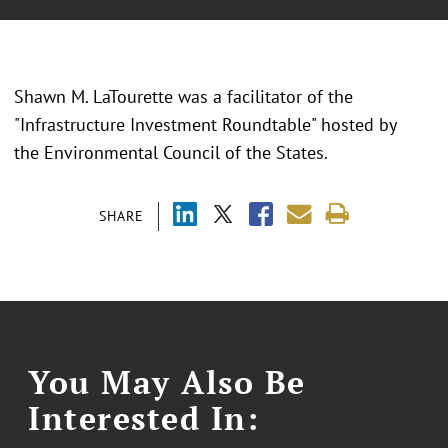
Shawn M. LaTourette was a facilitator of the
"
Infrastructure Investment Roundtable" hosted by
the Environmental Council of the States.
SHARE
You May Also Be
Interested In: