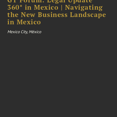
360° in Mexico | Navigating
the New Business Landscape
in Mexico
Mexico City, México